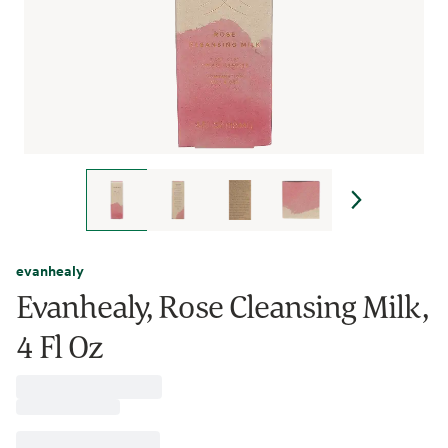
evanhealy
Evanhealy, Rose Cleansing Milk,
4 Fl Oz