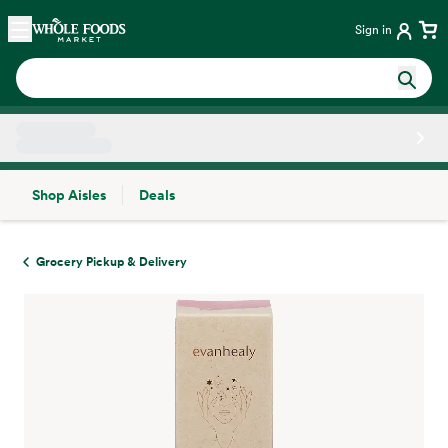
Skip main navigation
Home
Sign in
Shop Aisles
Deals
Side sheet
Grocery Pickup & Delivery