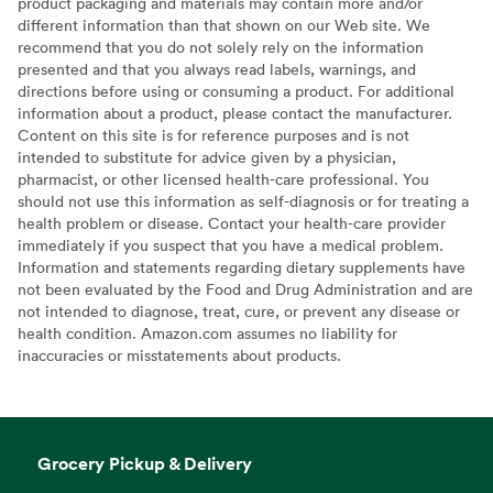
product packaging and materials may contain more and/or
different information than that shown on our Web site. We
recommend that you do not solely rely on the information
presented and that you always read labels, warnings, and
directions before using or consuming a product. For additional
information about a product, please contact the manufacturer.
Content on this site is for reference purposes and is not
intended to substitute for advice given by a physician,
pharmacist, or other licensed health-care professional. You
should not use this information as self-diagnosis or for treating a
health problem or disease. Contact your health-care provider
immediately if you suspect that you have a medical problem.
Information and statements regarding dietary supplements have
not been evaluated by the Food and Drug Administration and are
not intended to diagnose, treat, cure, or prevent any disease or
health condition. Amazon.com assumes no liability for
inaccuracies or misstatements about products.
Grocery Pickup & Delivery