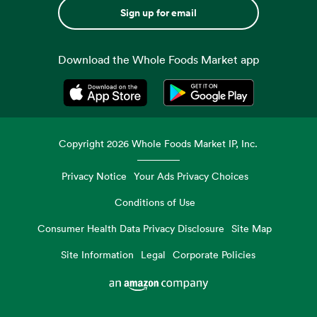
Sign up for email
Download the Whole Foods Market app
Opens in a new tab
Opens in a new tab
Copyright
2026
Whole Foods Market IP, Inc.
Privacy Notice
Your Ads Privacy Choices
Conditions of Use
Consumer Health Data Privacy Disclosure
Site Map
Site Information
Legal
Corporate Policies