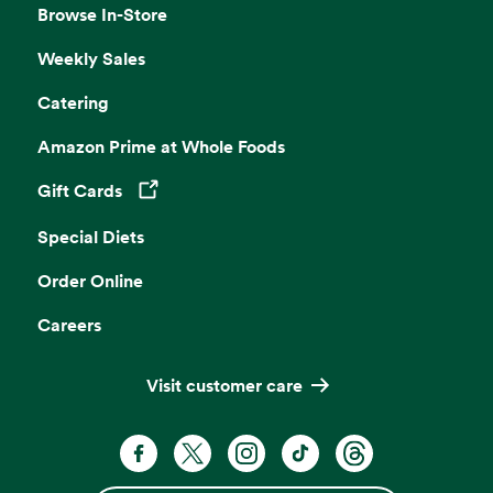
Browse In-Store
Weekly Sales
Catering
Amazon Prime at Whole Foods
Gift Cards
Opens in a new tab
Special Diets
Order Online
Careers
Visit customer care