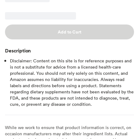
Add to Cart
Description
Disclaimer: Content on this site is for reference purposes and
is not a substitute for advice from a licensed health-care
professional. You should not rely solely on this content, and
Amazon assumes no liability for inaccuracies. Always read
labels and directions before using a product. Statements
regarding dietary supplements have not been evaluated by the
FDA, and these products are not intended to diagnose, treat,
cure, or prevent any disease or condition.
While we work to ensure that product information is correct, on
occasion manufacturers may alter their ingredient lists. Actual