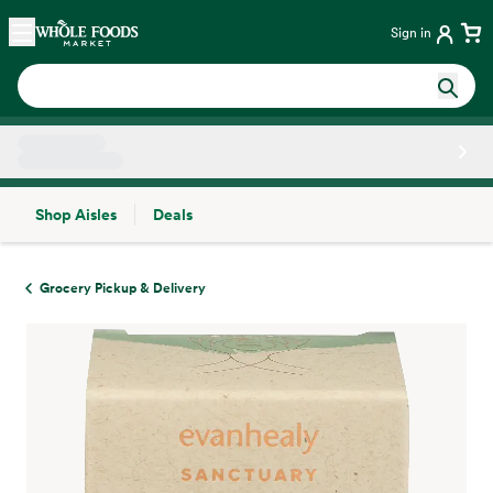
Skip main navigation
Home
Sign in
Shop Aisles
Deals
Side sheet
Grocery Pickup & Delivery