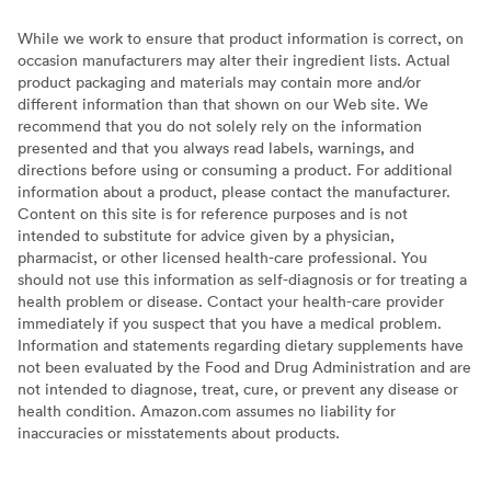
While we work to ensure that product information is correct, on
occasion manufacturers may alter their ingredient lists. Actual
product packaging and materials may contain more and/or
different information than that shown on our Web site. We
recommend that you do not solely rely on the information
presented and that you always read labels, warnings, and
directions before using or consuming a product. For additional
information about a product, please contact the manufacturer.
Content on this site is for reference purposes and is not
intended to substitute for advice given by a physician,
pharmacist, or other licensed health-care professional. You
should not use this information as self-diagnosis or for treating a
health problem or disease. Contact your health-care provider
immediately if you suspect that you have a medical problem.
Information and statements regarding dietary supplements have
not been evaluated by the Food and Drug Administration and are
not intended to diagnose, treat, cure, or prevent any disease or
health condition. Amazon.com assumes no liability for
inaccuracies or misstatements about products.