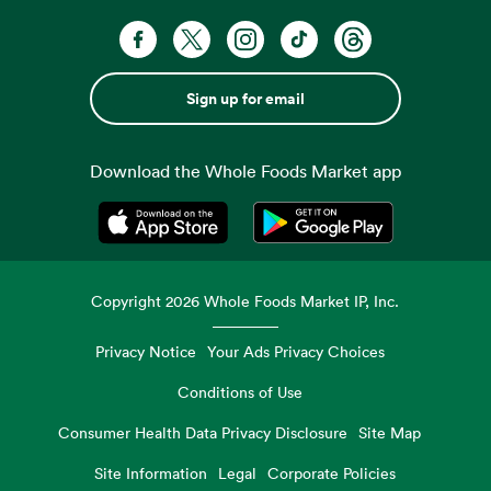
Sign up for email
Download the Whole Foods Market app
Opens in a new tab
Opens in a new tab
Copyright
2026
Whole Foods Market IP, Inc.
Privacy Notice
Your Ads Privacy Choices
Conditions of Use
Consumer Health Data Privacy Disclosure
Site Map
Site Information
Legal
Corporate Policies