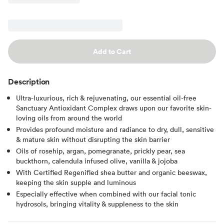
Add to Cart
Description
Ultra-luxurious, rich & rejuvenating, our essential oil-free
Sanctuary Antioxidant Complex draws upon our favorite skin-
loving oils from around the world
Provides profound moisture and radiance to dry, dull, sensitive
& mature skin without disrupting the skin barrier
Oils of rosehip, argan, pomegranate, prickly pear, sea
buckthorn, calendula infused olive, vanilla & jojoba
With Certified Regenified shea butter and organic beeswax,
keeping the skin supple and luminous
Especially effective when combined with our facial tonic
hydrosols, bringing vitality & suppleness to the skin