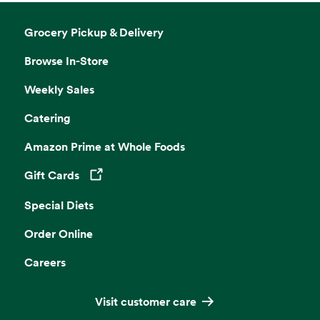
Grocery Pickup & Delivery
Browse In-Store
Weekly Sales
Catering
Amazon Prime at Whole Foods
Gift Cards
Opens in a new tab
Special Diets
Order Online
Careers
Visit customer care