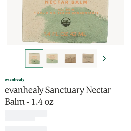
evanhealy
evanhealy Sanctuary Nectar
Balm - 1.4 oz