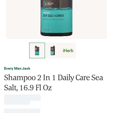
Every Man Jack
Shampoo 2 In 1 Daily Care Sea
Salt, 16.9 Fl Oz