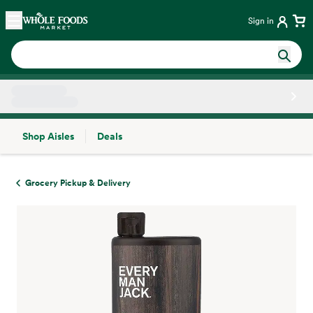
Skip main navigation
Home
Sign in
Shop Aisles
Deals
Side sheet
Grocery Pickup & Delivery