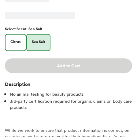
Select
Scent
:
Sea Salt
Citrus
Sea Salt
Add to Cart
Description
No animal testing for beauty products
3rd-party certification required for organic claims on body care
products
While we work to ensure that product information is correct, on
occasion manufacturers may alter their ingredient lists. Actual