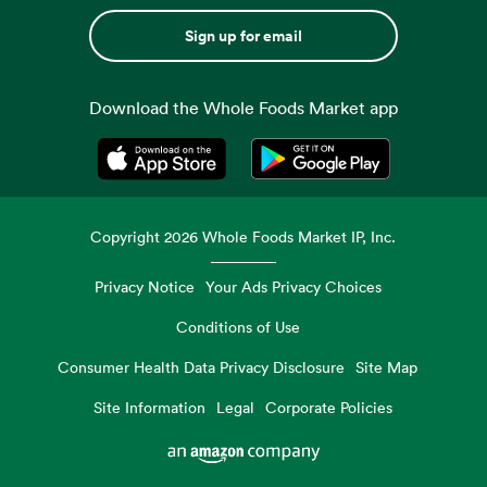
Sign up for email
Download the Whole Foods Market app
Opens in a new tab
Opens in a new tab
Copyright
2026
Whole Foods Market IP, Inc.
Privacy Notice
Your Ads Privacy Choices
Conditions of Use
Consumer Health Data Privacy Disclosure
Site Map
Site Information
Legal
Corporate Policies