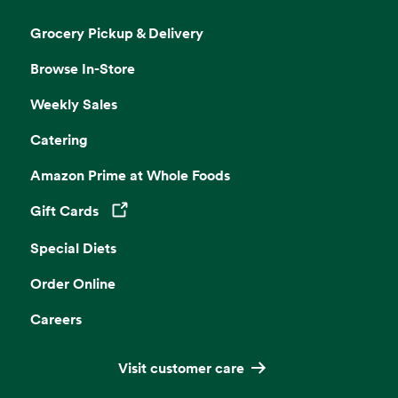
Grocery Pickup & Delivery
Browse In-Store
Weekly Sales
Catering
Amazon Prime at Whole Foods
Gift Cards
Opens in a new tab
Special Diets
Order Online
Careers
Visit customer care