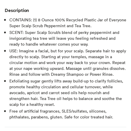
Description
CONTAINS: (1) 8 Ounce 100% Recycled Plastic Jar of Everyone
Super Scalp Scrub Peppermint and Tea Tree.
SCENT: Super Scalp Scrub’s blend of perky peppermint and
invigorating tea tree will leave you feeling refreshed and
ready to handle whatever comes your way.
USE: Imagine a facial, but for your scalp. Separate hair to apply
directly to scalp. Starting at your temples, massage in a
circular motion and work your way back to your crown. Repeat
at your nape working upward. Massage until granules dissolve.
Rinse and follow with Dreamy Shampoo or Power Rinse.
Exfoliating sugar gently lifts away build-up to clarify follicles,
promote healthy circulation and cellular turnover, while
avocado, apricot and carrot seed oils help nourish and
strengthen hair. Tea Tree oil helps to balance and soothe the
scalp for a healthy reset.
Free of artificial fragrances, SLES/sulfates, silicones,
phthalates, parabens, gluten. Safe for color treated hair.