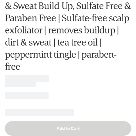
& Sweat Build Up, Sulfate Free &
Paraben Free | Sulfate-free scalp
exfoliator | removes buildup |
dirt & sweat | tea tree oil |
peppermint tingle | paraben-
free
Add to Cart