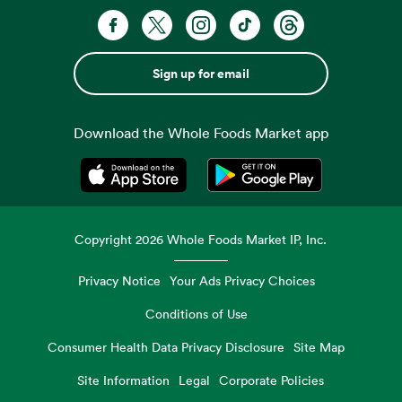
Sign up for email
Download the Whole Foods Market app
Opens in a new tab
Opens in a new tab
Copyright
2026
Whole Foods Market IP, Inc.
Privacy Notice
Your Ads Privacy Choices
Conditions of Use
Consumer Health Data Privacy Disclosure
Site Map
Site Information
Legal
Corporate Policies