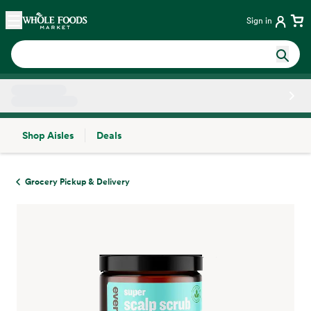
Skip main navigation
Home
Sign in
Shop Aisles
Deals
Side sheet
Grocery Pickup & Delivery