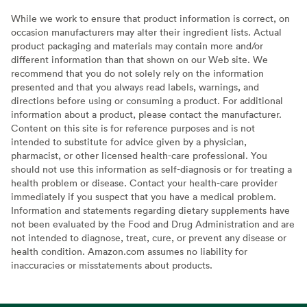
While we work to ensure that product information is correct, on
occasion manufacturers may alter their ingredient lists. Actual
product packaging and materials may contain more and/or
different information than that shown on our Web site. We
recommend that you do not solely rely on the information
presented and that you always read labels, warnings, and
directions before using or consuming a product. For additional
information about a product, please contact the manufacturer.
Content on this site is for reference purposes and is not
intended to substitute for advice given by a physician,
pharmacist, or other licensed health-care professional. You
should not use this information as self-diagnosis or for treating a
health problem or disease. Contact your health-care provider
immediately if you suspect that you have a medical problem.
Information and statements regarding dietary supplements have
not been evaluated by the Food and Drug Administration and are
not intended to diagnose, treat, cure, or prevent any disease or
health condition. Amazon.com assumes no liability for
inaccuracies or misstatements about products.