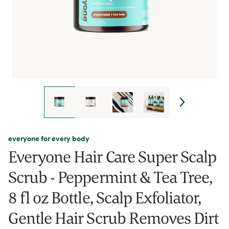
everyone for every body
Everyone Hair Care Super Scalp
Scrub - Peppermint & Tea Tree,
8 fl oz Bottle, Scalp Exfoliator,
Gentle Hair Scrub Removes Dirt