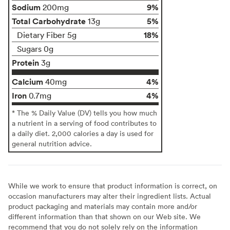
Sodium
9%
200mg
Total Carbohydrate
5%
13g
18%
Dietary Fiber 5g
Sugars 0g
Protein
3g
Calcium
4%
40mg
Iron
4%
0.7mg
* The % Daily Value (DV) tells you how much
a nutrient in a serving of food contributes to
a daily diet. 2,000 calories a day is used for
general nutrition advice.
While we work to ensure that product information is correct, on
occasion manufacturers may alter their ingredient lists. Actual
product packaging and materials may contain more and/or
different information than that shown on our Web site. We
recommend that you do not solely rely on the information