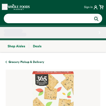
Skip main navigation
Home
Sign in
Shop Aisles
Deals
Side sheet
Grocery Pickup & Delivery