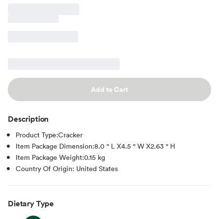
Add to Cart
Description
Product Type:Cracker
Item Package Dimension:8.0 " L X4.5 " W X2.63 " H
Item Package Weight:0.15 kg
Country Of Origin: United States
Dietary Type