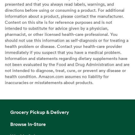
presented and that you always read labels, warnings, and
directions before using or consuming a product. For additional
information about a product, please contact the manufacturer.
Content on this site is for reference purposes and is not
intended to substitute for advice given by a physician,
pharmacist, or other licensed health-care professional. You
should not use this information as self-diagnosis or for treating a
health problem or disease. Contact your health-care provider
immediately if you suspect that you have a medical problem.
Information and statements regarding dietary supplements have
not been evaluated by the Food and Drug Administration and are
not intended to diagnose, treat, cure, or prevent any disease or
health condition. Amazon.com assumes no liability for
inaccuracies or misstatements about products.
Grocery Pickup & Delivery
Browse In-Store