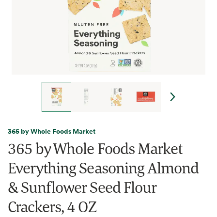
365 by Whole Foods Market
365 by Whole Foods Market
Everything Seasoning Almond
& Sunflower Seed Flour
Crackers, 4 OZ