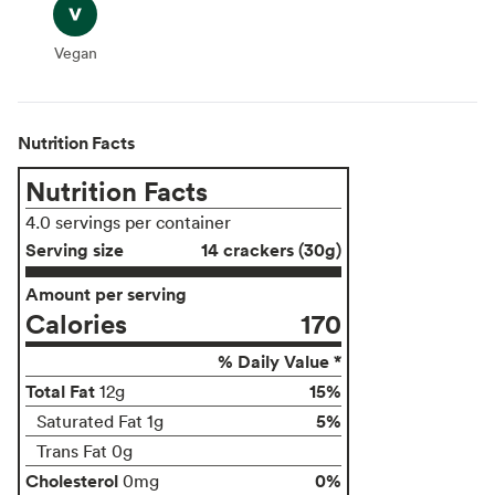
Vegan
Vegan
Nutrition Facts
Nutrition Facts
4.0 servings per container
Serving size
14 crackers (30g)
Amount per serving
Calories
170
% Daily Value *
Total Fat
15%
12g
5%
Saturated Fat 1g
Trans Fat 0g
Cholesterol
0%
0mg