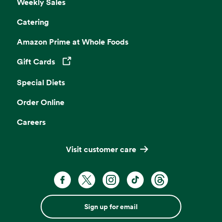
Weekly Sales
Catering
Amazon Prime at Whole Foods
Gift Cards
Opens in a new tab
Special Diets
Order Online
Careers
Visit customer care
Sign up for email