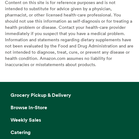
Content on this site is for reference purposes and is not
intended to substitute for advice given by a physician,
pharmacist, or other licensed health-care professional. You
should not use this information as self-diagnosis or for treating a
health problem or disease. Contact your health-care provider
immediately if you suspect that you have a medical problem.
Information and statements regarding dietary supplements have
not been evaluated by the Food and Drug Administration and are
not intended to diagnose, treat, cure, or prevent any disease or
health condition. Amazon.com assumes no liability for
inaccuracies or misstatements about products.
Grocery Pickup & Delivery
Browse In-Store
Weekly Sales
Catering