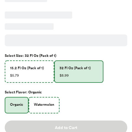
Select
Size
:
32 Fl Oz (Pack of 1)
15.2 Fl Oz (Pack of 1)
32 Fl Oz (Pack of 1)
$5.79
$8.99
Select
Flavor
:
Organic
Organic
Watermelon
Add to Cart