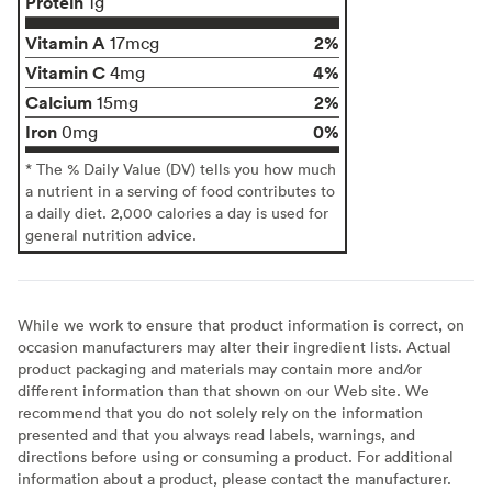
Protein
1g
Vitamin A
2%
17mcg
Vitamin C
4%
4mg
Calcium
2%
15mg
Iron
0%
0mg
* The % Daily Value (DV) tells you how much
a nutrient in a serving of food contributes to
a daily diet. 2,000 calories a day is used for
general nutrition advice.
While we work to ensure that product information is correct, on
occasion manufacturers may alter their ingredient lists. Actual
product packaging and materials may contain more and/or
different information than that shown on our Web site. We
recommend that you do not solely rely on the information
presented and that you always read labels, warnings, and
directions before using or consuming a product. For additional
information about a product, please contact the manufacturer.