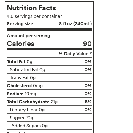
Nutrition Facts
4.0 servings per container
Serving size
8 fl oz (240mL)
Amount per serving
Calories
90
% Daily Value *
Total Fat
0%
0g
0%
Saturated Fat 0g
Trans Fat 0g
Cholesterol
0%
0mg
Sodium
0%
10mg
Total Carbohydrate
8%
21g
0%
Dietary Fiber 0g
Sugars 20g
Added Sugars 0g