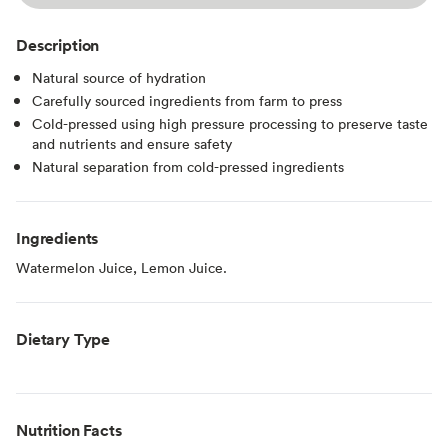
Description
Natural source of hydration
Carefully sourced ingredients from farm to press
Cold-pressed using high pressure processing to preserve taste
and nutrients and ensure safety
Natural separation from cold-pressed ingredients
Ingredients
Watermelon Juice, Lemon Juice.
Dietary Type
Nutrition Facts