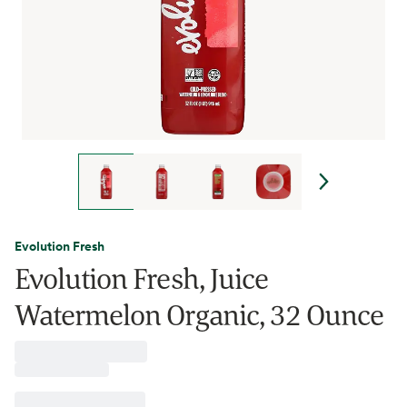
Evolution Fresh
Evolution Fresh, Juice
Watermelon Organic, 32 Ounce