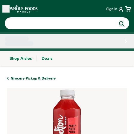
Skip main navigation
Home
Sign in
Shop Aisles
Deals
Side sheet
Grocery Pickup & Delivery