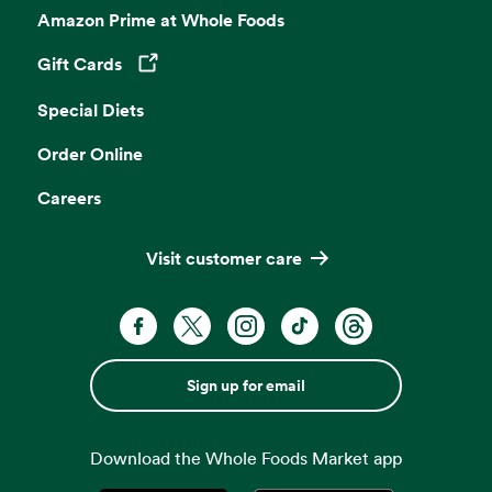
Amazon Prime at Whole Foods
Gift Cards
Opens in a new tab
Special Diets
Order Online
Careers
Visit customer care
Sign up for email
Download the Whole Foods Market app