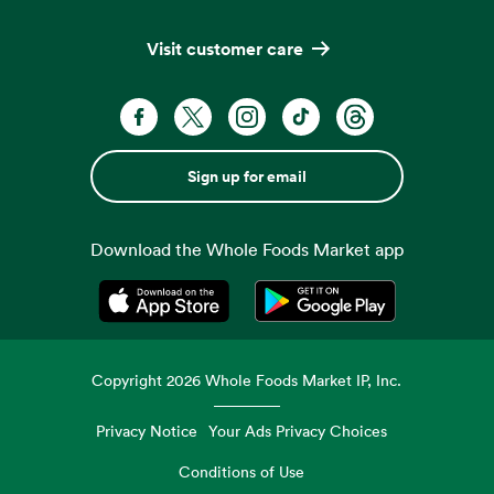
Visit customer care
Sign up for email
Download the Whole Foods Market app
Opens in a new tab
Opens in a new tab
Copyright
2026
Whole Foods Market IP, Inc.
Privacy Notice
Your Ads Privacy Choices
Conditions of Use