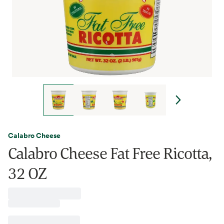
Calabro Cheese
Calabro Cheese Fat Free Ricotta,
32 OZ