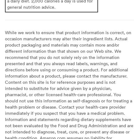
a daily diet. 2,000 calories a day is used for
general nutrition advice.
While we work to ensure that product information is correct, on
occasion manufacturers may alter their ingredient lists. Actual
product packaging and materials may contain more and/or
different information than that shown on our Web site. We
recommend that you do not solely rely on the information
presented and that you always read labels, warnings, and
directions before using or consuming a product. For additional
information about a product, please contact the manufacturer.
Content on this site is for reference purposes and is not
intended to substitute for advice given by a physician,
pharmacist, or other licensed health-care professional. You
should not use this information as self-diagnosis or for treating a
health problem or disease. Contact your health-care provider
immediately if you suspect that you have a medical problem.
Information and statements regarding dietary supplements have
not been evaluated by the Food and Drug Administration and are
not intended to diagnose, treat, cure, or prevent any disease or
health condition. Amazon.com assumes no liability for