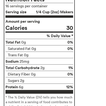
16 servings per container
Serving size
1/4 Cup (2oz) Makers
Amount per serving
Calories
30
% Daily Value *
Total Fat
0%
0g
0%
Saturated Fat 0g
Trans Fat 0g
Sodium
25mg
Total Carbohydrate
1%
2g
0%
Dietary Fiber 0g
Sugars 2g
Protein
12%
6g
* The % Daily Value (DV) tells you how much
a nutrient in a serving of food contributes to