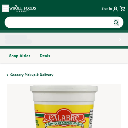
Skip main navigation
Home
Sign in
Shop Aisles
Deals
Side sheet
Grocery Pickup & Delivery