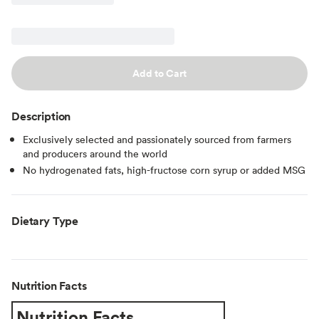
Add to Cart
Description
Exclusively selected and passionately sourced from farmers
and producers around the world
No hydrogenated fats, high-fructose corn syrup or added MSG
Dietary Type
Nutrition Facts
Nutrition Facts