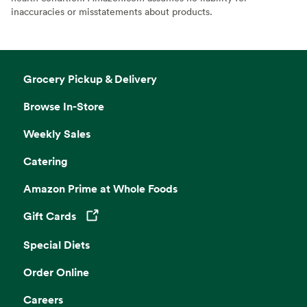
inaccuracies or misstatements about products.
Grocery Pickup & Delivery
Browse In-Store
Weekly Sales
Catering
Amazon Prime at Whole Foods
Gift Cards
Opens in a new tab
Special Diets
Order Online
Careers