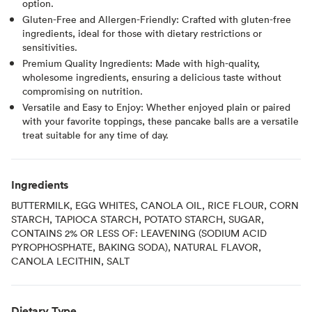
option.
Gluten-Free and Allergen-Friendly: Crafted with gluten-free
ingredients, ideal for those with dietary restrictions or
sensitivities.
Premium Quality Ingredients: Made with high-quality,
wholesome ingredients, ensuring a delicious taste without
compromising on nutrition.
Versatile and Easy to Enjoy: Whether enjoyed plain or paired
with your favorite toppings, these pancake balls are a versatile
treat suitable for any time of day.
Ingredients
BUTTERMILK, EGG WHITES, CANOLA OIL, RICE FLOUR, CORN
STARCH, TAPIOCA STARCH, POTATO STARCH, SUGAR,
CONTAINS 2% OR LESS OF: LEAVENING (SODIUM ACID
PYROPHOSPHATE, BAKING SODA), NATURAL FLAVOR,
CANOLA LECITHIN, SALT
Dietary Type