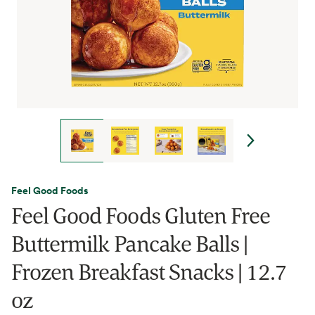
Feel Good Foods
Feel Good Foods Gluten Free
Buttermilk Pancake Balls |
Frozen Breakfast Snacks | 12.7
oz