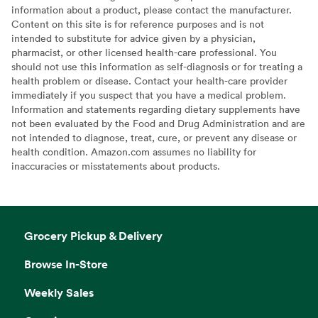
information about a product, please contact the manufacturer.
Content on this site is for reference purposes and is not
intended to substitute for advice given by a physician,
pharmacist, or other licensed health-care professional. You
should not use this information as self-diagnosis or for treating a
health problem or disease. Contact your health-care provider
immediately if you suspect that you have a medical problem.
Information and statements regarding dietary supplements have
not been evaluated by the Food and Drug Administration and are
not intended to diagnose, treat, cure, or prevent any disease or
health condition. Amazon.com assumes no liability for
inaccuracies or misstatements about products.
Grocery Pickup & Delivery
Browse In-Store
Weekly Sales