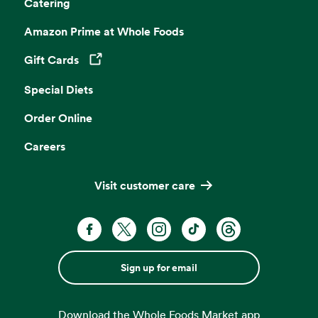
Catering
Amazon Prime at Whole Foods
Gift Cards
Opens in a new tab
Special Diets
Order Online
Careers
Visit customer care
Sign up for email
Download the Whole Foods Market app