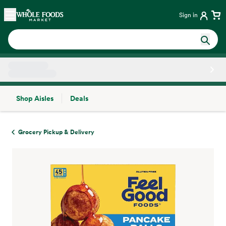
Skip main navigation
Home
Sign in
Shop Aisles
Deals
Side sheet
Grocery Pickup & Delivery