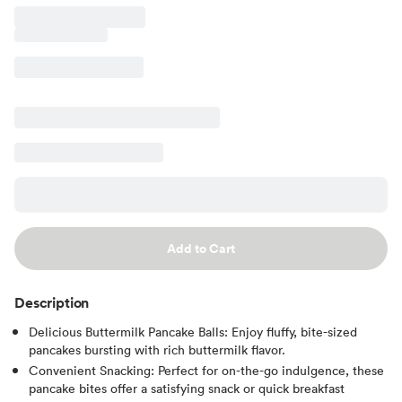
Add to Cart
Description
Delicious Buttermilk Pancake Balls: Enjoy fluffy, bite-sized
pancakes bursting with rich buttermilk flavor.
Convenient Snacking: Perfect for on-the-go indulgence, these
pancake bites offer a satisfying snack or quick breakfast