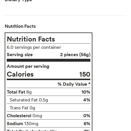
Nutrition Facts
Nutrition Facts
6.0 servings per container
Serving size
2 pieces (56g)
Amount per serving
Calories
150
% Daily Value *
Total Fat
10%
8g
4%
Saturated Fat 0.5g
Trans Fat 0g
Cholesterol
0%
0mg
Sodium
6%
130mg