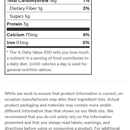
Total Carbohydrate
7%
18g
3%
Dietary Fiber 1g
Sugars 5g
Protein
3g
Calcium
6%
70mg
Iron
0%
0.1mg
* The % Daily Value (DV) tells you how much
a nutrient in a serving of food contributes to
a daily diet. 2,000 calories a day is used for
general nutrition advice.
While we work to ensure that product information is correct, on
occasion manufacturers may alter their ingredient lists. Actual
product packaging and materials may contain more and/or
different information than that shown on our Web site. We
recommend that you do not solely rely on the information
presented and that you always read labels, warnings, and
directions before using or consuming a product. For additional