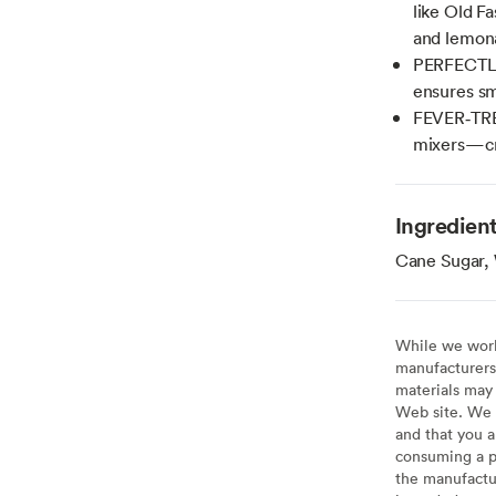
like Old Fa
and lemon
PERFECTLY
ensures sm
FEVER‑TRE
mixers—cra
Ingredien
Cane Sugar, 
While we work 
manufacturers 
materials may 
Web site. We 
and that you a
consuming a pr
the manufactur