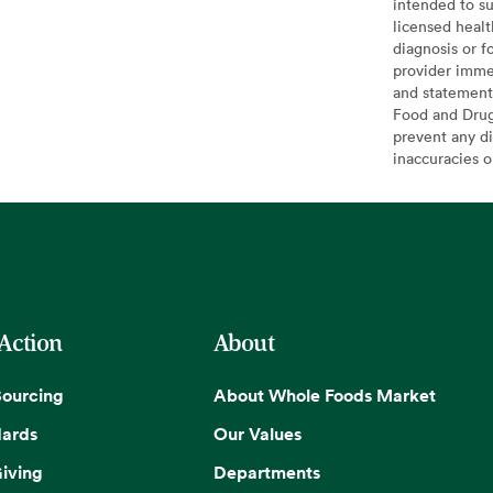
intended to su
licensed healt
diagnosis or f
provider imme
and statement
Food and Drug 
prevent any di
inaccuracies 
 Action
About
Sourcing
About Whole Foods Market
dards
Our Values
iving
Departments