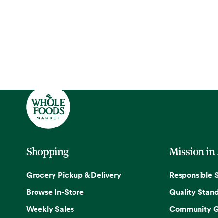
Shopping
Mission in
Grocery Pickup & Delivery
Responsible 
Browse In-Store
Quality Stan
Weekly Sales
Community G