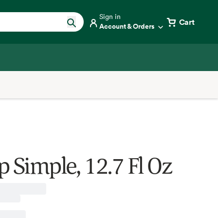
Sign in
Cart
Account & Orders
p Simple, 12.7 Fl Oz