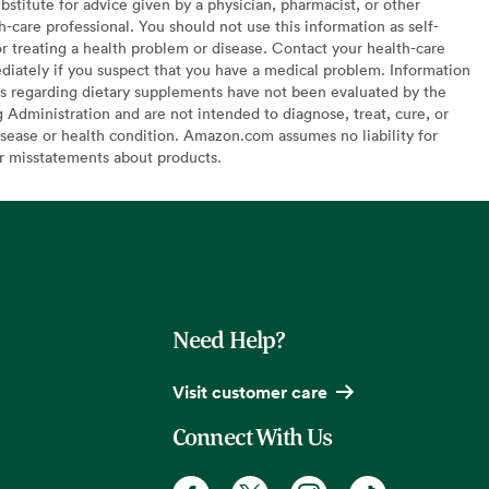
bstitute for advice given by a physician, pharmacist, or other
h-care professional. You should not use this information as self-
or treating a health problem or disease. Contact your health-care
diately if you suspect that you have a medical problem. Information
s regarding dietary supplements have not been evaluated by the
Administration and are not intended to diagnose, treat, cure, or
sease or health condition. Amazon.com assumes no liability for
or misstatements about products.
Need Help?
Visit customer care
Connect With Us