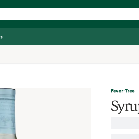
s
Fever-Tree
Syru