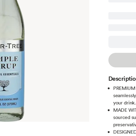
Descripti
PREMIUM C
seamlessly
your drink.
MADE WITH
sourced sug
preservati
DESIGNED 