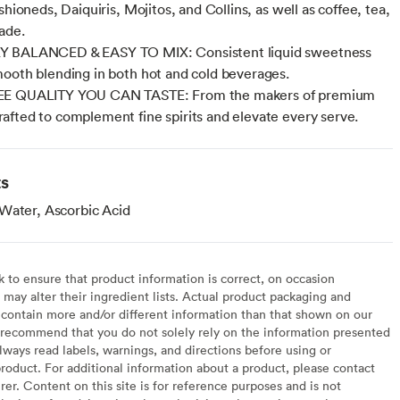
shioneds, Daiquiris, Mojitos, and Collins, as well as coffee, tea,
ade.
 BALANCED & EASY TO MIX: Consistent liquid sweetness
ooth blending in both hot and cold beverages.
E QUALITY YOU CAN TASTE: From the makers of premium
fted to complement fine spirits and elevate every serve.
ts
Water, Ascorbic Acid
to ensure that product information is correct, on occasion
may alter their ingredient lists. Actual product packaging and
contain more and/or different information than that shown on our
recommend that you do not solely rely on the information presented
lways read labels, warnings, and directions before using or
oduct. For additional information about a product, please contact
er. Content on this site is for reference purposes and is not