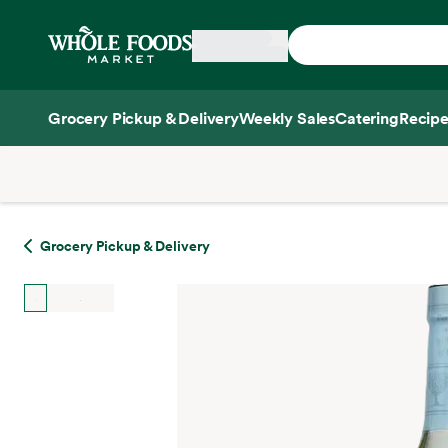
Skip main navigation
Home
Grocery Pickup & Delivery
Weekly Sales
Catering
Recipe
Side sheet
Grocery Pickup & Delivery