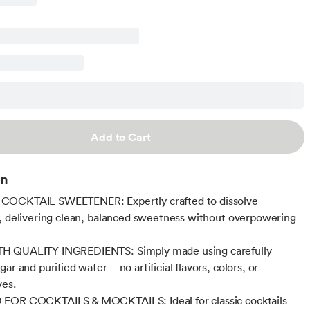
Add to Cart
on
OCKTAIL SWEETENER: Expertly crafted to dissolve
, delivering clean, balanced sweetness without overpowering
 QUALITY INGREDIENTS: Simply made using carefully
ar and purified water—no artificial flavors, colors, or
ves.
FOR COCKTAILS & MOCKTAILS: Ideal for classic cocktails