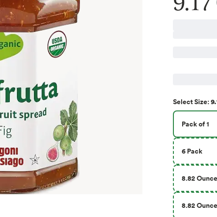
9.17
9.
Select
Size
:
Pack of 1
6 Pack
8.82 Ounc
8.82 Ounce 