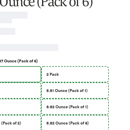
 Ounce (Pack of 6)
17 Ounce (Pack of 6)
2 Pack
8.81 Ounce (Pack of 1)
e
8.82 Ounce (Pack of 1)
(Pack of 2)
8.82 Ounce (Pack of 6)