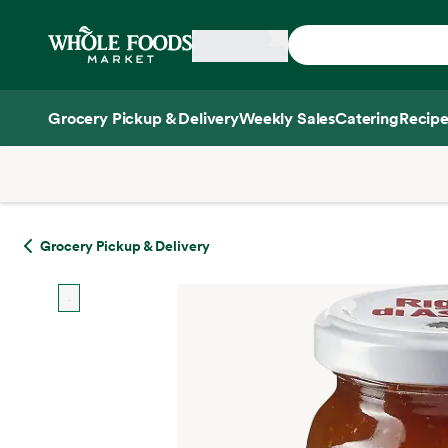
Skip main navigation
Home
Grocery Pickup & Delivery
Weekly Sales
Catering
Recipe
Side sheet
Grocery Pickup & Delivery