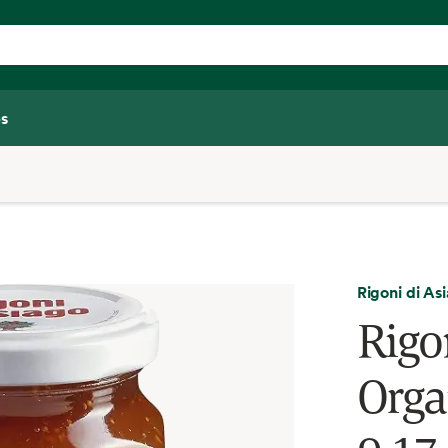
s
Rigoni di As
Rigon
Organ