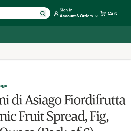
Sign in
Cart
Account & Orders
iago
i di Asiago Fiordifrutta
ic Fruit Spread, Fig,