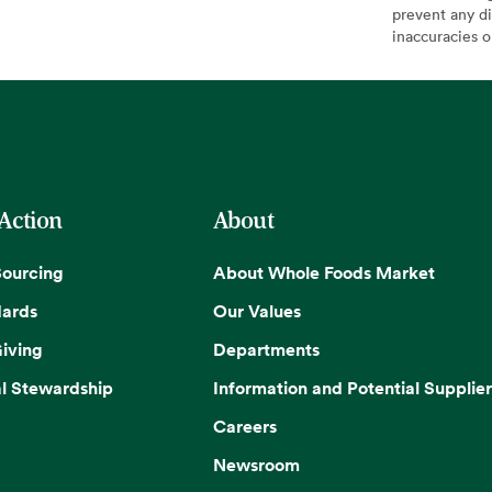
prevent any di
inaccuracies 
 Action
About
Sourcing
About Whole Foods Market
dards
Our Values
iving
Departments
l Stewardship
Information and Potential Supplier
Careers
Newsroom