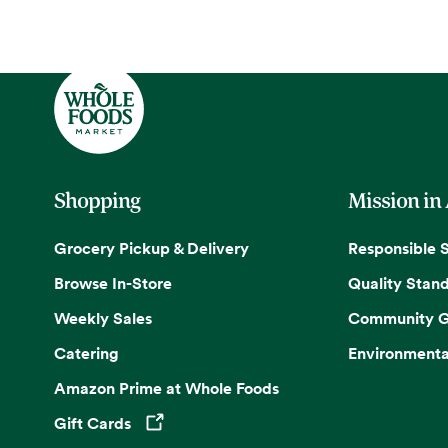
Shopping
Mission in
Grocery Pickup & Delivery
Responsible 
Browse In-Store
Quality Stan
Weekly Sales
Community G
Catering
Environmenta
Amazon Prime at Whole Foods
Gift Cards
Opens in a new tab