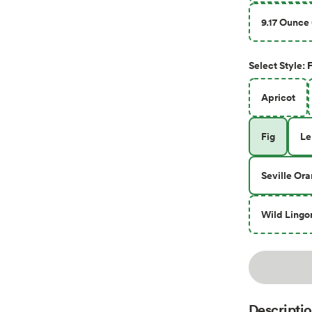
9.17 Ounce 
F
Select
Style
:
Apricot
Fig
L
Seville Or
Wild Lingo
Descripti