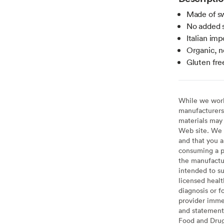
Made of sw
No added s
Italian imp
Organic, 
Gluten fre
While we work 
manufacturers 
materials may 
Web site. We 
and that you a
consuming a pr
the manufactur
intended to su
licensed healt
diagnosis or f
provider imme
and statement
Food and Drug 