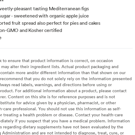
eetly-pleasant tasting Mediterranean figs
ugar - sweetened with organic apple juice
orted fruit spread also perfect for pies and cakes
non-GMO and Kosher certified
e
to ensure that product information is correct, on occasion
may alter their ingredient lists. Actual product packaging and
contain more and/or different information than that shown on our
recommend that you do not solely rely on the information presented
lways read labels, warnings, and directions before using or
oduct. For additional information about a product, please contact
er. Content on this site is for reference purposes and is not
bstitute for advice given by a physician, pharmacist, or other
h-care professional. You should not use this information as self-
or treating a health problem or disease. Contact your health-care
diately if you suspect that you have a medical problem. Information
s regarding dietary supplements have not been evaluated by the
Administration and are not intended to diagnose, treat, cure, or