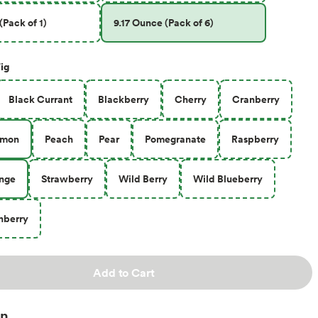
(Pack of 1)
9.17 Ounce (Pack of 6)
ig
Black Currant
Blackberry
Cherry
Cranberry
emon
Peach
Pear
Pomegranate
Raspberry
ange
Strawberry
Wild Berry
Wild Blueberry
nberry
Add to Cart
on