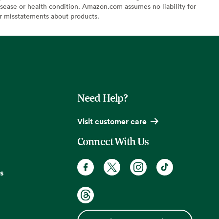
sease or health condition. Amazon.com assumes no liability for
or misstatements about products.
Need Help?
Visit customer care
Connect With Us
s