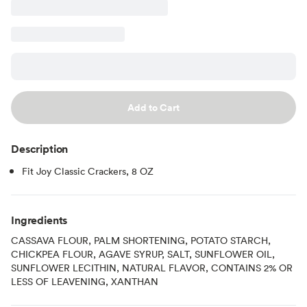
Add to Cart
Description
Fit Joy Classic Crackers, 8 OZ
Ingredients
CASSAVA FLOUR, PALM SHORTENING, POTATO STARCH,
CHICKPEA FLOUR, AGAVE SYRUP, SALT, SUNFLOWER OIL,
SUNFLOWER LECITHIN, NATURAL FLAVOR, CONTAINS 2% OR
LESS OF LEAVENING, XANTHAN