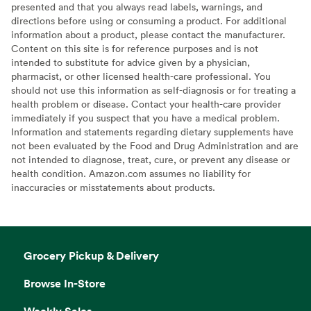
presented and that you always read labels, warnings, and
directions before using or consuming a product. For additional
information about a product, please contact the manufacturer.
Content on this site is for reference purposes and is not
intended to substitute for advice given by a physician,
pharmacist, or other licensed health-care professional. You
should not use this information as self-diagnosis or for treating a
health problem or disease. Contact your health-care provider
immediately if you suspect that you have a medical problem.
Information and statements regarding dietary supplements have
not been evaluated by the Food and Drug Administration and are
not intended to diagnose, treat, cure, or prevent any disease or
health condition. Amazon.com assumes no liability for
inaccuracies or misstatements about products.
Grocery Pickup & Delivery
Browse In-Store
Weekly Sales