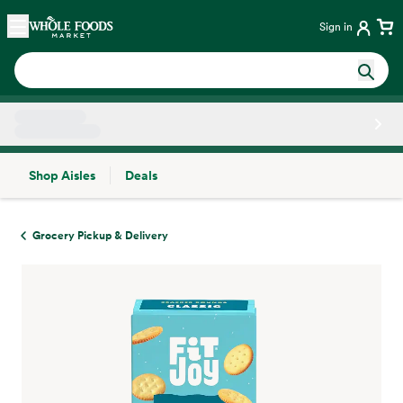
Skip main navigation
Home
Sign in
Shop Aisles
Deals
Side sheet
Grocery Pickup & Delivery