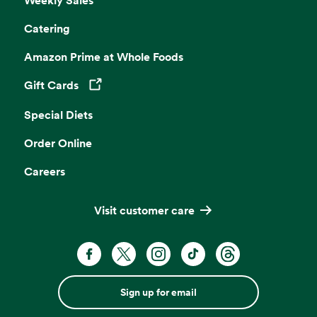
Catering
Amazon Prime at Whole Foods
Gift Cards
Opens in a new tab
Special Diets
Order Online
Careers
Visit customer care
Sign up for email