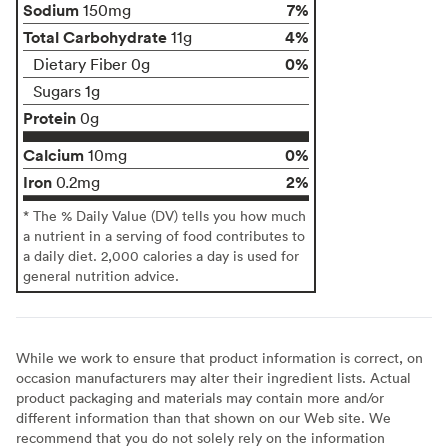
Sodium
7%
150mg
Total Carbohydrate
4%
11g
0%
Dietary Fiber 0g
Sugars 1g
Protein
0g
Calcium
0%
10mg
Iron
2%
0.2mg
* The % Daily Value (DV) tells you how much
a nutrient in a serving of food contributes to
a daily diet. 2,000 calories a day is used for
general nutrition advice.
While we work to ensure that product information is correct, on
occasion manufacturers may alter their ingredient lists. Actual
product packaging and materials may contain more and/or
different information than that shown on our Web site. We
recommend that you do not solely rely on the information