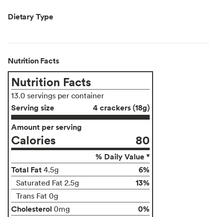
Dietary Type
Nutrition Facts
Nutrition Facts
13.0 servings per container
Serving size
4 crackers (18g)
Amount per serving
Calories
80
% Daily Value *
Total Fat
6%
4.5g
13%
Saturated Fat 2.5g
Trans Fat 0g
Cholesterol
0%
0mg