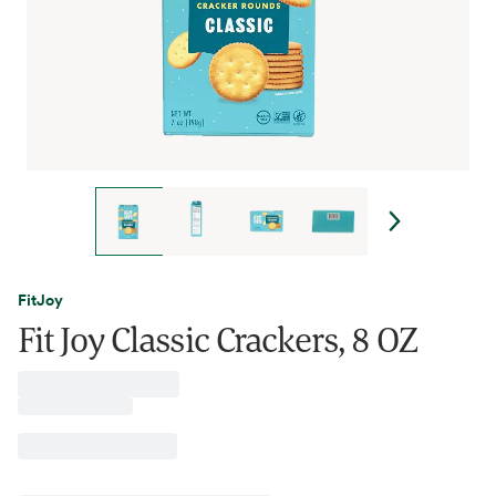
FitJoy
Fit Joy Classic Crackers, 8 OZ