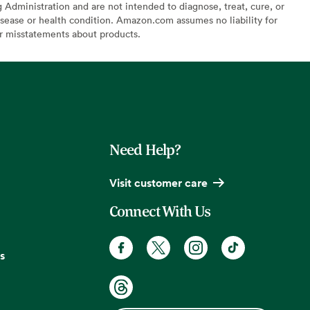
Administration and are not intended to diagnose, treat, cure, or
sease or health condition. Amazon.com assumes no liability for
or misstatements about products.
Need Help?
Visit customer care
Connect With Us
s