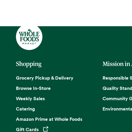
Shopping
Mission in
Grocery Pickup & Delivery
Responsible 
Browse In-Store
Quality Stan
Weekly Sales
Community G
Catering
Environmenta
Amazon Prime at Whole Foods
Gift Cards