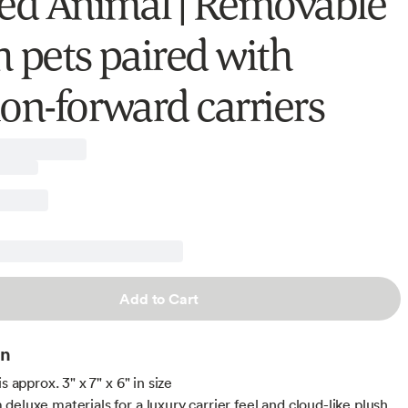
fed Animal | Removable
h pets paired with
ion-forward carriers
Add to Cart
on
is approx. 3" x 7" x 6" in size
deluxe materials for a luxury carrier feel and cloud-like plush