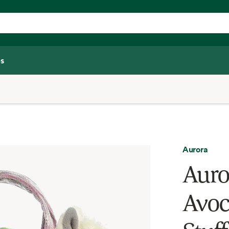
s
Aurora
Auro
Avoc