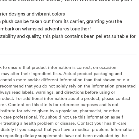
rier designs and vibrant colors
 plush can be taken out from its carrier, granting you the
mbark on whimsical adventures together!
tability and quality, this plush contains bean pellets suitable for
to ensure that product information is correct, on occasion
may alter their ingredient lists. Actual product packaging and
contain more and/or different information than that shown on our
recommend that you do not solely rely on the information presented
lways read labels, warnings, and directions before using or
oduct. For additional information about a product, please contact
er. Content on this site is for reference purposes and is not
bstitute for advice given by a physician, pharmacist, or other
h-care professional. You should not use this information as self-
or treating a health problem or disease. Contact your health-care
diately if you suspect that you have a medical problem. Information
s regarding dietary supplements have not been evaluated by the