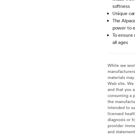
softness
Unique car
The Alpaca
power to e
To ensure s
all ages
While we work 
manufacturers 
materials may 
Web site. We 
and that you a
consuming a pr
the manufactur
intended to su
licensed healt
diagnosis or f
provider imme
and statement