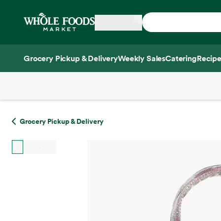
Skip main navigation
Home
Grocery Pickup & Delivery
Weekly Sales
Catering
Recipe
Side sheet
Grocery Pickup & Delivery