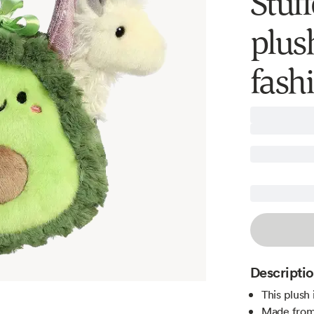
Stuf
plus
fash
Descripti
This plush 
Made from 