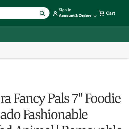
Sign in
Cart
Account & Orders
ra Fancy Pals 7" Foodie
ado Fashionable