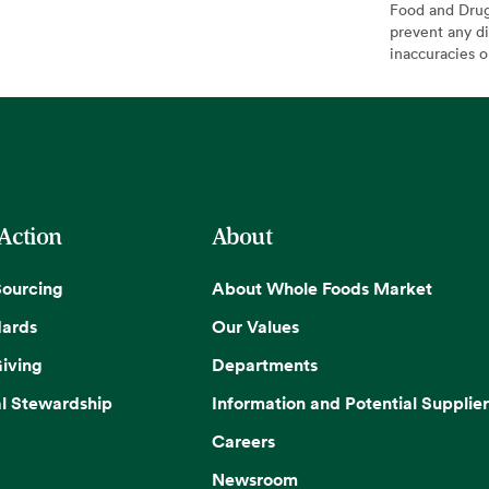
Food and Drug 
prevent any di
inaccuracies 
 Action
About
Sourcing
About Whole Foods Market
dards
Our Values
iving
Departments
l Stewardship
Information and Potential Supplier
Careers
Newsroom