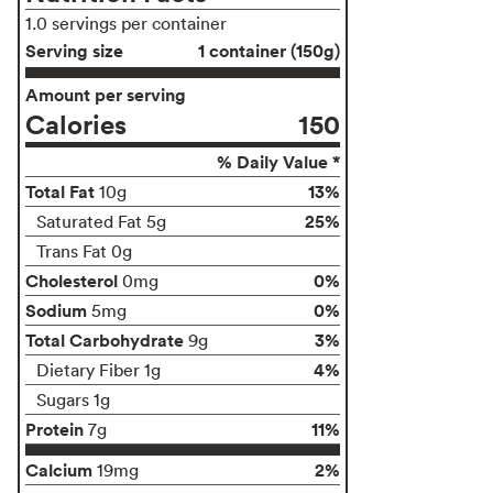
1.0 servings per container
Serving size
1 container (150g)
Amount per serving
Calories
150
% Daily Value *
Total Fat
13%
10g
25%
Saturated Fat 5g
Trans Fat 0g
Cholesterol
0%
0mg
Sodium
0%
5mg
Total Carbohydrate
3%
9g
4%
Dietary Fiber 1g
Sugars 1g
Protein
11%
7g
Calcium
2%
19mg