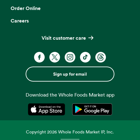
Order Online
Careers
Visit customer care
Sign up for email
Download the Whole Foods Market app
Opens in a new tab
Opens in a new tab
Copyright
2026
Whole Foods Market IP, Inc.