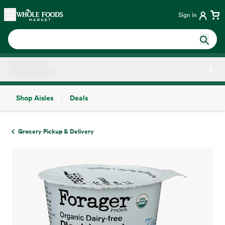
Skip main navigation
Home
Sign in
Shop Aisles
Deals
Side sheet
Grocery Pickup & Delivery