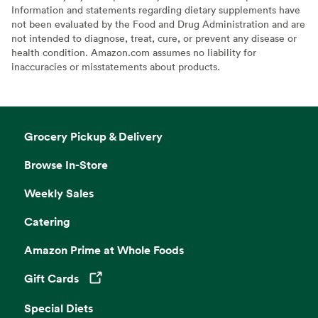
Information and statements regarding dietary supplements have
not been evaluated by the Food and Drug Administration and are
not intended to diagnose, treat, cure, or prevent any disease or
health condition. Amazon.com assumes no liability for
inaccuracies or misstatements about products.
Grocery Pickup & Delivery
Browse In-Store
Weekly Sales
Catering
Amazon Prime at Whole Foods
Gift Cards
Opens in a new tab
Special Diets