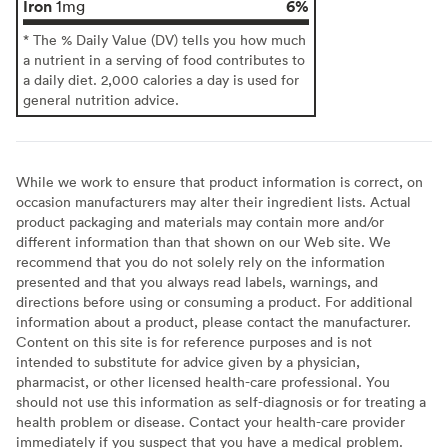
Iron
6%
1mg
* The % Daily Value (DV) tells you how much
a nutrient in a serving of food contributes to
a daily diet. 2,000 calories a day is used for
general nutrition advice.
While we work to ensure that product information is correct, on
occasion manufacturers may alter their ingredient lists. Actual
product packaging and materials may contain more and/or
different information than that shown on our Web site. We
recommend that you do not solely rely on the information
presented and that you always read labels, warnings, and
directions before using or consuming a product. For additional
information about a product, please contact the manufacturer.
Content on this site is for reference purposes and is not
intended to substitute for advice given by a physician,
pharmacist, or other licensed health-care professional. You
should not use this information as self-diagnosis or for treating a
health problem or disease. Contact your health-care provider
immediately if you suspect that you have a medical problem.