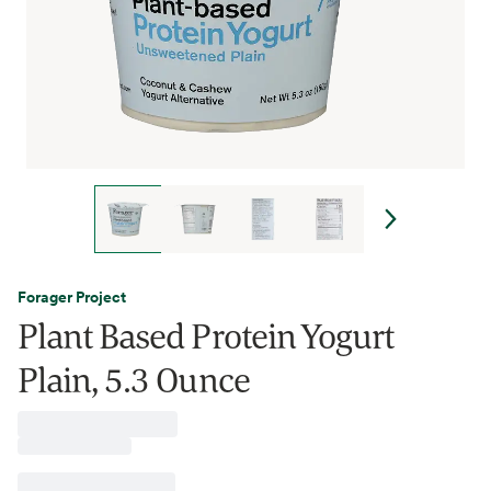
Forager Project
Plant Based Protein Yogurt
Plain, 5.3 Ounce