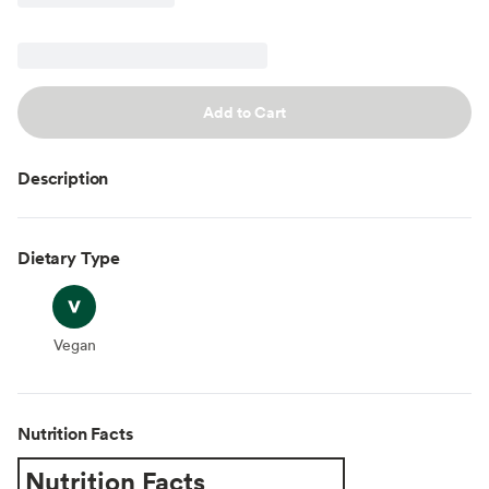
Add to Cart
Description
Dietary Type
Vegan
Vegan
Nutrition Facts
Nutrition Facts