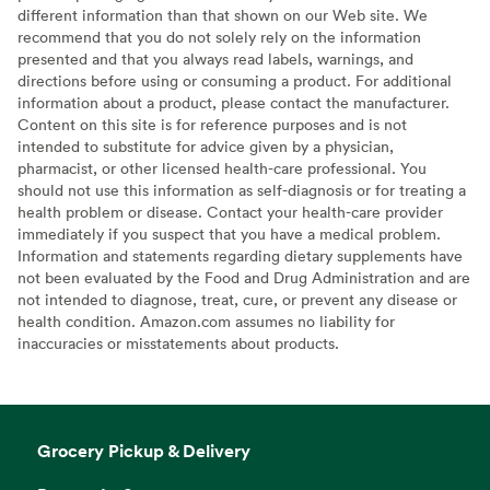
different information than that shown on our Web site. We
recommend that you do not solely rely on the information
presented and that you always read labels, warnings, and
directions before using or consuming a product. For additional
information about a product, please contact the manufacturer.
Content on this site is for reference purposes and is not
intended to substitute for advice given by a physician,
pharmacist, or other licensed health-care professional. You
should not use this information as self-diagnosis or for treating a
health problem or disease. Contact your health-care provider
immediately if you suspect that you have a medical problem.
Information and statements regarding dietary supplements have
not been evaluated by the Food and Drug Administration and are
not intended to diagnose, treat, cure, or prevent any disease or
health condition. Amazon.com assumes no liability for
inaccuracies or misstatements about products.
Grocery Pickup & Delivery