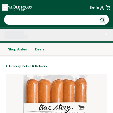
Skip main navigation
Home
Sign in
Shop Aisles
Deals
Side sheet
Grocery Pickup & Delivery