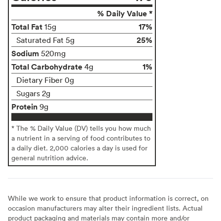
% Daily Value *
Total Fat
17%
15g
25%
Saturated Fat 5g
Sodium
520mg
Total Carbohydrate
1%
4g
Dietary Fiber 0g
Sugars 2g
Protein
9g
* The % Daily Value (DV) tells you how much
a nutrient in a serving of food contributes to
a daily diet. 2,000 calories a day is used for
general nutrition advice.
While we work to ensure that product information is correct, on
occasion manufacturers may alter their ingredient lists. Actual
product packaging and materials may contain more and/or