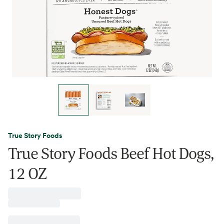
True Story Foods
True Story Foods Beef Hot Dogs,
12 OZ