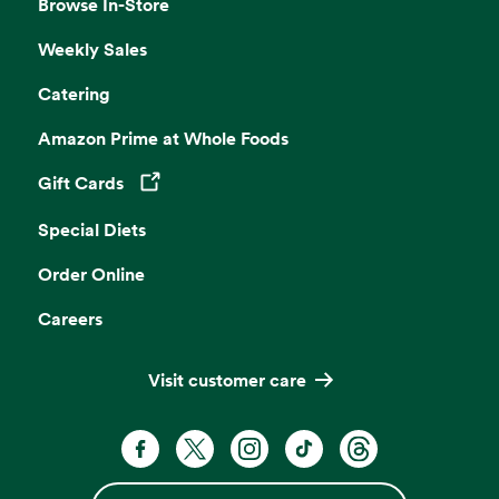
Browse In-Store
Weekly Sales
Catering
Amazon Prime at Whole Foods
Gift Cards
Opens in a new tab
Special Diets
Order Online
Careers
Visit customer care