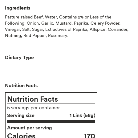
Ingredients
Pasture-raised Beef, Water, Contains 2% or Less of the
Following: Onion, Garlic, Mustard, Paprika, Celery Powder,
Vinegar, Salt, Sugar, Extractives of Paprika, Allspice, Coriander,
Nutmeg, Red Pepper, Rosemary.
Dietary Type
Nutrition Facts
Nutrition Facts
5 servings per container
Serving size
1 Link (58g)
Amount per serving
Calories
170