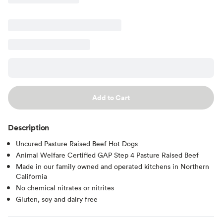
Add to Cart
Description
Uncured Pasture Raised Beef Hot Dogs
Animal Welfare Certified GAP Step 4 Pasture Raised Beef
Made in our family owned and operated kitchens in Northern
California
No chemical nitrates or nitrites
Gluten, soy and dairy free