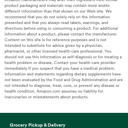
product packaging and materials may contain more and/or
different information than that shown on our Web site. We
recommend that you do not solely rely on the information
presented and that you always read labels, warnings, and
directions before using or consuming a product. For additional
information about a product, please contact the manufacturer.
Content on this site is for reference purposes and is not
intended to substitute for advice given by a physician,
pharmacist, or other licensed health-care professional. You
should not use this information as self-diagnosis or for treating a
health problem or disease. Contact your health-care provider
immediately if you suspect that you have a medical problem.
Information and statements regarding dietary supplements have
not been evaluated by the Food and Drug Administration and are
not intended to diagnose, treat, cure, or prevent any disease or
health condition. Amazon.com assumes no liability for
inaccuracies or misstatements about products.
Grocery Pickup & Delivery