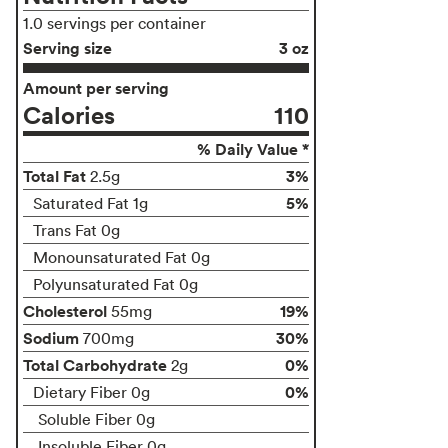
1.0 servings per container
Serving size
3 oz
Amount per serving
Calories
110
% Daily Value *
Total Fat
3%
2.5g
5%
Saturated Fat 1g
Trans Fat 0g
Monounsaturated Fat 0g
Polyunsaturated Fat 0g
Cholesterol
19%
55mg
Sodium
30%
700mg
Total Carbohydrate
0%
2g
0%
Dietary Fiber 0g
Soluble Fiber 0g
Insoluble Fiber 0g