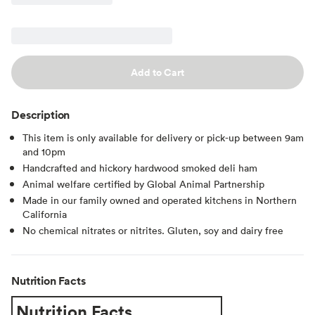
Add to Cart
Description
This item is only available for delivery or pick-up between 9am
and 10pm
Handcrafted and hickory hardwood smoked deli ham
Animal welfare certified by Global Animal Partnership
Made in our family owned and operated kitchens in Northern
California
No chemical nitrates or nitrites. Gluten, soy and dairy free
Nutrition Facts
Nutrition Facts