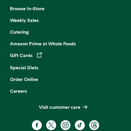
Browse In-Store
Weekly Sales
Catering
Amazon Prime at Whole Foods
Gift Cards
Opens in a new tab
Special Diets
Order Online
Careers
Visit customer care