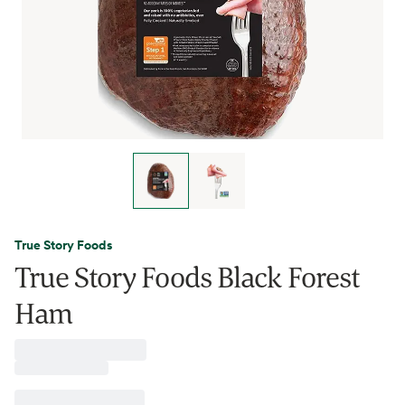
True Story Foods
True Story Foods Black Forest
Ham