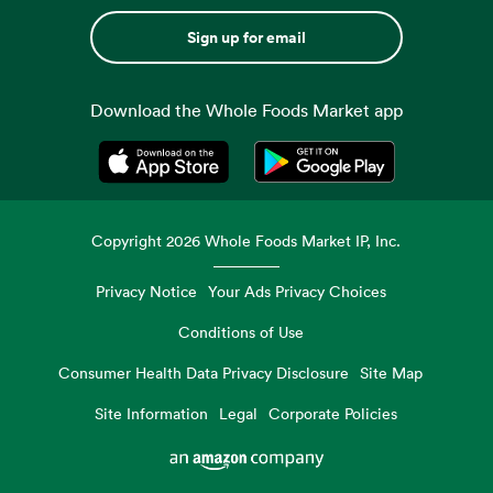
Sign up for email
Download the Whole Foods Market app
Opens in a new tab
Opens in a new tab
Copyright
2026
Whole Foods Market IP, Inc.
Privacy Notice
Your Ads Privacy Choices
Conditions of Use
Consumer Health Data Privacy Disclosure
Site Map
Site Information
Legal
Corporate Policies