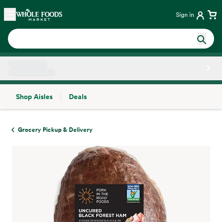
Skip main navigation
Home
Sign in
Shop Aisles
Deals
Side sheet
Grocery Pickup & Delivery