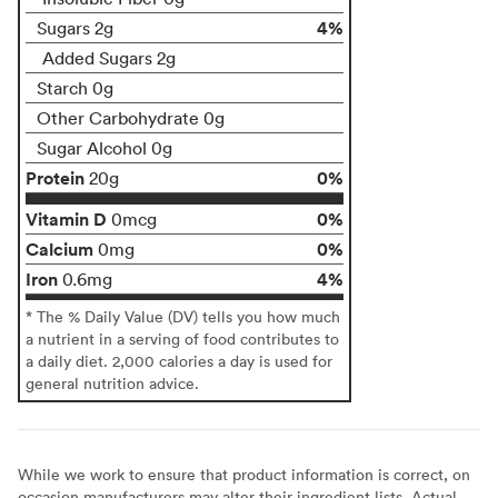
4%
Sugars 2g
Added Sugars 2g
Starch 0g
Other Carbohydrate 0g
Sugar Alcohol 0g
Protein
0%
20g
Vitamin D
0%
0mcg
Calcium
0%
0mg
Iron
4%
0.6mg
* The % Daily Value (DV) tells you how much
a nutrient in a serving of food contributes to
a daily diet. 2,000 calories a day is used for
general nutrition advice.
While we work to ensure that product information is correct, on
occasion manufacturers may alter their ingredient lists. Actual