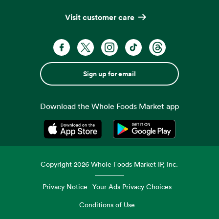
Visit customer care
Sign up for email
Download the Whole Foods Market app
Opens in a new tab
Opens in a new tab
Copyright
2026
Whole Foods Market IP, Inc.
Privacy Notice
Your Ads Privacy Choices
Conditions of Use