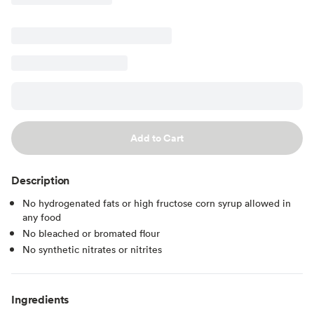
Add to Cart
Description
No hydrogenated fats or high fructose corn syrup allowed in
any food
No bleached or bromated flour
No synthetic nitrates or nitrites
Ingredients