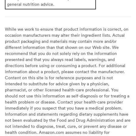
general nutrition advice.
While we work to ensure that product information is correct, on
occasion manufacturers may alter their ingredient lists. Actual
product packaging and materials may contain more and/or
different information than that shown on our Web site. We
recommend that you do not solely rely on the information
presented and that you always read labels, warnings, and
directions before using or consuming a product. For additional
information about a product, please contact the manufacturer.
Content on this site is for reference purposes and is not
intended to substitute for advice given by a physician,
pharmacist, or other licensed health-care professional. You
should not use this information as self-diagnosis or for treating a
health problem or disease. Contact your health-care provider
immediately if you suspect that you have a medical problem.
Information and statements regarding dietary supplements have
not been evaluated by the Food and Drug Administration and are
not intended to diagnose, treat, cure, or prevent any disease or
health condition. Amazon.com assumes no liability for