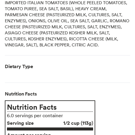
IMPORTED ITALIAN TOMATOES (WHOLE PEELED TOMATOES,
TOMATO PUREE, SEA SALT, BASIL), HEAVY CREAM,
PARMESAN CHEESE (PASTEURIZED MILK, CULTURES, SALT,
ENZYMES), ONIONS, OLIVE OIL, SEA SALT, GARLIC, ROMANO
CHEESE (PASTEURIZED MILK, CULTURES, SALT, ENZYMES),
ASIAGO CHEESE (PASTEURIZED KOSHER MILK, SALT,
CULTURES, KOSHER ENZYMES), RICOTTA CHEESE (MILK,
VINEGAR, SALT), BLACK PEPPER, CITRIC ACID.
Dietary Type
Nutrition Facts
Nutrition Facts
6.0 servings per container
Serving size
1/2 cup (113g)
Amount per serving