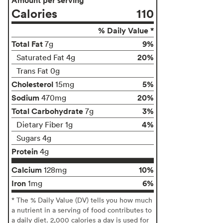
Calories
110
% Daily Value *
Total Fat
9%
7g
20%
Saturated Fat 4g
Trans Fat 0g
Cholesterol
5%
15mg
Sodium
20%
470mg
Total Carbohydrate
3%
7g
4%
Dietary Fiber 1g
Sugars 4g
Protein
4g
Calcium
10%
128mg
Iron
6%
1mg
* The % Daily Value (DV) tells you how much
a nutrient in a serving of food contributes to
a daily diet. 2,000 calories a day is used for