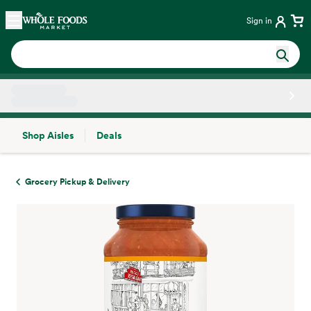
Skip main navigation
Home
Sign in
Shop Aisles
Deals
Side sheet
Grocery Pickup & Delivery