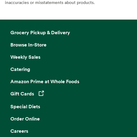
inaccuracies or misstatements about products.
Grocery Pickup & Delivery
Browse In-Store
Weekly Sales
Catering
Amazon Prime at Whole Foods
Gift Cards
Opens in a new tab
Special Diets
Order Online
Careers