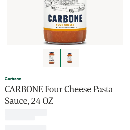
Carbone
CARBONE Four Cheese Pasta
Sauce, 24 OZ