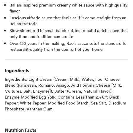
Italian-inspired premium creamy white sauce with high quality
flavor
Luscious alfredo sauce that feels as if it came straight from an
Italian trattoria
Slow-simmered in small batch kettles to build a rich sauce that
only time and tradition can create
Over 120 years in the making, Rao's sauce sets the standard for
restaurant‑quality from the comfort of your home
Ingredients
Ingredients: Light Cream (Cream, Milk), Water, Four Cheese
Blend (Parmesan, Romano, Asiago, And Fontina Cheese [Milk,
Cultures, Salt, Enzymes]), Butter (Cream, Natural Flavor),
Enzyme Modified Egg Yolk, Contains Less Than 2% Of: Black
Pepper, White Pepper, Modified Food Starch, Sea Salt, Disodium
Phosphate, Xanthan Gum.
Nutrition Facts