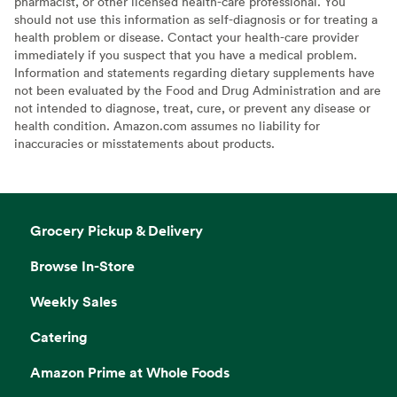
pharmacist, or other licensed health-care professional. You
should not use this information as self-diagnosis or for treating a
health problem or disease. Contact your health-care provider
immediately if you suspect that you have a medical problem.
Information and statements regarding dietary supplements have
not been evaluated by the Food and Drug Administration and are
not intended to diagnose, treat, cure, or prevent any disease or
health condition. Amazon.com assumes no liability for
inaccuracies or misstatements about products.
Grocery Pickup & Delivery
Browse In-Store
Weekly Sales
Catering
Amazon Prime at Whole Foods