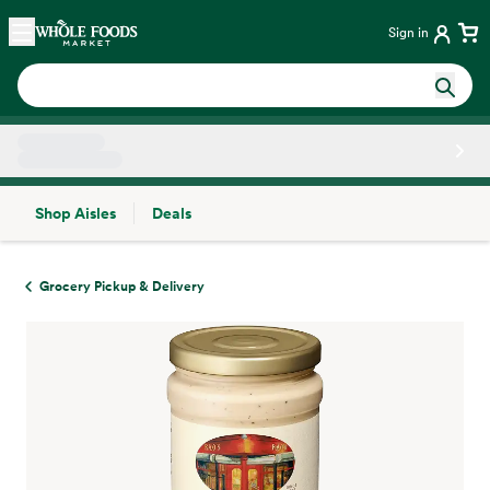
Skip main navigation
Home
Sign in
Shop Aisles
Deals
Side sheet
Grocery Pickup & Delivery