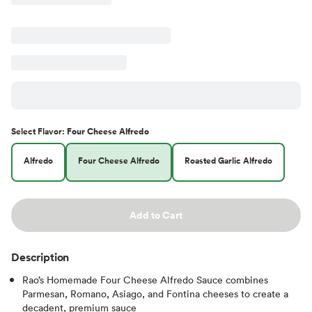
Select
Flavor
:
Four Cheese Alfredo
Alfredo
Four Cheese Alfredo
Roasted Garlic Alfredo
Add to Cart
Description
Rao’s Homemade Four Cheese Alfredo Sauce combines
Parmesan, Romano, Asiago, and Fontina cheeses to create a
decadent, premium sauce