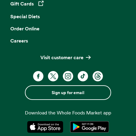
Gift Cards
Opens in a new tab
Special Diets
Order Online
Careers
Visit customer care
Sign up for email
Download the Whole Foods Market app