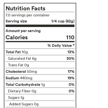
Nutrition Facts
7.0 servings per container
Serving size
1/4 cup (62g)
Amount per serving
Calories
110
% Daily Value *
Total Fat
13%
10g
30%
Saturated Fat 6g
Trans Fat 0g
Cholesterol
17%
50mg
Sodium
19%
440mg
Total Carbohydrate
0%
1g
0%
Dietary Fiber 0g
Sugars 1g
Added Sugars 0g