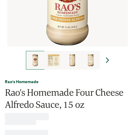
Rao's Homemade
Rao's Homemade Four Cheese
Alfredo Sauce, 15 oz