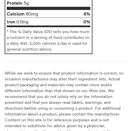
Protein
3g
Calcium
6%
80mg
Iron
0%
0.1mg
* The % Daily Value (DV) tells you how much
a nutrient in a serving of food contributes to
a daily diet. 2,000 calories a day is used for
general nutrition advice.
While we work to ensure that product information is correct, on
occasion manufacturers may alter their ingredient lists. Actual
product packaging and materials may contain more and/or
different information than that shown on our Web site. We
recommend that you do not solely rely on the information
presented and that you always read labels, warnings, and
directions before using or consuming a product. For additional
information about a product, please contact the manufacturer.
Content on this site is for reference purposes and is not
intended to substitute for advice given by a physician,