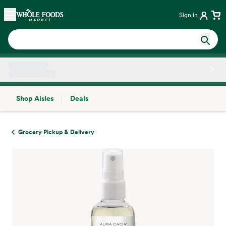
Skip main navigation
Home
Sign in
Shop Aisles
Deals
Side sheet
Grocery Pickup & Delivery