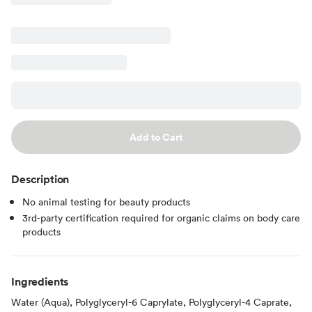
Add to Cart
Description
No animal testing for beauty products
3rd-party certification required for organic claims on body care
products
Ingredients
Water (Aqua), Polyglyceryl-6 Caprylate, Polyglyceryl-4 Caprate,