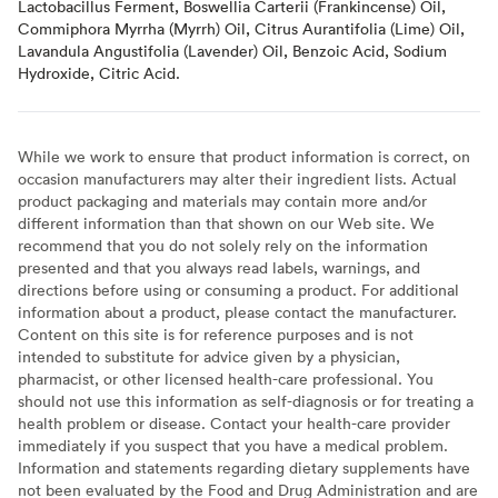
Lactobacillus Ferment, Boswellia Carterii (Frankincense) Oil,
Commiphora Myrrha (Myrrh) Oil, Citrus Aurantifolia (Lime) Oil,
Lavandula Angustifolia (Lavender) Oil, Benzoic Acid, Sodium
Hydroxide, Citric Acid.
While we work to ensure that product information is correct, on
occasion manufacturers may alter their ingredient lists. Actual
product packaging and materials may contain more and/or
different information than that shown on our Web site. We
recommend that you do not solely rely on the information
presented and that you always read labels, warnings, and
directions before using or consuming a product. For additional
information about a product, please contact the manufacturer.
Content on this site is for reference purposes and is not
intended to substitute for advice given by a physician,
pharmacist, or other licensed health-care professional. You
should not use this information as self-diagnosis or for treating a
health problem or disease. Contact your health-care provider
immediately if you suspect that you have a medical problem.
Information and statements regarding dietary supplements have
not been evaluated by the Food and Drug Administration and are