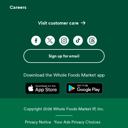
Careers
Visit customer care
Sign up for email
Download the Whole Foods Market app
Opens in a new tab
Opens in a new tab
Copyright
2026
Whole Foods Market IP, Inc.
Privacy Notice
Your Ads Privacy Choices