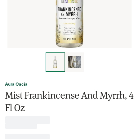
Aura Cacia
Mist Frankincense And Myrrh, 4
Fl Oz