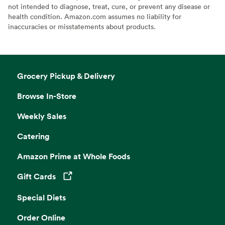
not intended to diagnose, treat, cure, or prevent any disease or
health condition. Amazon.com assumes no liability for
inaccuracies or misstatements about products.
Grocery Pickup & Delivery
Browse In-Store
Weekly Sales
Catering
Amazon Prime at Whole Foods
Gift Cards
Opens in a new tab
Special Diets
Order Online