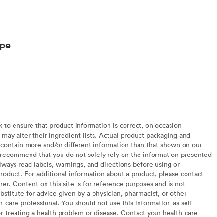
.
ype
arian
to ensure that product information is correct, on occasion
may alter their ingredient lists. Actual product packaging and
contain more and/or different information than that shown on our
recommend that you do not solely rely on the information presented
lways read labels, warnings, and directions before using or
oduct. For additional information about a product, please contact
er. Content on this site is for reference purposes and is not
bstitute for advice given by a physician, pharmacist, or other
h-care professional. You should not use this information as self-
or treating a health problem or disease. Contact your health-care