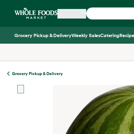
Skip main navigation
Home
Grocery Pickup & Delivery
Weekly Sales
Catering
Recipe
Side sheet
Grocery Pickup & Delivery