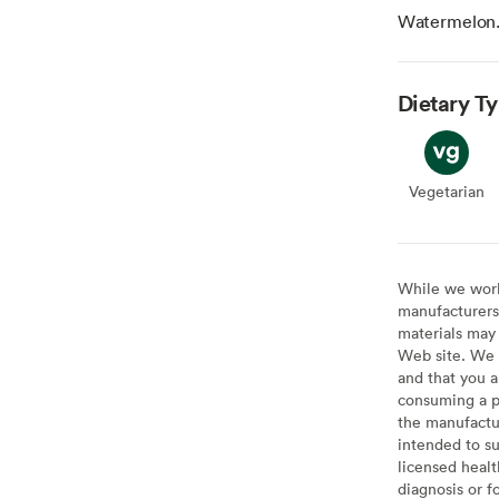
Watermelon
Dietary T
Vegetarian
Veget
While we work 
manufacturers 
materials may 
Web site. We 
and that you a
consuming a pr
the manufactur
intended to su
licensed healt
diagnosis or f