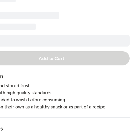
Add to Cart
on
nd stored fresh
th high quality standards
ed to wash before consuming
n their own as a healthy snack or as part of a recipe
ts