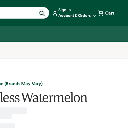
Sign in
Cart
Account & Orders
ce (Brands May Vary)
less Watermelon