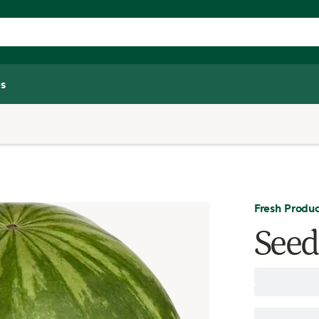
s
Fresh Produ
Seed