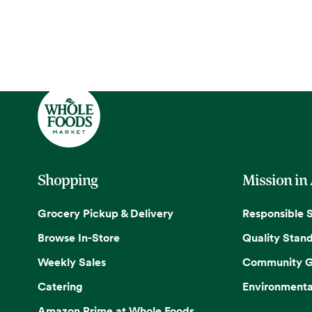
Shopping
Mission in
Grocery Pickup & Delivery
Responsible 
Browse In-Store
Quality Stan
Weekly Sales
Community G
Catering
Environmenta
Amazon Prime at Whole Foods