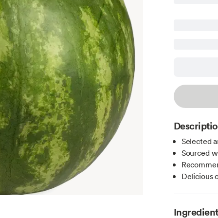
Descripti
Selected a
Sourced wi
Recommend
Delicious o
Ingredien