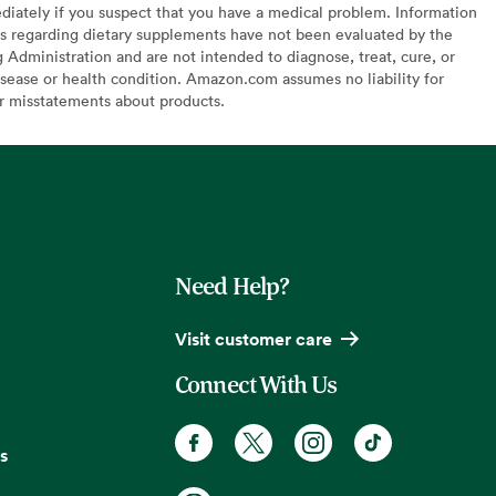
diately if you suspect that you have a medical problem. Information
s regarding dietary supplements have not been evaluated by the
Administration and are not intended to diagnose, treat, cure, or
sease or health condition. Amazon.com assumes no liability for
or misstatements about products.
Need Help?
Visit customer care
Connect With Us
s