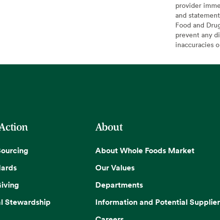
provider imme
and statement
Food and Drug 
prevent any di
inaccuracies 
 Action
About
Sourcing
About Whole Foods Market
dards
Our Values
iving
Departments
l Stewardship
Information and Potential Supplier
Careers