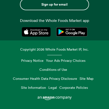
Sign up for email
Download the Whole Foods Market app
Opens in a new tab
Opens in a new tab
Copyright
2026
Whole Foods Market IP, Inc.
Privacy Notice
Your Ads Privacy Choices
Conditions of Use
Consumer Health Data Privacy Disclosure
Site Map
Site Information
Legal
Corporate Policies