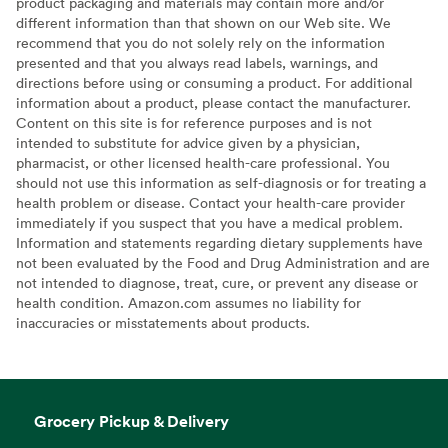
product packaging and materials may contain more and/or
different information than that shown on our Web site. We
recommend that you do not solely rely on the information
presented and that you always read labels, warnings, and
directions before using or consuming a product. For additional
information about a product, please contact the manufacturer.
Content on this site is for reference purposes and is not
intended to substitute for advice given by a physician,
pharmacist, or other licensed health-care professional. You
should not use this information as self-diagnosis or for treating a
health problem or disease. Contact your health-care provider
immediately if you suspect that you have a medical problem.
Information and statements regarding dietary supplements have
not been evaluated by the Food and Drug Administration and are
not intended to diagnose, treat, cure, or prevent any disease or
health condition. Amazon.com assumes no liability for
inaccuracies or misstatements about products.
Grocery Pickup & Delivery