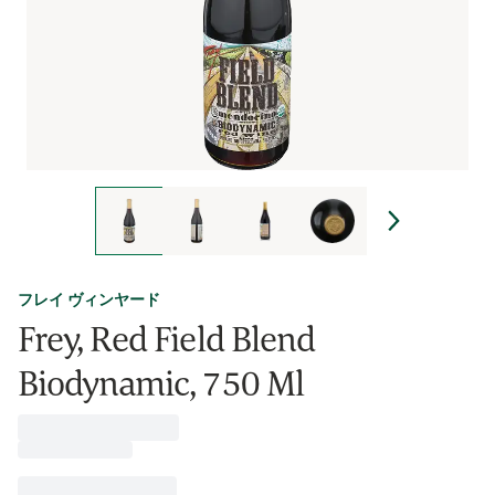
フレイ ヴィンヤード
Frey, Red Field Blend
Biodynamic, 750 Ml