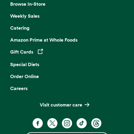
Browse In-Store
Weekly Sales
Catering
Amazon Prime at Whole Foods
Gift Cards
Opens in a new tab
Special Diets
Order Online
Careers
Visit customer care