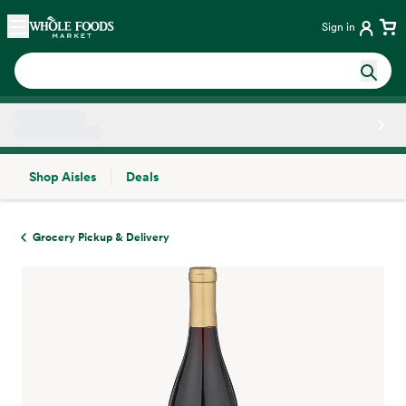
Skip main navigation
Home
Sign in
Shop Aisles
Deals
Side sheet
Grocery Pickup & Delivery