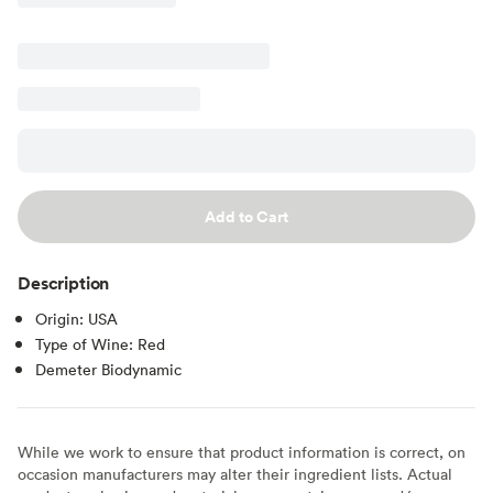
Add to Cart
Description
Origin: USA
Type of Wine: Red
Demeter Biodynamic
While we work to ensure that product information is correct, on
occasion manufacturers may alter their ingredient lists. Actual