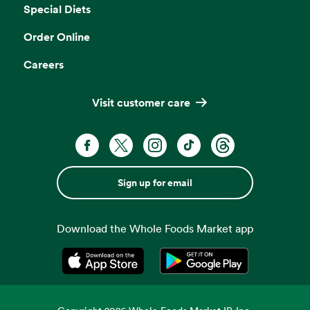
Special Diets
Order Online
Careers
Visit customer care
Sign up for email
Download the Whole Foods Market app
Opens in a new tab
Opens in a new tab