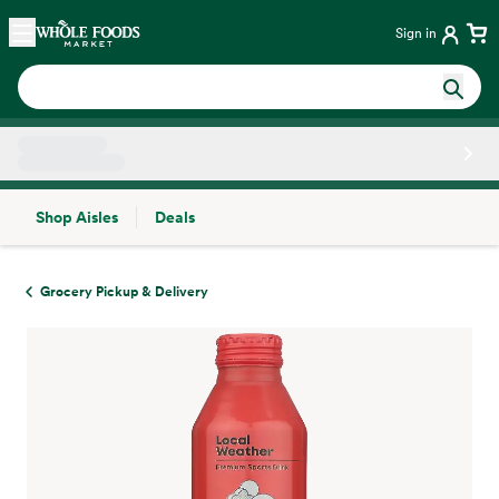
Skip main navigation
Home
Sign in
Shop Aisles
Deals
Side sheet
Grocery Pickup & Delivery