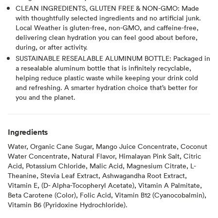
CLEAN INGREDIENTS, GLUTEN FREE & NON-GMO: Made
with thoughtfully selected ingredients and no artificial junk.
Local Weather is gluten-free, non-GMO, and caffeine-free,
delivering clean hydration you can feel good about before,
during, or after activity.
SUSTAINABLE RESEALABLE ALUMINUM BOTTLE: Packaged in
a resealable aluminum bottle that is infinitely recyclable,
helping reduce plastic waste while keeping your drink cold
and refreshing. A smarter hydration choice that’s better for
you and the planet.
Ingredients
Water, Organic Cane Sugar, Mango Juice Concentrate, Coconut
Water Concentrate, Natural Flavor, Himalayan Pink Salt, Citric
Acid, Potassium Chloride, Malic Acid, Magnesium Citrate, L-
Theanine, Stevia Leaf Extract, Ashwagandha Root Extract,
Vitamin E, (D- Alpha-Tocopheryl Acetate), Vitamin A Palmitate,
Beta Carotene (Color), Folic Acid, Vitamin B12 (Cyanocobalmin),
Vitamin B6 (Pyridoxine Hydrochloride).