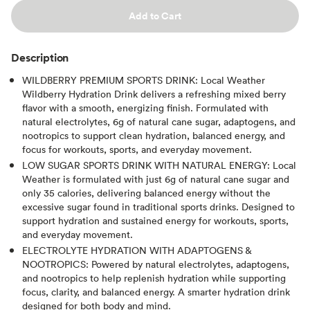
Add to Cart
Description
WILDBERRY PREMIUM SPORTS DRINK: Local Weather
Wildberry Hydration Drink delivers a refreshing mixed berry
flavor with a smooth, energizing finish. Formulated with
natural electrolytes, 6g of natural cane sugar, adaptogens, and
nootropics to support clean hydration, balanced energy, and
focus for workouts, sports, and everyday movement.
LOW SUGAR SPORTS DRINK WITH NATURAL ENERGY: Local
Weather is formulated with just 6g of natural cane sugar and
only 35 calories, delivering balanced energy without the
excessive sugar found in traditional sports drinks. Designed to
support hydration and sustained energy for workouts, sports,
and everyday movement.
ELECTROLYTE HYDRATION WITH ADAPTOGENS &
NOOTROPICS: Powered by natural electrolytes, adaptogens,
and nootropics to help replenish hydration while supporting
focus, clarity, and balanced energy. A smarter hydration drink
designed for both body and mind.