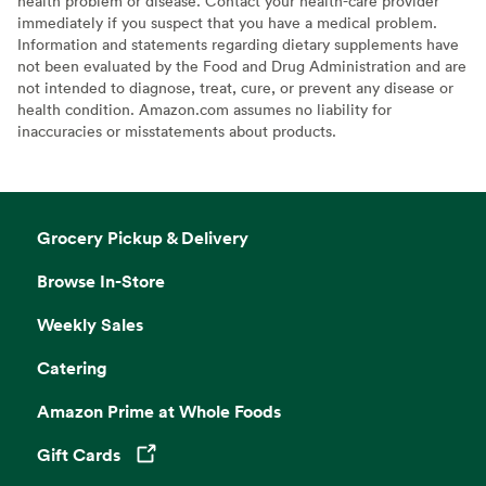
health problem or disease. Contact your health-care provider
immediately if you suspect that you have a medical problem.
Information and statements regarding dietary supplements have
not been evaluated by the Food and Drug Administration and are
not intended to diagnose, treat, cure, or prevent any disease or
health condition. Amazon.com assumes no liability for
inaccuracies or misstatements about products.
Grocery Pickup & Delivery
Browse In-Store
Weekly Sales
Catering
Amazon Prime at Whole Foods
Gift Cards
Opens in a new tab