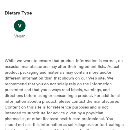
Dietary Type
Vegan
Vegan
While we work to ensure that product information is correct, on
occasion manufacturers may alter their ingredient lists. Actual
product packaging and materials may contain more and/or
different information than that shown on our Web site. We
recommend that you do not solely rely on the information
presented and that you always read labels, warnings, and
directions before using or consuming a product. For additional
information about a product, please contact the manufacturer.
Content on this site is for reference purposes and is not
intended to substitute for advice given by a physician,
pharmacist, or other licensed health-care professional. You
should not use this information as self-diagnosis or for treating a