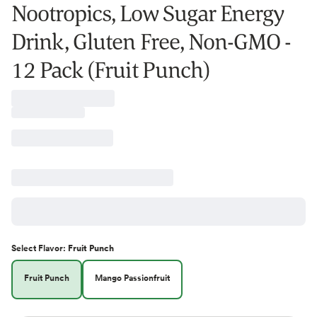
Nootropics, Low Sugar Energy
Drink, Gluten Free, Non-GMO -
12 Pack (Fruit Punch)
Select
Flavor
:
Fruit Punch
Fruit Punch
Mango Passionfruit