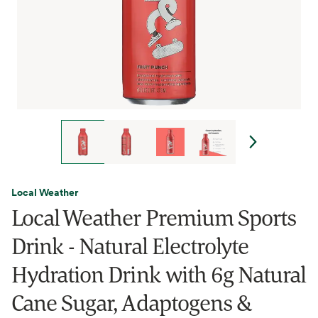
Local Weather
Local Weather Premium Sports
Drink - Natural Electrolyte
Hydration Drink with 6g Natural
Cane Sugar, Adaptogens &