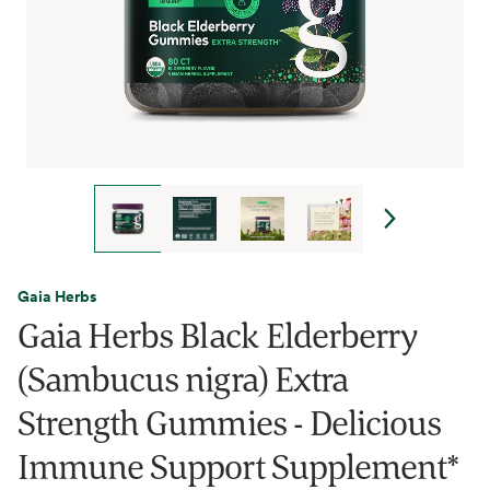
Gaia Herbs
Gaia Herbs Black Elderberry
(Sambucus nigra) Extra
Strength Gummies - Delicious
Immune Support Supplement*