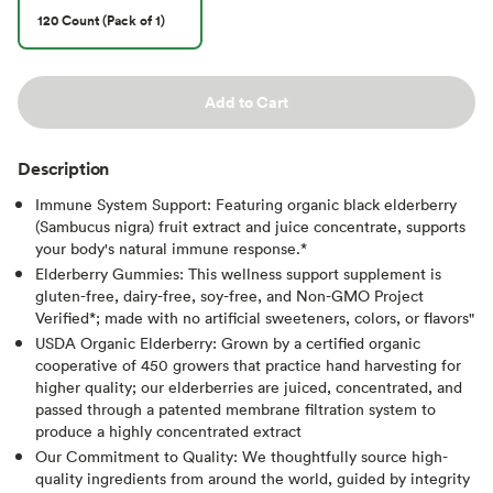
120 Count (Pack of 1)
Add to Cart
Description
Immune System Support: Featuring organic black elderberry
(Sambucus nigra) fruit extract and juice concentrate, supports
your body's natural immune response.*
Elderberry Gummies: This wellness support supplement is
gluten-free, dairy-free, soy-free, and Non-GMO Project
Verified*; made with no artificial sweeteners, colors, or flavors"
USDA Organic Elderberry: Grown by a certified organic
cooperative of 450 growers that practice hand harvesting for
higher quality;​ our elderberries are juiced, concentrated, and
passed through a patented membrane filtration system to
produce a highly concentrated extract
Our Commitment to Quality: We thoughtfully source high-
quality ingredients from around the world, guided by integrity