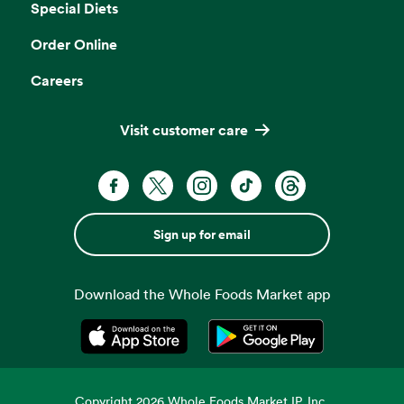
Special Diets
Order Online
Careers
Visit customer care
Sign up for email
Download the Whole Foods Market app
Opens in a new tab
Opens in a new tab
Copyright
2026
Whole Foods Market IP, Inc.