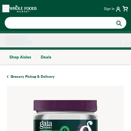
Skip main navigation
Home
Sign in
Shop Aisles
Deals
Side sheet
Grocery Pickup & Delivery