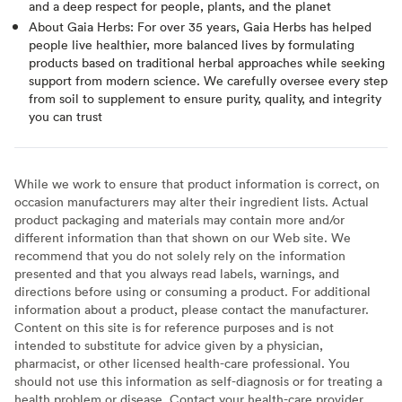
and a deep respect for people, plants, and the planet
About Gaia Herbs: For over 35 years, Gaia Herbs has helped
people live healthier, more balanced lives by formulating
products based on traditional herbal approaches while seeking
support from modern science. We carefully oversee every step
from soil to supplement to ensure purity, quality, and integrity
you can trust
While we work to ensure that product information is correct, on
occasion manufacturers may alter their ingredient lists. Actual
product packaging and materials may contain more and/or
different information than that shown on our Web site. We
recommend that you do not solely rely on the information
presented and that you always read labels, warnings, and
directions before using or consuming a product. For additional
information about a product, please contact the manufacturer.
Content on this site is for reference purposes and is not
intended to substitute for advice given by a physician,
pharmacist, or other licensed health-care professional. You
should not use this information as self-diagnosis or for treating a
health problem or disease. Contact your health-care provider