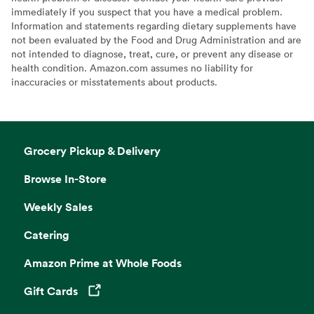
immediately if you suspect that you have a medical problem.
Information and statements regarding dietary supplements have
not been evaluated by the Food and Drug Administration and are
not intended to diagnose, treat, cure, or prevent any disease or
health condition. Amazon.com assumes no liability for
inaccuracies or misstatements about products.
Grocery Pickup & Delivery
Browse In-Store
Weekly Sales
Catering
Amazon Prime at Whole Foods
Gift Cards
Opens in a new tab