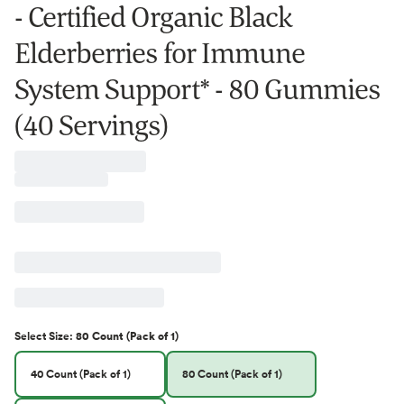
- Certified Organic Black
Elderberries for Immune
System Support* - 80 Gummies
(40 Servings)
Select
Size
:
80 Count (Pack of 1)
40 Count (Pack of 1)
80 Count (Pack of 1)