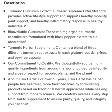
Description
Turmeric Curcumin Extract: Turmeric Supreme Extra Strength
provides active lifestyle support and supports healthy mobility,
joint support, and healthy inflammatory response in healthy
individuals*
Bioavailable Curcumin: These 616 mg organic turmeric
capsules are formulated with black pepper extract to aid
absorption*
Turmeric Herbal Supplement: Contains a blend of three
different turmeric root extracts in each gluten-free, dairy-free,
and soy-free capsule
Our Commitment to Quality: We thoughtfully source high-
quality ingredients from around the world, guided by integrity
and a deep respect for people, plants, and the planet
About Gaia Herbs: For over 35 years, Gaia Herbs has helped
people live healthier, more balanced lives by formulating
products based on traditional herbal approaches while seeking
support from modern science. We carefully oversee every step
from soil to supplement to ensure purity, quality, and integrity
you can trust