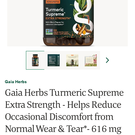
Gaia Herbs
Gaia Herbs Turmeric Supreme
Extra Strength - Helps Reduce
Occasional Discomfort from
Normal Wear & Tear*- 616 mg