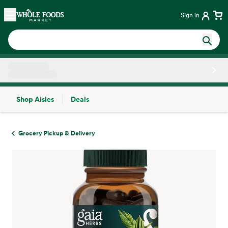
Skip main navigation
Home
Sign in
Shop Aisles
Deals
Side sheet
Grocery Pickup & Delivery