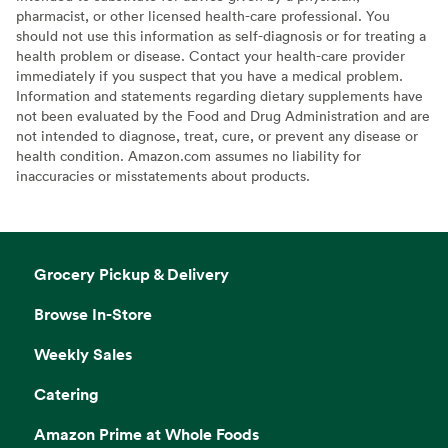
pharmacist, or other licensed health-care professional. You
should not use this information as self-diagnosis or for treating a
health problem or disease. Contact your health-care provider
immediately if you suspect that you have a medical problem.
Information and statements regarding dietary supplements have
not been evaluated by the Food and Drug Administration and are
not intended to diagnose, treat, cure, or prevent any disease or
health condition. Amazon.com assumes no liability for
inaccuracies or misstatements about products.
Grocery Pickup & Delivery
Browse In-Store
Weekly Sales
Catering
Amazon Prime at Whole Foods