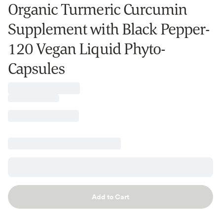
Organic Turmeric Curcumin
Supplement with Black Pepper-
120 Vegan Liquid Phyto-
Capsules
Add to Cart