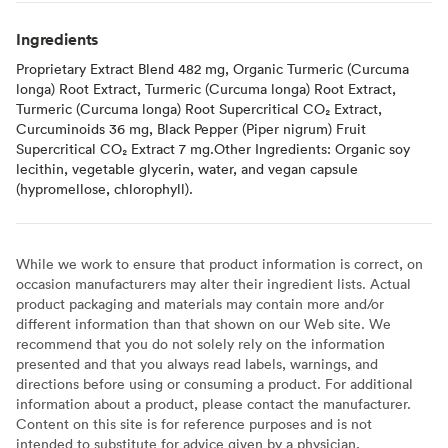
Ingredients
Proprietary Extract Blend 482 mg, Organic Turmeric (Curcuma
longa) Root Extract, Turmeric (Curcuma longa) Root Extract,
Turmeric (Curcuma longa) Root Supercritical CO₂ Extract,
Curcuminoids 36 mg, Black Pepper (Piper nigrum) Fruit
Supercritical CO₂ Extract 7 mg.Other Ingredients: Organic soy
lecithin, vegetable glycerin, water, and vegan capsule
(hypromellose, chlorophyll).
While we work to ensure that product information is correct, on
occasion manufacturers may alter their ingredient lists. Actual
product packaging and materials may contain more and/or
different information than that shown on our Web site. We
recommend that you do not solely rely on the information
presented and that you always read labels, warnings, and
directions before using or consuming a product. For additional
information about a product, please contact the manufacturer.
Content on this site is for reference purposes and is not
intended to substitute for advice given by a physician,