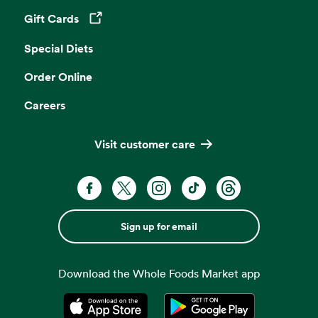
Gift Cards
Opens in a new tab
Special Diets
Order Online
Careers
Visit customer care
Sign up for email
Download the Whole Foods Market app