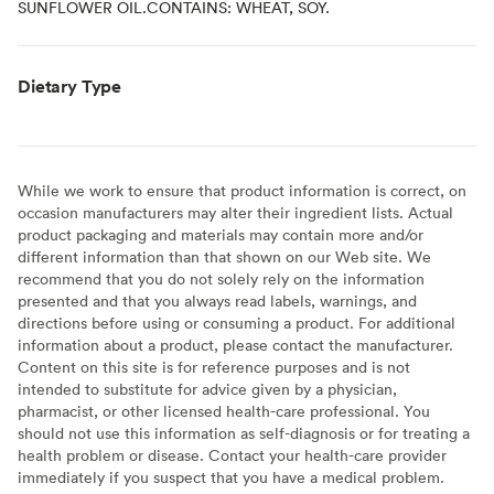
SUNFLOWER OIL.CONTAINS: WHEAT, SOY.
Dietary Type
While we work to ensure that product information is correct, on
occasion manufacturers may alter their ingredient lists. Actual
product packaging and materials may contain more and/or
different information than that shown on our Web site. We
recommend that you do not solely rely on the information
presented and that you always read labels, warnings, and
directions before using or consuming a product. For additional
information about a product, please contact the manufacturer.
Content on this site is for reference purposes and is not
intended to substitute for advice given by a physician,
pharmacist, or other licensed health-care professional. You
should not use this information as self-diagnosis or for treating a
health problem or disease. Contact your health-care provider
immediately if you suspect that you have a medical problem.