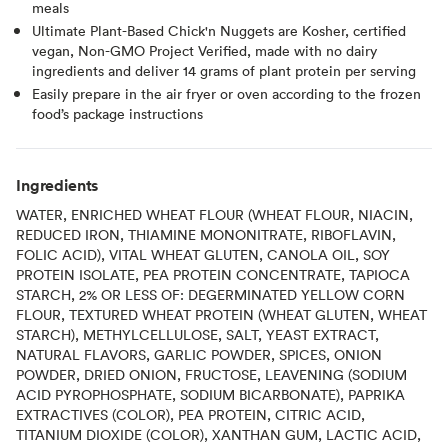
meals
Ultimate Plant-Based Chick'n Nuggets are Kosher, certified
vegan, Non-GMO Project Verified, made with no dairy
ingredients and deliver 14 grams of plant protein per serving
Easily prepare in the air fryer or oven according to the frozen
food’s package instructions
Ingredients
WATER, ENRICHED WHEAT FLOUR (WHEAT FLOUR, NIACIN,
REDUCED IRON, THIAMINE MONONITRATE, RIBOFLAVIN,
FOLIC ACID), VITAL WHEAT GLUTEN, CANOLA OIL, SOY
PROTEIN ISOLATE, PEA PROTEIN CONCENTRATE, TAPIOCA
STARCH, 2% OR LESS OF: DEGERMINATED YELLOW CORN
FLOUR, TEXTURED WHEAT PROTEIN (WHEAT GLUTEN, WHEAT
STARCH), METHYLCELLULOSE, SALT, YEAST EXTRACT,
NATURAL FLAVORS, GARLIC POWDER, SPICES, ONION
POWDER, DRIED ONION, FRUCTOSE, LEAVENING (SODIUM
ACID PYROPHOSPHATE, SODIUM BICARBONATE), PAPRIKA
EXTRACTIVES (COLOR), PEA PROTEIN, CITRIC ACID,
TITANIUM DIOXIDE (COLOR), XANTHAN GUM, LACTIC ACID,