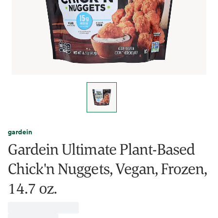
gardein
Gardein Ultimate Plant-Based
Chick'n Nuggets, Vegan, Frozen,
14.7 oz.