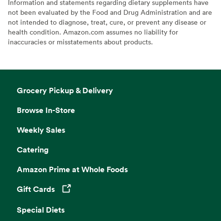
Information and statements regarding dietary supplements have
not been evaluated by the Food and Drug Administration and are
not intended to diagnose, treat, cure, or prevent any disease or
health condition. Amazon.com assumes no liability for
inaccuracies or misstatements about products.
Grocery Pickup & Delivery
Browse In-Store
Weekly Sales
Catering
Amazon Prime at Whole Foods
Gift Cards
Opens in a new tab
Special Diets