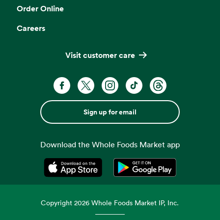
Order Online
Careers
Visit customer care
Sign up for email
Download the Whole Foods Market app
Opens in a new tab
Opens in a new tab
Copyright
2026
Whole Foods Market IP, Inc.