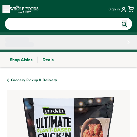
Skip main navigation
Home
Sign in
Shop Aisles
Deals
Side sheet
Grocery Pickup & Delivery