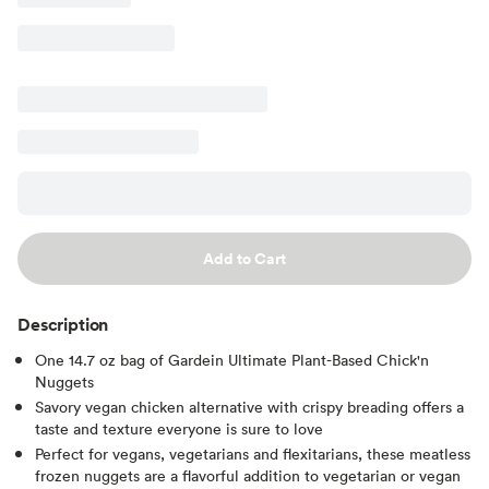
Add to Cart
Description
One 14.7 oz bag of Gardein Ultimate Plant-Based Chick'n
Nuggets
Savory vegan chicken alternative with crispy breading offers a
taste and texture everyone is sure to love
Perfect for vegans, vegetarians and flexitarians, these meatless
frozen nuggets are a flavorful addition to vegetarian or vegan