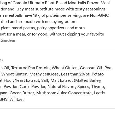
 bag of Gardein Ultimate Plant-Based Meatballs Frozen Meal
nder and juicy meat substitute made with zesty seasonings
en meatballs have 19 g of protein per serving, are Non-GMO
rified and are made with no soy ingredients
r plant-based pastas, party appetizers and more
eat for a meal, or for good, without skipping your favorite
 Gardein
ts
a Oil, Textured Pea Protein, Wheat Gluten, Coconut Oil, Pea
al Wheat Gluten, Methylcellulose, Less than 2% of: Potato
 Flour, Yeast Extract, Salt, Malt Extract (Malted Barley,
n Powder, Garlic Powder, Natural Flavors, Spices, Thyme,
gano, Cocoa Butter, Mushroom Juice Concentrate, Lactic
AINS: WHEAT.