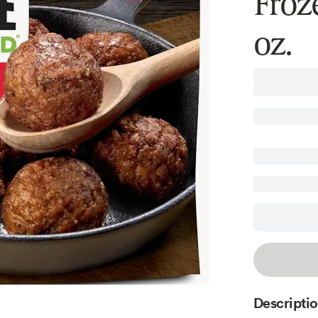
Froz
oz.
Descripti