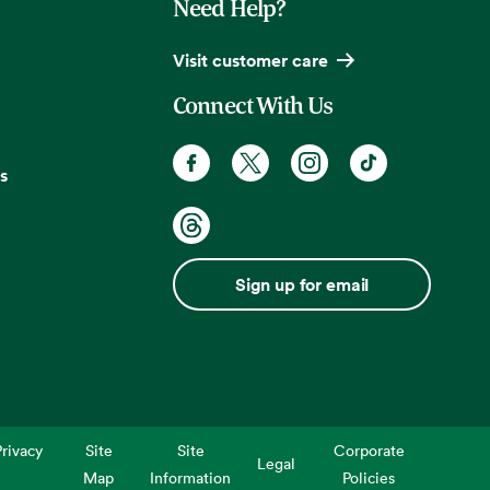
Need Help?
Visit customer care
Connect With Us
s
Sign up for email
rivacy
Site
Site
Corporate
Legal
Map
Information
Policies