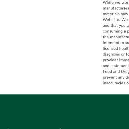
While we work 
manufacturers 
materials may 
Web site. We 
and that you a
consuming a pr
the manufactur
intended to su
licensed healt
diagnosis or f
provider imme
and statement
Food and Drug 
prevent any di
inaccuracies 