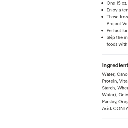
One 15 oz.
Enjoy a te
These froz
Project Ve
Perfect fo
Skip the m
foods with
Ingredien
Water, Canol
Protein, Vit
Starch, Wheat
Water), Onio
Parsley, Ore
Acid. CONT