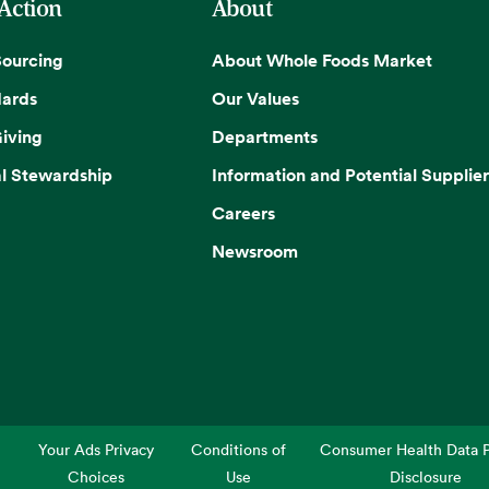
 Action
About
Sourcing
About Whole Foods Market
dards
Our Values
iving
Departments
l Stewardship
Information and Potential Supplier
Careers
Newsroom
Your Ads Privacy
Conditions of
Consumer Health Data P
Choices
Use
Disclosure