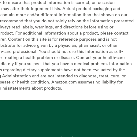
to ensure that product information is correct, on occasion
may alter their ingredient lists. Actual product packaging and
contain more and/or different information than that shown on our
recommend that you do not solely rely on the information presented
lways read labels, warnings, and directions before using or
oduct. For additional information about a product, please contact
er. Content on this site is for reference purposes and is not
bstitute for advice given by a physician, pharmacist, or other
h-care professional. You should not use this information as self-
or treating a health problem or disease. Contact your health-care
diately if you suspect that you have a medical problem. Information
s regarding dietary supplements have not been evaluated by the
Administration and are not intended to diagnose, treat, cure, or
sease or health condition. Amazon.com assumes no liability for
or misstatements about products.