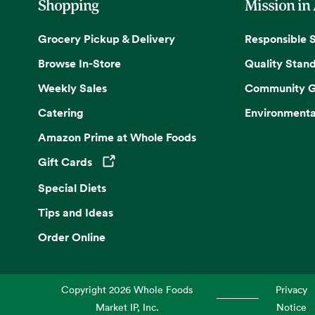
Shopping
Mission in
Grocery Pickup & Delivery
Responsible 
Browse In-Store
Quality Stan
Weekly Sales
Community G
Catering
Environmenta
Amazon Prime at Whole Foods
Gift Cards
Opens in a new tab
Special Diets
Tips and Ideas
Order Online
Copyright
2026
Whole Foods
Privacy
Market IP, Inc.
Notice