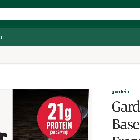
s
gardein
Gard
Base