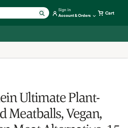
Sign in
Cart
Account & Orders
ein Ultimate Plant-
d Meatballs, Vegan,