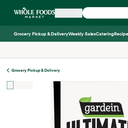
Skip main navigation
Home
Grocery Pickup & Delivery
Weekly Sales
Catering
Recipe
Side sheet
Grocery Pickup & Delivery