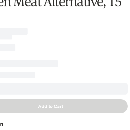
en Meat Alternative, 15
Add to Cart
on