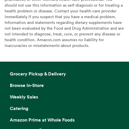
should not use this information as self-diagnosis or for treating a
health problem or disease. Contact your health-care provider
immediately if you suspect that you have a medical problem.
Information and statements regarding dietary supplements have
not been evaluated by the Food and Drug Administration and are
not intended to diagnose, treat, cure, or prevent any disease or
health condition. Amazon.com assumes no liability for
inaccuracies or misstatements about products.
Grocery Pickup & Delivery
Browse In-Store
Weekly Sales
Catering
Amazon Prime at Whole Foods