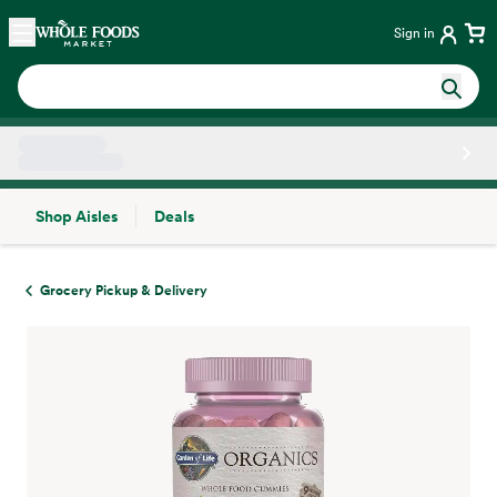
Skip main navigation
Home
Sign in
Shop Aisles
Deals
Side sheet
Grocery Pickup & Delivery