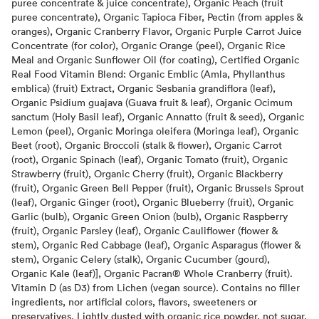
puree concentrate & juice concentrate), Organic Peach (fruit
puree concentrate), Organic Tapioca Fiber, Pectin (from apples &
oranges), Organic Cranberry Flavor, Organic Purple Carrot Juice
Concentrate (for color), Organic Orange (peel), Organic Rice
Meal and Organic Sunflower Oil (for coating), Certified Organic
Real Food Vitamin Blend: Organic Emblic (Amla, Phyllanthus
emblica) (fruit) Extract, Organic Sesbania grandiflora (leaf),
Organic Psidium guajava (Guava fruit & leaf), Organic Ocimum
sanctum (Holy Basil leaf), Organic Annatto (fruit & seed), Organic
Lemon (peel), Organic Moringa oleifera (Moringa leaf), Organic
Beet (root), Organic Broccoli (stalk & flower), Organic Carrot
(root), Organic Spinach (leaf), Organic Tomato (fruit), Organic
Strawberry (fruit), Organic Cherry (fruit), Organic Blackberry
(fruit), Organic Green Bell Pepper (fruit), Organic Brussels Sprout
(leaf), Organic Ginger (root), Organic Blueberry (fruit), Organic
Garlic (bulb), Organic Green Onion (bulb), Organic Raspberry
(fruit), Organic Parsley (leaf), Organic Cauliflower (flower &
stem), Organic Red Cabbage (leaf), Organic Asparagus (flower &
stem), Organic Celery (stalk), Organic Cucumber (gourd),
Organic Kale (leaf)], Organic Pacran® Whole Cranberry (fruit).
Vitamin D (as D3) from Lichen (vegan source). Contains no filler
ingredients, nor artificial colors, flavors, sweeteners or
preservatives. Lightly dusted with organic rice powder, not sugar.