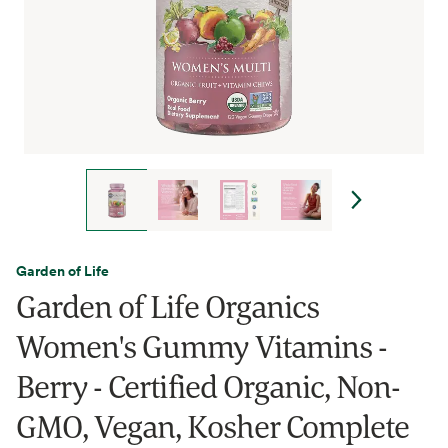
Garden of Life
Garden of Life Organics
Women's Gummy Vitamins -
Berry - Certified Organic, Non-
GMO, Vegan, Kosher Complete