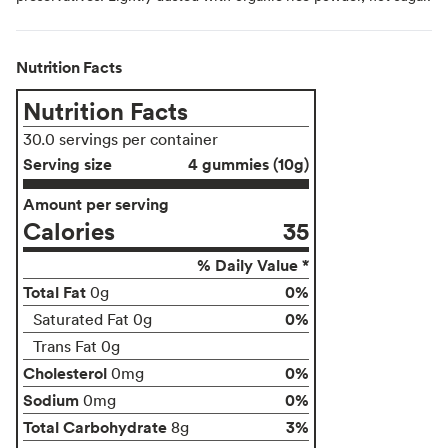
Nutrition Facts
Nutrition Facts
30.0 servings per container
Serving size
4 gummies (10g)
Amount per serving
Calories
35
% Daily Value *
Total Fat
0%
0g
0%
Saturated Fat 0g
Trans Fat 0g
Cholesterol
0%
0mg
Sodium
0%
0mg
Total Carbohydrate
3%
8g