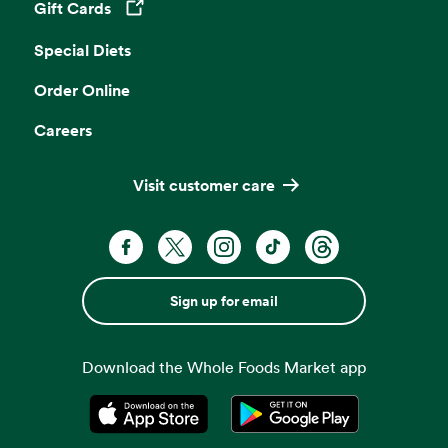
Gift Cards
Opens in a new tab
Special Diets
Order Online
Careers
Visit customer care
Sign up for email
Download the Whole Foods Market app
Opens in a new tab
Opens in a new tab