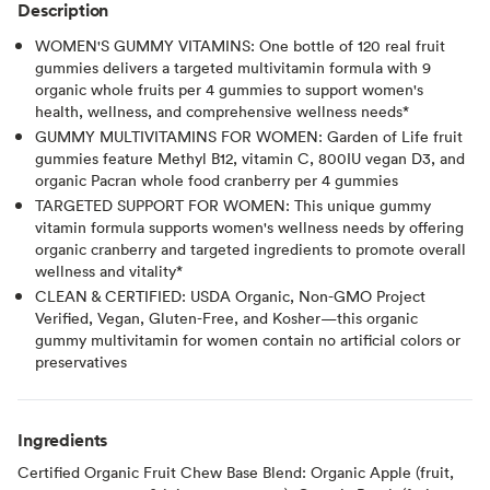
Description
WOMEN'S GUMMY VITAMINS: One bottle of 120 real fruit
gummies delivers a targeted multivitamin formula with 9
organic whole fruits per 4 gummies to support women's
health, wellness, and comprehensive wellness needs*
GUMMY MULTIVITAMINS FOR WOMEN: Garden of Life fruit
gummies feature Methyl B12, vitamin C, 800IU vegan D3, and
organic Pacran whole food cranberry per 4 gummies
TARGETED SUPPORT FOR WOMEN: This unique gummy
vitamin formula supports women's wellness needs by offering
organic cranberry and targeted ingredients to promote overall
wellness and vitality*
CLEAN & CERTIFIED: USDA Organic, Non-GMO Project
Verified, Vegan, Gluten-Free, and Kosher—this organic
gummy multivitamin for women contain no artificial colors or
preservatives
Ingredients
Certified Organic Fruit Chew Base Blend: Organic Apple (fruit,