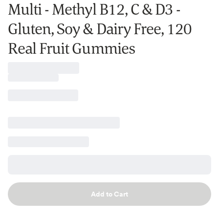
Multi - Methyl B12, C & D3 -
Gluten, Soy & Dairy Free, 120
Real Fruit Gummies
Add to Cart