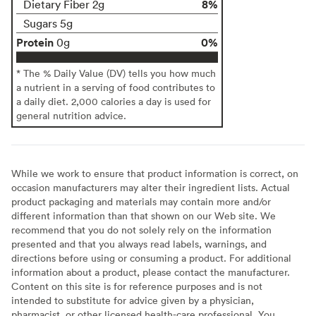
8%
Dietary Fiber 2g
Sugars 5g
Protein
0%
0g
* The % Daily Value (DV) tells you how much
a nutrient in a serving of food contributes to
a daily diet. 2,000 calories a day is used for
general nutrition advice.
While we work to ensure that product information is correct, on
occasion manufacturers may alter their ingredient lists. Actual
product packaging and materials may contain more and/or
different information than that shown on our Web site. We
recommend that you do not solely rely on the information
presented and that you always read labels, warnings, and
directions before using or consuming a product. For additional
information about a product, please contact the manufacturer.
Content on this site is for reference purposes and is not
intended to substitute for advice given by a physician,
pharmacist, or other licensed health-care professional. You