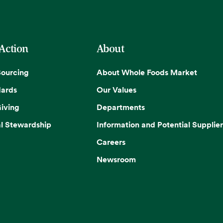
 Action
About
Sourcing
About Whole Foods Market
dards
Our Values
iving
Departments
l Stewardship
Information and Potential Supplier
Careers
Newsroom