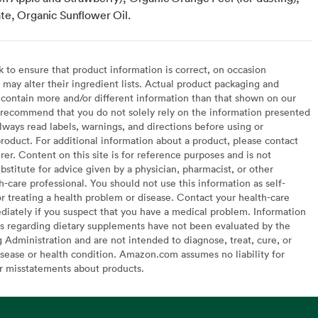
te, Organic Sunflower Oil.
to ensure that product information is correct, on occasion
may alter their ingredient lists. Actual product packaging and
contain more and/or different information than that shown on our
recommend that you do not solely rely on the information presented
lways read labels, warnings, and directions before using or
oduct. For additional information about a product, please contact
er. Content on this site is for reference purposes and is not
bstitute for advice given by a physician, pharmacist, or other
h-care professional. You should not use this information as self-
or treating a health problem or disease. Contact your health-care
diately if you suspect that you have a medical problem. Information
s regarding dietary supplements have not been evaluated by the
Administration and are not intended to diagnose, treat, cure, or
sease or health condition. Amazon.com assumes no liability for
or misstatements about products.