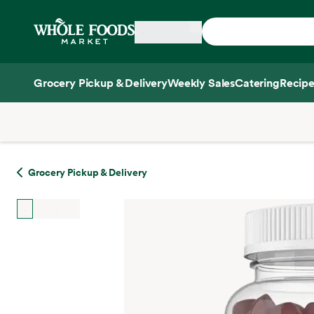
Skip main navigation
Home
Grocery Pickup & Delivery
Weekly Sales
Catering
Recipe
Side sheet
Grocery Pickup & Delivery