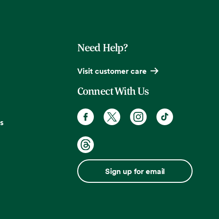
Need Help?
Visit customer care
Connect With Us
s
Sign up for email