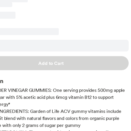
Add to Cart
on
ER VINEGAR GUMMIES: One serving provides 500mg apple
gar with 5% acetic acid plus 6mcg vitamin B12 to support
nergy*
NGREDIENTS: Garden of Life ACV gummy vitamins include
it blend with natural flavors and colors from organic purple
ce with only 2 grams of sugar per gummy