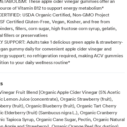
TABOLISM: These apple cider vinegar gummies offer an
source of Vitamin B12 to support energy metabolism*
ERTIFIED: USDA Organic Certified, Non-GMO Project
NSF Certified Gluten-Free, Vegan, Kosher, and free from
inders, fillers, corn sugar, high fructose corn syrup, gelatin,
al fillers or preservatives
 SUPPORT: Adults take 1 delicious green apple & strawberry-
egan gummy daily for convenient apple cider vinegar and
nergy support; no refrigeration required, making ACV gummies
ition to your daily wellness routine*
ts
Vinegar Fruit Blend [Organic Apple Cider Vinegar (5% Acetic
ic Lemon Juice (concentrate), Organic Strawberry (fruit),
erry (fruit), Organic Blueberry (fruit), Organic Tart Cherry
nic Elderberry (fruit) (Sambucus nigra L.), Organic Cranberry
anic Tapioca Syrup, Organic Cane Sugar, Pectin, Organic Natural
en Apple and Strawberry), Organic Orange Peel (for dusting),