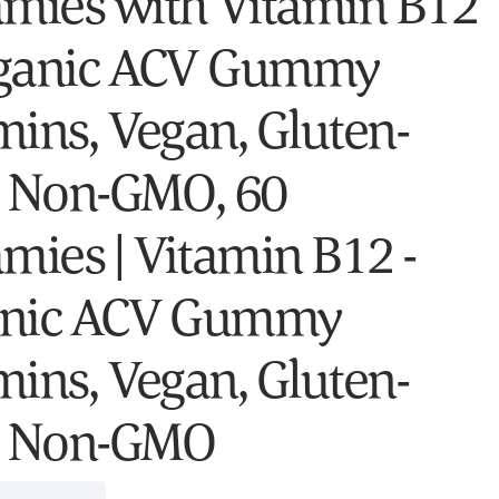
ies with Vitamin B12
ganic ACV Gummy
mins, Vegan, Gluten-
, Non-GMO, 60
ies | Vitamin B12 -
anic ACV Gummy
mins, Vegan, Gluten-
, Non-GMO