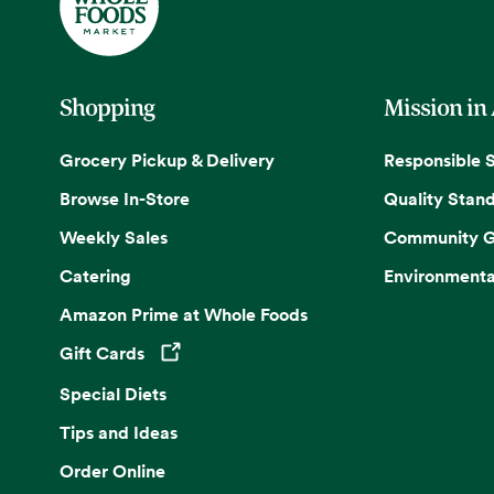
Shopping
Mission in
Grocery Pickup & Delivery
Responsible 
Browse In-Store
Quality Stan
Weekly Sales
Community G
Catering
Environmenta
Amazon Prime at Whole Foods
Gift Cards
Opens in a new tab
Special Diets
Tips and Ideas
Order Online