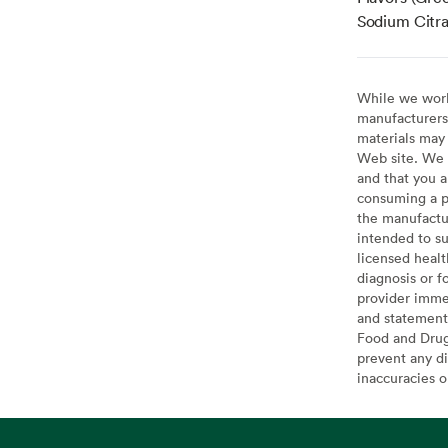
Sodium Citra
While we work 
manufacturers 
materials may 
Web site. We 
and that you a
consuming a pr
the manufactur
intended to su
licensed healt
diagnosis or f
provider imme
and statement
Food and Drug 
prevent any di
inaccuracies 