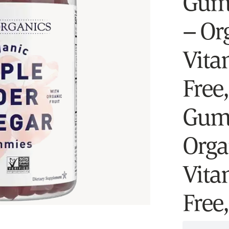
Gumm
– Or
Vita
Free
Gumm
Org
Vita
Free