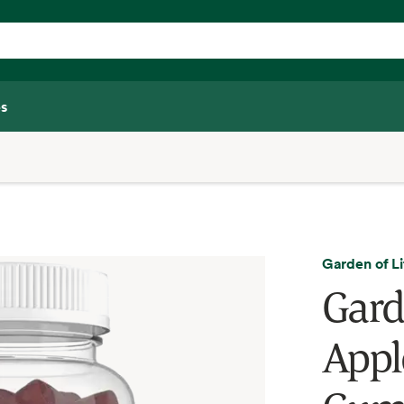
s
Garden of Li
Gard
Appl