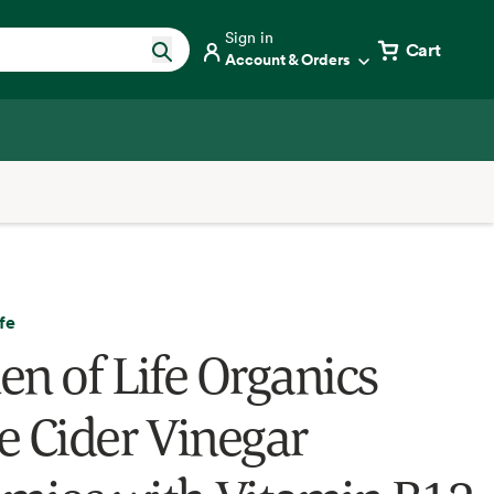
Sign in
Cart
Account & Orders
fe
en of Life Organics
e Cider Vinegar