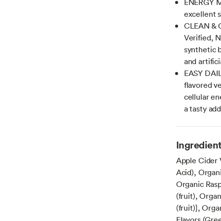
ENERGY ME
excellent 
CLEAN & C
Verified, 
synthetic b
and artifici
EASY DAILY
flavored v
cellular e
a tasty add
Ingredien
Apple Cider 
Acid), Organ
Organic Raspb
(fruit), Orga
(fruit)], Org
Flavors (Gre