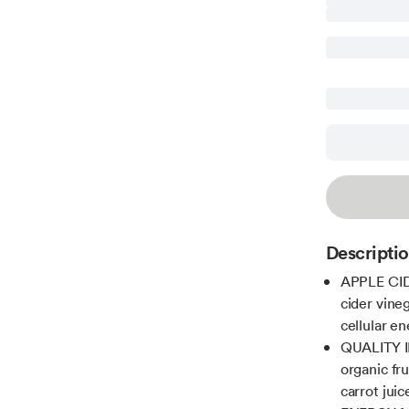
Descripti
APPLE CID
cider vine
cellular e
QUALITY I
organic fru
carrot jui