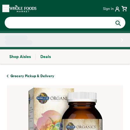
Skip main navigation
Home
Sign in
Shop Aisles
Deals
Side sheet
Grocery Pickup & Delivery