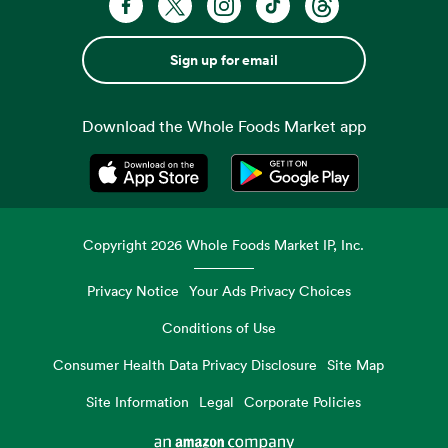
Sign up for email
Download the Whole Foods Market app
Opens in a new tab
Opens in a new tab
Copyright
2026
Whole Foods Market IP, Inc.
Privacy Notice
Your Ads Privacy Choices
Conditions of Use
Consumer Health Data Privacy Disclosure
Site Map
Site Information
Legal
Corporate Policies