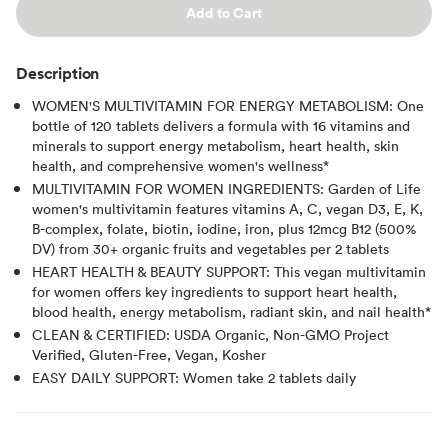
Add to Cart
Description
WOMEN'S MULTIVITAMIN FOR ENERGY METABOLISM: One
bottle of 120 tablets delivers a formula with 16 vitamins and
minerals to support energy metabolism, heart health, skin
health, and comprehensive women's wellness*
MULTIVITAMIN FOR WOMEN INGREDIENTS: Garden of Life
women's multivitamin features vitamins A, C, vegan D3, E, K,
B-complex, folate, biotin, iodine, iron, plus 12mcg B12 (500%
DV) from 30+ organic fruits and vegetables per 2 tablets
HEART HEALTH & BEAUTY SUPPORT: This vegan multivitamin
for women offers key ingredients to support heart health,
blood health, energy metabolism, radiant skin, and nail health*
CLEAN & CERTIFIED: USDA Organic, Non-GMO Project
Verified, Gluten-Free, Vegan, Kosher
EASY DAILY SUPPORT: Women take 2 tablets daily