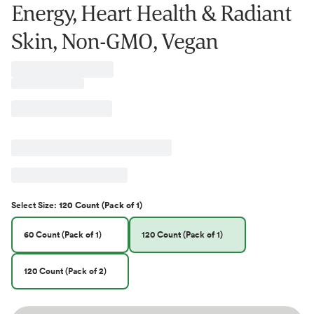
Energy, Heart Health & Radiant
Skin, Non-GMO, Vegan
Select
Size
:
120 Count (Pack of 1)
60 Count (Pack of 1)
120 Count (Pack of 1)
120 Count (Pack of 2)