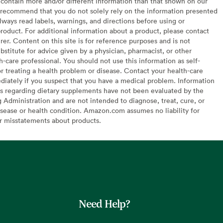
contain more and/or different information than that shown on our
recommend that you do not solely rely on the information presented
lways read labels, warnings, and directions before using or
oduct. For additional information about a product, please contact
er. Content on this site is for reference purposes and is not
bstitute for advice given by a physician, pharmacist, or other
h-care professional. You should not use this information as self-
or treating a health problem or disease. Contact your health-care
diately if you suspect that you have a medical problem. Information
s regarding dietary supplements have not been evaluated by the
Administration and are not intended to diagnose, treat, cure, or
sease or health condition. Amazon.com assumes no liability for
or misstatements about products.
Need Help?