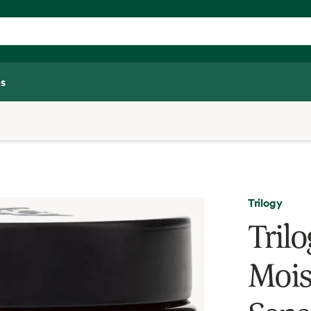
s
Trilogy
Tril
Mois