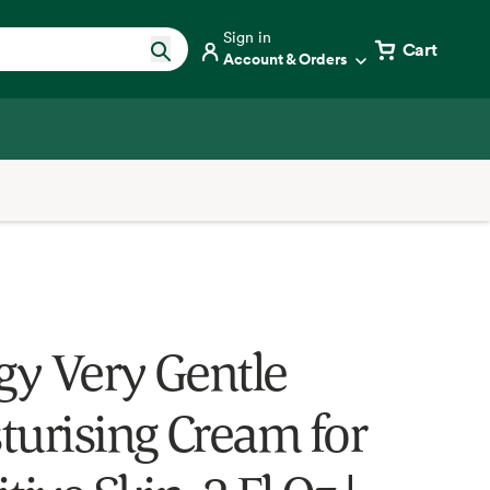
Sign in
Cart
Account & Orders
ogy Very Gentle
turising Cream for