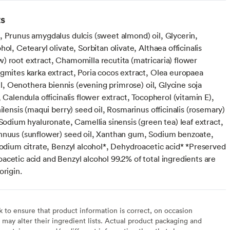
ts
, Prunus amygdalus dulcis (sweet almond) oil, Glycerin,
hol, Cetearyl olivate, Sorbitan olivate, Althaea officinalis
) root extract, Chamomilla recutita (matricaria) flower
agmites karka extract, Poria cocos extract, Olea europaea
 oil, Oenothera biennis (evening primrose) oil, Glycine soja
, Calendula officinalis flower extract, Tocopherol (vitamin E),
hilensis (maqui berry) seed oil, Rosmarinus officinalis (rosemary)
 Sodium hyaluronate, Camellia sinensis (green tea) leaf extract,
nnuus (sunflower) seed oil, Xanthan gum, Sodium benzoate,
Sodium citrate, Benzyl alcohol*, Dehydroacetic acid* *Preserved
cetic acid and Benzyl alcohol 99.2% of total ingredients are
origin.
to ensure that product information is correct, on occasion
may alter their ingredient lists. Actual product packaging and