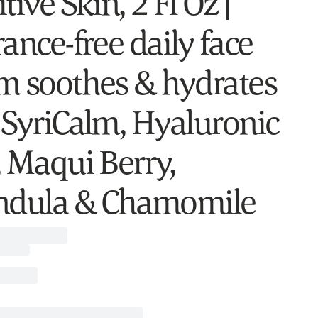
tive Skin, 2 Fl Oz |
ance-free daily face
m soothes & hydrates
 SyriCalm, Hyaluronic
, Maqui Berry,
ndula & Chamomile