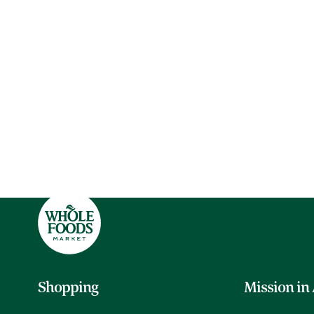
Shopping
Mission in