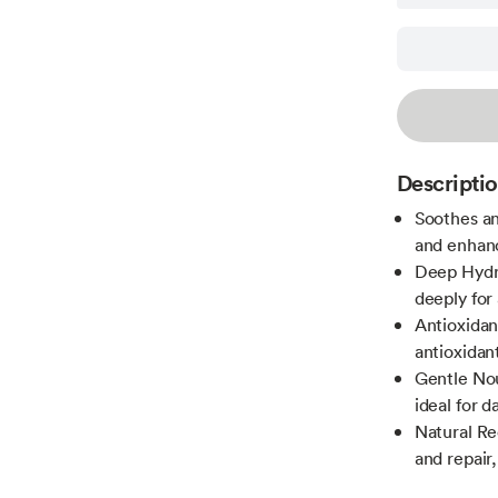
Descripti
Soothes an
and enhanc
Deep Hydra
deeply for
Antioxidan
antioxidant
Gentle Nou
ideal for d
Natural Re
and repair