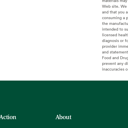
materials may 
Web site. We 
and that you a
consuming a pr
the manufactur
intended to su
licensed healt
diagnosis or f
provider imme
and statement
Food and Drug 
prevent any di
inaccuracies 
 Action
About