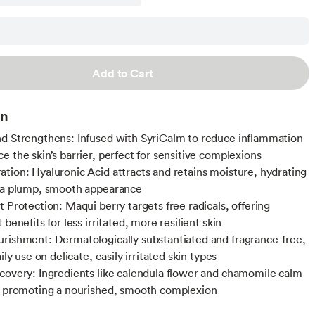
Add to Cart
on
d Strengthens: Infused with SyriCalm to reduce inflammation
e the skin’s barrier, perfect for sensitive complexions
tion: Hyaluronic Acid attracts and retains moisture, hydrating
 a plump, smooth appearance
t Protection: Maqui berry targets free radicals, offering
 benefits for less irritated, more resilient skin
rishment: Dermatologically substantiated and fragrance-free,
aily use on delicate, easily irritated skin types
covery: Ingredients like calendula flower and chamomile calm
, promoting a nourished, smooth complexion