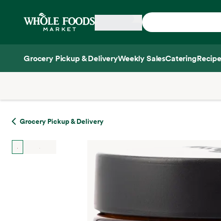
Skip main navigation
Home
Grocery Pickup & Delivery
Weekly Sales
Catering
Recipe
Side sheet
Grocery Pickup & Delivery