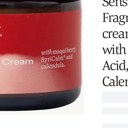
Sensi
Fragr
crea
with
Acid
Cale