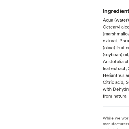
Ingredien
Aqua (water)
Cetearyl alco
(marshmallow
extract, Phr
(olive) fruit
(soybean) oil
Aristotelia c
leaf extract,
Helianthus a
Citric acid, 
with Dehydroa
from natural 
While we work 
manufacturers 