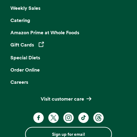
Weekly Sales
Catering
Amazon Prime at Whole Foods
Gift Cards
Opens in a new tab
Special Diets
Order Online
Careers
Visit customer care
Sign up for email