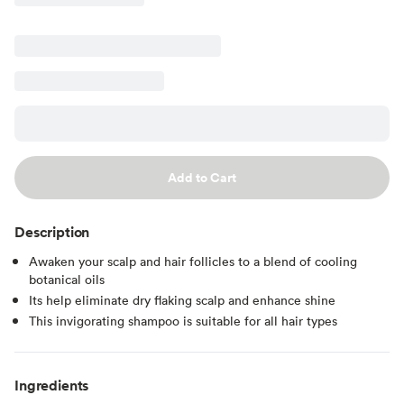
Add to Cart
Description
Awaken your scalp and hair follicles to a blend of cooling
botanical oils
Its help eliminate dry flaking scalp and enhance shine
This invigorating shampoo is suitable for all hair types
Ingredients