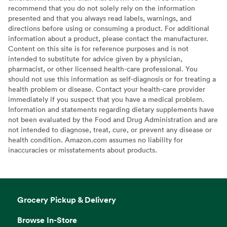
recommend that you do not solely rely on the information
presented and that you always read labels, warnings, and
directions before using or consuming a product. For additional
information about a product, please contact the manufacturer.
Content on this site is for reference purposes and is not
intended to substitute for advice given by a physician,
pharmacist, or other licensed health-care professional. You
should not use this information as self-diagnosis or for treating a
health problem or disease. Contact your health-care provider
immediately if you suspect that you have a medical problem.
Information and statements regarding dietary supplements have
not been evaluated by the Food and Drug Administration and are
not intended to diagnose, treat, cure, or prevent any disease or
health condition. Amazon.com assumes no liability for
inaccuracies or misstatements about products.
Grocery Pickup & Delivery
Browse In-Store