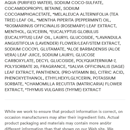
AQUA (PURIFIED WATER), SODIUM COCO-SULFATE,
COCAMIDOPROPYL BETAINE, SODIUM
COCOAMPHOACETATE, *MELALEUCA ALTERNIFOLIA (TEA
TREE) LEAF OIL, *MENTHA PIPERITA (PEPPERMINT) OIL,
*ROSMARINUS OFFICINALIS (ROSEMARY) LEAF EXTRACT,
MENTHOL, GLYCERIN, *EUCALYPTUS GLOBULUS
(EUCALYPTUS) LEAF OIL, LAURYL GLUCOSIDE, *LAVANDULA
ANGUSTIFOLIA (LAVENDER) FLOWER/LEAF/STEM EXTRACT,
SODIUM COCOYL GLUTAMATE, *ALOE BARBADENSIS (ALOE
VERA) LEAF JUICE, SODIUM LAURYL GLUCOSE
CARBOXYLATE, DECYL GLUCOSIDE, POLYQUATERNIUM-7,
POLYSORBATE 20, FRAGRANCE, *SALVIA OFFICINALIS (SAGE)
LEAF EXTRACT, PANTHENOL (PRO-VITAMIN B5), CITRIC ACID,
PHENOXYETHANOL, ETHYLHEXYLGLYCERIN, POTASSIUM
SORBATE, *CHAMOMILLA RECUTITA (MATRICARIA) FLOWER
EXTRACT, *THYMUS VULGARIS (THYME) EXTRACT
While we work to ensure that product information is correct, on
occasion manufacturers may alter their ingredient lists. Actual
product packaging and materials may contain more and/or
different information than that shown on our Web site. We