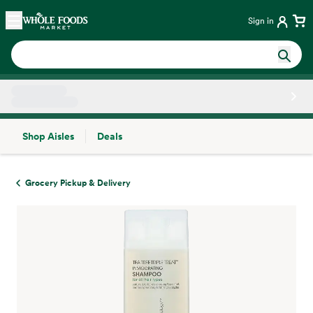
Skip main navigation
Home
Sign in
Shop Aisles
Deals
Side sheet
Grocery Pickup & Delivery