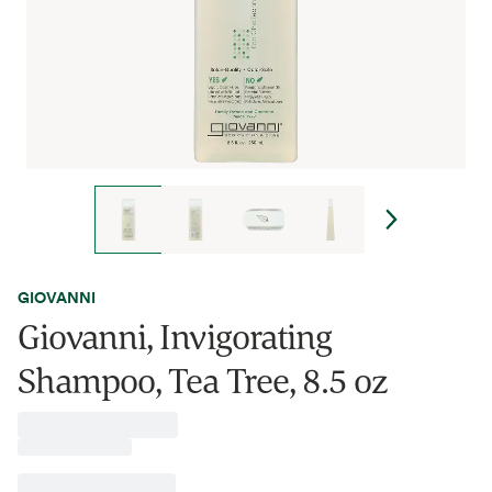
GIOVANNI
Giovanni, Invigorating
Shampoo, Tea Tree, 8.5 oz