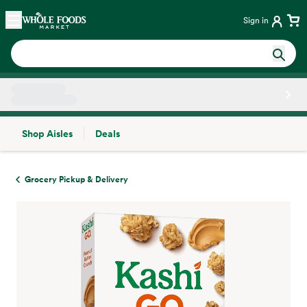
Skip main navigation
Home
Sign in
Shop Aisles
Deals
Side sheet
Grocery Pickup & Delivery