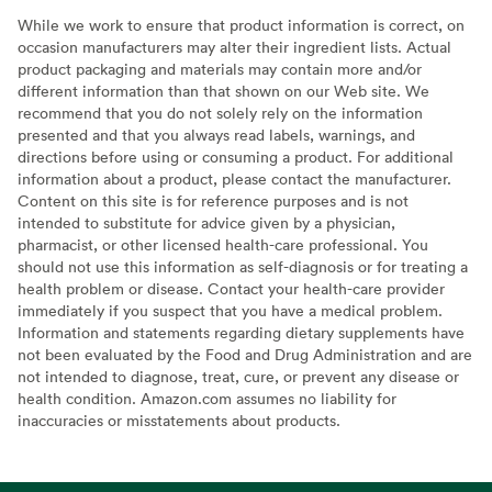
While we work to ensure that product information is correct, on
occasion manufacturers may alter their ingredient lists. Actual
product packaging and materials may contain more and/or
different information than that shown on our Web site. We
recommend that you do not solely rely on the information
presented and that you always read labels, warnings, and
directions before using or consuming a product. For additional
information about a product, please contact the manufacturer.
Content on this site is for reference purposes and is not
intended to substitute for advice given by a physician,
pharmacist, or other licensed health-care professional. You
should not use this information as self-diagnosis or for treating a
health problem or disease. Contact your health-care provider
immediately if you suspect that you have a medical problem.
Information and statements regarding dietary supplements have
not been evaluated by the Food and Drug Administration and are
not intended to diagnose, treat, cure, or prevent any disease or
health condition. Amazon.com assumes no liability for
inaccuracies or misstatements about products.