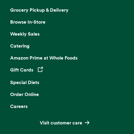
Grocery Pickup & Delivery
Browse In-Store
Weekly Sales
Catering
Amazon Prime at Whole Foods
Gift Cards
Opens in a new tab
Special Diets
Order Online
Careers
Visit customer care