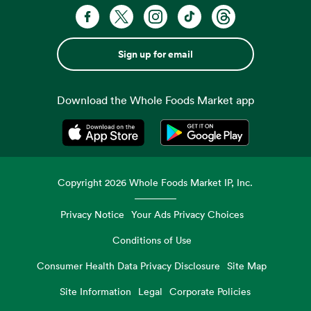
Sign up for email
Download the Whole Foods Market app
Opens in a new tab
Opens in a new tab
Copyright
2026
Whole Foods Market IP, Inc.
Privacy Notice
Your Ads Privacy Choices
Conditions of Use
Consumer Health Data Privacy Disclosure
Site Map
Site Information
Legal
Corporate Policies