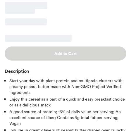
Add to Cart
Description
Start your day with plant protein and multigrain clusters with
creamy peanut butter made with Non-GMO Project Verified
ingredients
Enjoy this cereal as a part of a quick and easy breakfast choice
or as a delicious snack
A good source of protein; 13% of daily value per serving; An
excellent source of fiber; Contains 9g total fat per serving;
Vegan
Indulge in creamy layers of peanut butter draped over crunchy