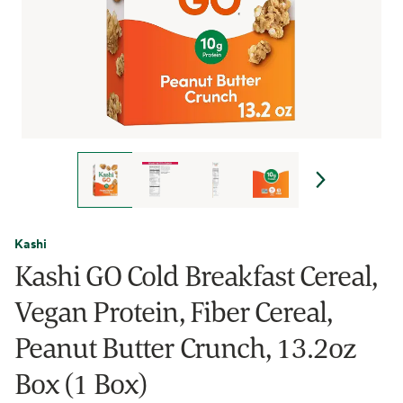
Kashi
Kashi GO Cold Breakfast Cereal,
Vegan Protein, Fiber Cereal,
Peanut Butter Crunch, 13.2oz
Box (1 Box)