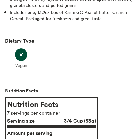
granola clusters and puffed grains
Includes one, 13.2oz box of Kashi GO Peanut Butter Crunch
Cereal; Packaged for freshness and great taste
Dietary Type
Vegan
Vegan
Nutrition Facts
Nutrition Facts
7 servings per container
Serving size
3/4 Cup (53g)
Amount per serving