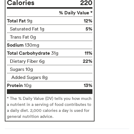
Calories
220
% Daily Value *
Total Fat
12%
9g
5%
Saturated Fat 1g
Trans Fat 0g
Sodium
130mg
Total Carbohydrate
11%
31g
22%
Dietary Fiber 6g
Sugars 10g
Added Sugars 8g
Protein
13%
10g
* The % Daily Value (DV) tells you how much
a nutrient in a serving of food contributes to
a daily diet. 2,000 calories a day is used for
general nutrition advice.