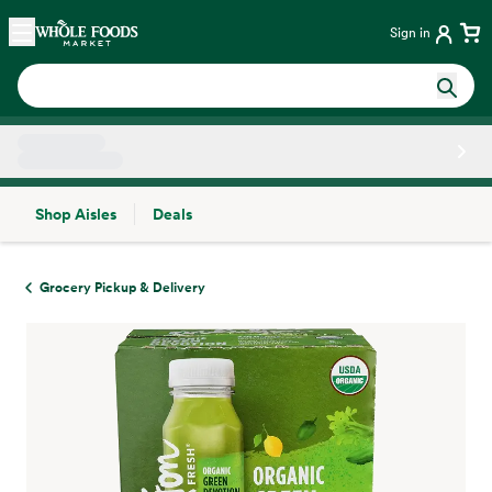
Skip main navigation
Home
Sign in
Shop Aisles
Deals
Side sheet
Grocery Pickup & Delivery