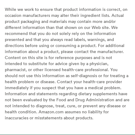
While we work to ensure that product information is correct, on
occasion manufacturers may alter their ingredient lists. Actual
product packaging and materials may contain more and/or
different information than that shown on our Web site. We
recommend that you do not solely rely on the information
presented and that you always read labels, warnings, and
directions before using or consuming a product. For additional
information about a product, please contact the manufacturer.
Content on this site is for reference purposes and is not
intended to substitute for advice given by a physician,
pharmacist, or other licensed health-care professional. You
should not use this information as self-diagnosis or for treating a
health problem or disease. Contact your health-care provider
immediately if you suspect that you have a medical problem.
Information and statements regarding dietary supplements have
not been evaluated by the Food and Drug Administration and are
not intended to diagnose, treat, cure, or prevent any disease or
health condition. Amazon.com assumes no liability for
inaccuracies or misstatements about products.