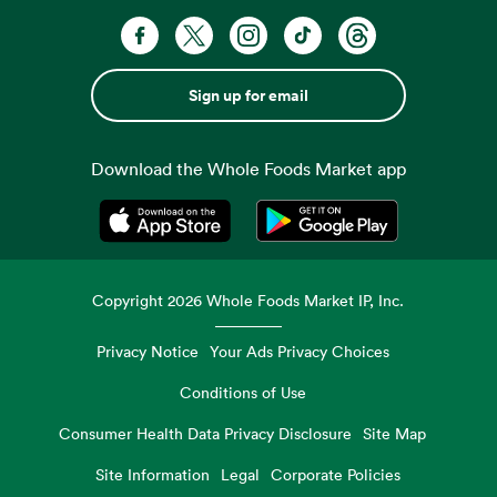
Sign up for email
Download the Whole Foods Market app
Opens in a new tab
Opens in a new tab
Copyright
2026
Whole Foods Market IP, Inc.
Privacy Notice
Your Ads Privacy Choices
Conditions of Use
Consumer Health Data Privacy Disclosure
Site Map
Site Information
Legal
Corporate Policies