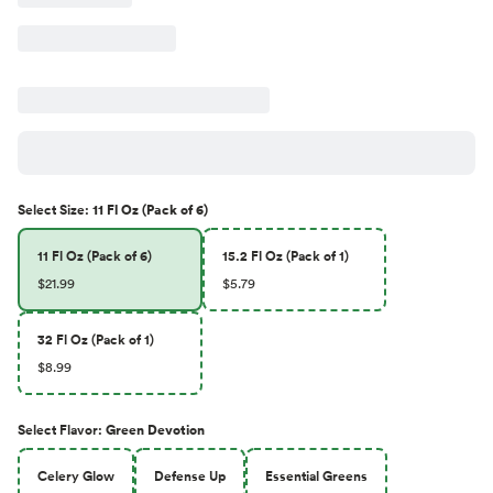
Select
Size
:
11 Fl Oz (Pack of 6)
11 Fl Oz (Pack of 6)
15.2 Fl Oz (Pack of 1)
$21.99
$5.79
32 Fl Oz (Pack of 1)
$8.99
Select
Flavor
:
Green Devotion
Celery Glow
Defense Up
Essential Greens