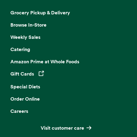
Grocery Pickup & Delivery
Browse In-Store
Weekly Sales
Catering
Amazon Prime at Whole Foods
Gift Cards
Opens in a new tab
Special Diets
Order Online
Careers
Visit customer care