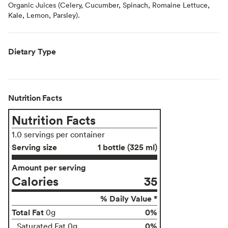
Organic Juices (Celery, Cucumber, Spinach, Romaine Lettuce,
Kale, Lemon, Parsley).
Dietary Type
Nutrition Facts
Nutrition Facts
1.0 servings per container
Serving size
1 bottle (325 ml)
Amount per serving
Calories
35
% Daily Value *
Total Fat
0%
0g
0%
Saturated Fat 0g