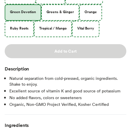
Green Devotion
Greens & Ginger
Orange
Ruby Roots
Tropical / Mango
Vital Berry
Add to Cart
Description
Natural separation from cold-pressed, organic ingredients.
Shake to enjoy.
Excellent source of vitamin K and good source of potassium
No added flavors, colors or sweeteners
Organic, Non-GMO Project Verified, Kosher Certified
Ingredients