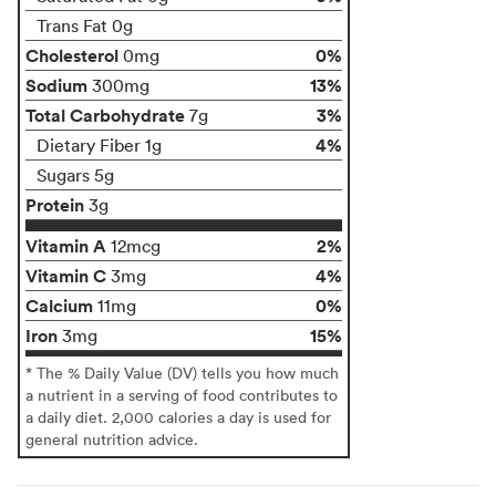
Trans Fat 0g
Cholesterol
0%
0mg
Sodium
13%
300mg
Total Carbohydrate
3%
7g
4%
Dietary Fiber 1g
Sugars 5g
Protein
3g
Vitamin A
2%
12mcg
Vitamin C
4%
3mg
Calcium
0%
11mg
Iron
15%
3mg
* The % Daily Value (DV) tells you how much
a nutrient in a serving of food contributes to
a daily diet. 2,000 calories a day is used for
general nutrition advice.