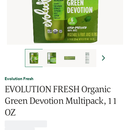
Evolution Fresh
EVOLUTION FRESH Organic
Green Devotion Multipack, 11
OZ