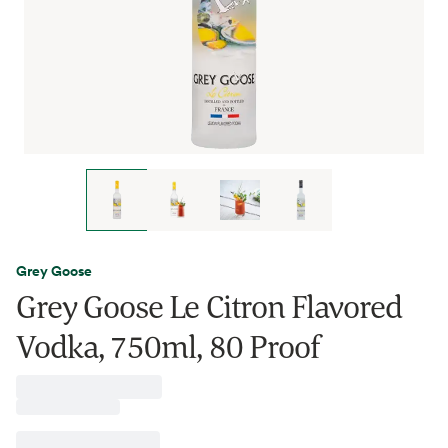
Grey Goose
Grey Goose Le Citron Flavored
Vodka, 750ml, 80 Proof