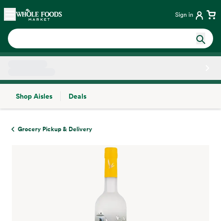
Skip main navigation
Home
Sign in
Shop Aisles
Deals
Side sheet
Grocery Pickup & Delivery