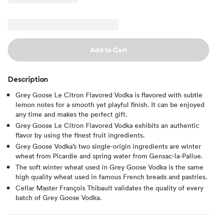
Add to Cart
Description
Grey Goose Le Citron Flavored Vodka is flavored with subtle
lemon notes for a smooth yet playful finish. It can be enjoyed
any time and makes the perfect gift.
Grey Goose Le Citron Flavored Vodka exhibits an authentic
flavor by using the finest fruit ingredients.
Grey Goose Vodka’s two single-origin ingredients are winter
wheat from Picardie and spring water from Gensac-la-Pallue.
The soft winter wheat used in Grey Goose Vodka is the same
high quality wheat used in famous French breads and pastries.
Cellar Master François Thibault validates the quality of every
batch of Grey Goose Vodka.