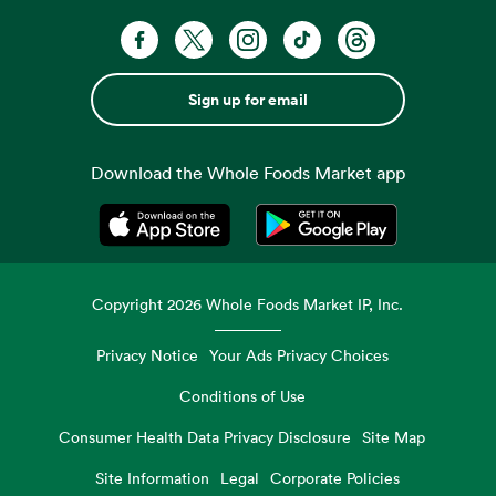
Sign up for email
Download the Whole Foods Market app
Opens in a new tab
Opens in a new tab
Copyright
2026
Whole Foods Market IP, Inc.
Privacy Notice
Your Ads Privacy Choices
Conditions of Use
Consumer Health Data Privacy Disclosure
Site Map
Site Information
Legal
Corporate Policies