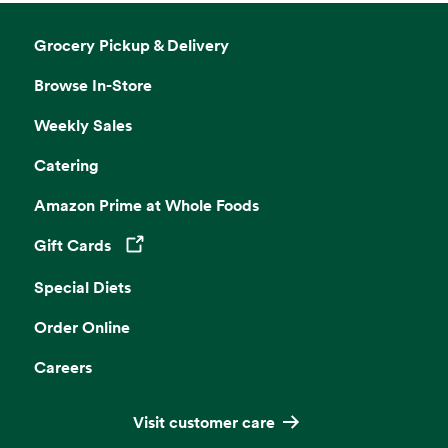
Grocery Pickup & Delivery
Browse In-Store
Weekly Sales
Catering
Amazon Prime at Whole Foods
Gift Cards
Opens in a new tab
Special Diets
Order Online
Careers
Visit customer care