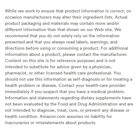
While we work to ensure that product information is correct, on
occasion manufacturers may alter their ingredient lists. Actual
product packaging and materials may contain more and/or
different information than that shown on our Web site. We
recommend that you do not solely rely on the information
presented and that you always read labels, warnings, and
directions before using or consuming a product. For additional
information about a product, please contact the manufacturer.
Content on this site is for reference purposes and is not
intended to substitute for advice given by a physician,
pharmacist, or other licensed health-care professional. You
should not use this information as self-diagnosis or for treating a
health problem or disease. Contact your health-care provider
immediately if you suspect that you have a medical problem.
Information and statements regarding dietary supplements have
not been evaluated by the Food and Drug Administration and are
not intended to diagnose, treat, cure, or prevent any disease or
health condition. Amazon.com assumes no liability for
inaccuracies or misstatements about products.