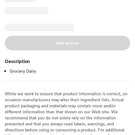
Add to Cart
Description
Grocery Dairy
While we work to ensure that product information is correct, on
occasion manufacturers may alter their ingredient lists. Actual
product packaging and materials may contain more and/or
different information than that shown on our Web site. We
recommend that you do not solely rely on the information
presented and that you always read labels, warnings, and
directions before using or consuming a product. For additional