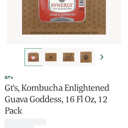
GT's
Gt's, Kombucha Enlightened
Guava Goddess, 16 Fl Oz, 12
Pack