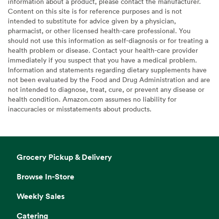
information about a product, please contact the manufacturer.
Content on this site is for reference purposes and is not
intended to substitute for advice given by a physician,
pharmacist, or other licensed health-care professional. You
should not use this information as self-diagnosis or for treating a
health problem or disease. Contact your health-care provider
immediately if you suspect that you have a medical problem.
Information and statements regarding dietary supplements have
not been evaluated by the Food and Drug Administration and are
not intended to diagnose, treat, cure, or prevent any disease or
health condition. Amazon.com assumes no liability for
inaccuracies or misstatements about products.
Grocery Pickup & Delivery
Browse In-Store
Weekly Sales
Catering