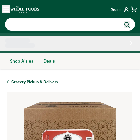
Skip main navigation
Home
Sign in
Shop Aisles
Deals
Side sheet
Grocery Pickup & Delivery