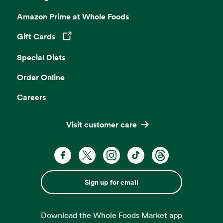
Amazon Prime at Whole Foods
Gift Cards
Opens in a new tab
Special Diets
Order Online
Careers
Visit customer care
Sign up for email
Download the Whole Foods Market app