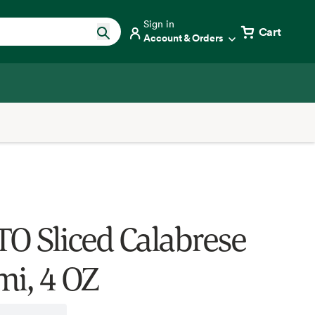
Sign in
Cart
Account & Orders
O Sliced Calabrese
mi, 4 OZ