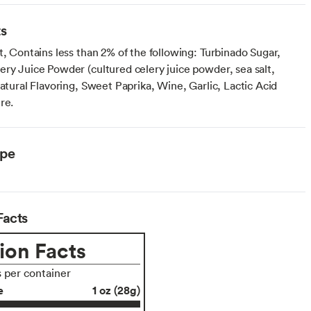
ts
t, Contains less than 2% of the following: Turbinado Sugar,
ery Juice Powder (cultured celery juice powder, sea salt,
Natural Flavoring, Sweet Paprika, Wine, Garlic, Lactic Acid
re.
ype
Facts
ion Facts
s per container
e
1 oz (28g)