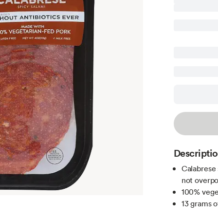
Descripti
Calabrese 
not overp
100% veget
13 grams o