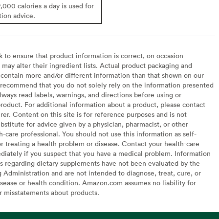
2,000 calories a day is used for
tion advice.
to ensure that product information is correct, on occasion
may alter their ingredient lists. Actual product packaging and
contain more and/or different information than that shown on our
recommend that you do not solely rely on the information presented
lways read labels, warnings, and directions before using or
oduct. For additional information about a product, please contact
er. Content on this site is for reference purposes and is not
bstitute for advice given by a physician, pharmacist, or other
h-care professional. You should not use this information as self-
or treating a health problem or disease. Contact your health-care
diately if you suspect that you have a medical problem. Information
s regarding dietary supplements have not been evaluated by the
Administration and are not intended to diagnose, treat, cure, or
sease or health condition. Amazon.com assumes no liability for
or misstatements about products.