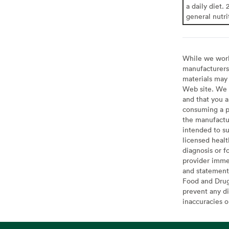
a daily diet. 
general nutri
While we work 
manufacturers 
materials may 
Web site. We 
and that you a
consuming a pr
the manufactur
intended to su
licensed healt
diagnosis or f
provider imme
and statement
Food and Drug 
prevent any di
inaccuracies 