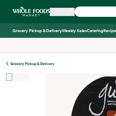
Skip main navigation
Home
Grocery Pickup & Delivery
Weekly Sales
Catering
Recipe
Side sheet
Grocery Pickup & Delivery