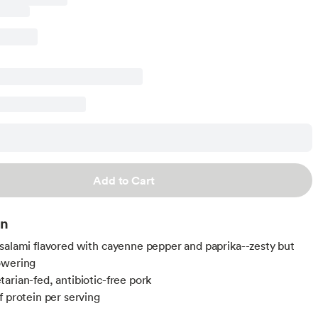
Add to Cart
on
salami flavored with cayenne pepper and paprika--zesty but
owering
arian-fed, antibiotic-free pork
f protein per serving