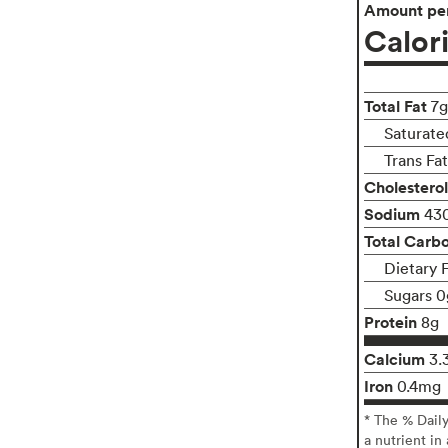
Amount per
Calor
Total Fat
7g
Saturate
Trans Fa
Cholesterol
Sodium
43
Total Carb
Dietary 
Sugars 0
Protein
8g
Calcium
3.
Iron
0.4mg
* The % Dail
a nutrient in