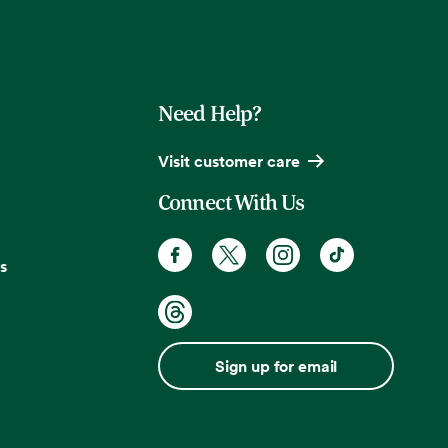
Need Help?
Visit customer care
Connect With Us
s
Sign up for email