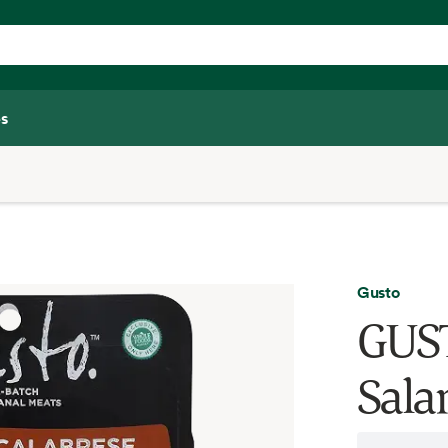
s
Gusto
GUST
Sala