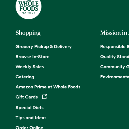
Shopping
Mission in
Grocery Pickup & Delivery
Responsible 
Browse In-Store
Quality Stan
Weekly Sales
Community G
Catering
Environmenta
Amazon Prime at Whole Foods
Gift Cards
Opens in a new tab
Special Diets
Tips and Ideas
Order Online