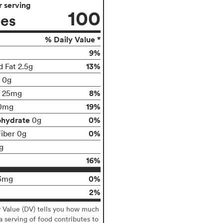
 serving
100
ies
% Daily Value *
9%
13%
d Fat 2.5g
t 0g
8%
25mg
19%
0mg
ohydrate
0%
0g
0%
Fiber 0g
g
16%
0%
3mg
2%
y Value (DV) tells you how much
 a serving of food contributes to