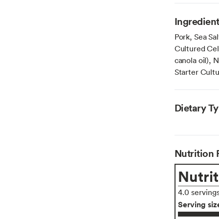
Ingredien
Pork, Sea Sal
Cultured Cel
canola oil), 
Starter Cultu
Dietary T
Nutrition 
Nutrit
4.0 serving
Serving siz