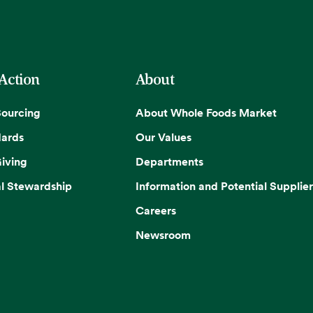
 Action
About
Sourcing
About Whole Foods Market
dards
Our Values
iving
Departments
l Stewardship
Information and Potential Supplier
Careers
Newsroom