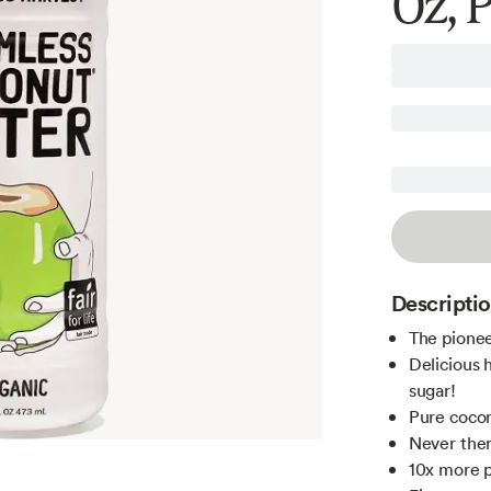
Oz, 
Descripti
The pionee
Delicious 
sugar!
Pure coco
Never ther
10x more p