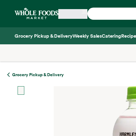
Skip main navigation
Home
Grocery Pickup & Delivery
Weekly Sales
Catering
Recipe
Side sheet
Grocery Pickup & Delivery