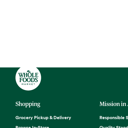
Shopping
Mission in
Grocery Pickup & Delivery
Responsible 
Browse In-Store
Quality Stan