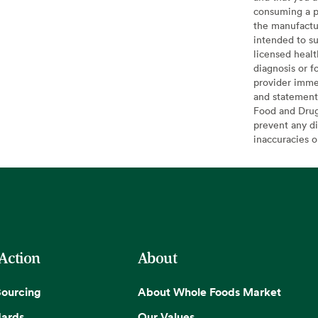
consuming a pr
the manufactur
intended to su
licensed healt
diagnosis or f
provider imme
and statement
Food and Drug 
prevent any di
inaccuracies 
 Action
About
Sourcing
About Whole Foods Market
dards
Our Values