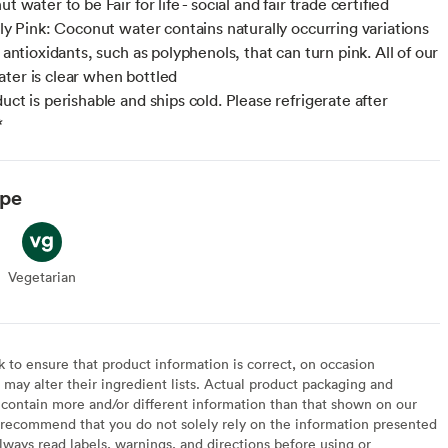
ut water to be Fair for life - social and fair trade certified
lly Pink: Coconut water contains naturally occurring variations
f antioxidants, such as polyphenols, that can turn pink. All of our
ter is clear when bottled
uct is perishable and ships cold. Please refrigerate after
*
ype
Vegetarian
Vegetarian
to ensure that product information is correct, on occasion
may alter their ingredient lists. Actual product packaging and
contain more and/or different information than that shown on our
recommend that you do not solely rely on the information presented
lways read labels, warnings, and directions before using or