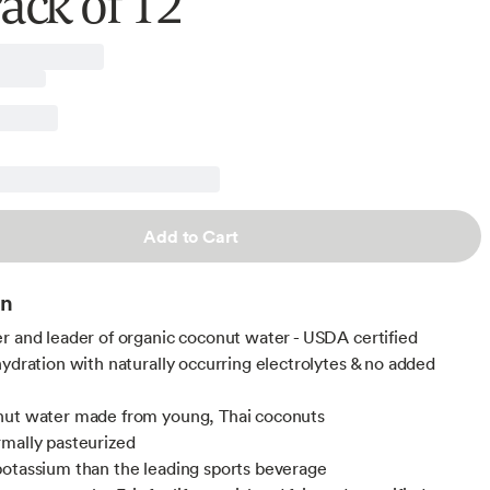
Pack of 12
Add to Cart
on
r and leader of organic coconut water - USDA certified
hydration with naturally occurring electrolytes & no added
nut water made from young, Thai coconuts
mally pasteurized
otassium than the leading sports beverage