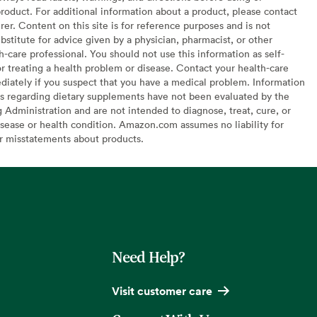
oduct. For additional information about a product, please contact
er. Content on this site is for reference purposes and is not
bstitute for advice given by a physician, pharmacist, or other
h-care professional. You should not use this information as self-
or treating a health problem or disease. Contact your health-care
diately if you suspect that you have a medical problem. Information
s regarding dietary supplements have not been evaluated by the
Administration and are not intended to diagnose, treat, cure, or
sease or health condition. Amazon.com assumes no liability for
or misstatements about products.
Need Help?
Visit customer care