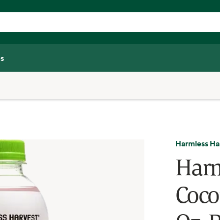
s
Harmless Ha
Harm
Cocon