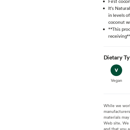
First cocon
It's Natura
in levels o
coconut wa
**This prod
receiving*
Dietary T
Vegan
Vegan
While we work 
manufacturers 
materials may 
Web site. We 
and that you a