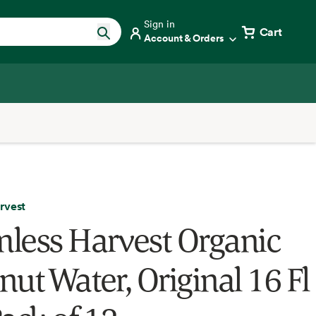
Sign in
Cart
Account & Orders
rvest
less Harvest Organic
ut Water, Original 16 Fl