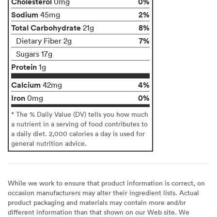
Cholesterol
0%
0mg
Sodium
2%
45mg
Total Carbohydrate
8%
21g
7%
Dietary Fiber 2g
Sugars 17g
Protein
1g
Calcium
4%
42mg
Iron
0%
0mg
* The % Daily Value (DV) tells you how much
a nutrient in a serving of food contributes to
a daily diet. 2,000 calories a day is used for
general nutrition advice.
While we work to ensure that product information is correct, on
occasion manufacturers may alter their ingredient lists. Actual
product packaging and materials may contain more and/or
different information than that shown on our Web site. We