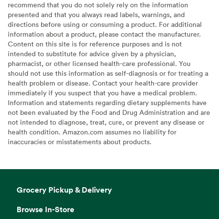
recommend that you do not solely rely on the information
presented and that you always read labels, warnings, and
directions before using or consuming a product. For additional
information about a product, please contact the manufacturer.
Content on this site is for reference purposes and is not
intended to substitute for advice given by a physician,
pharmacist, or other licensed health-care professional. You
should not use this information as self-diagnosis or for treating a
health problem or disease. Contact your health-care provider
immediately if you suspect that you have a medical problem.
Information and statements regarding dietary supplements have
not been evaluated by the Food and Drug Administration and are
not intended to diagnose, treat, cure, or prevent any disease or
health condition. Amazon.com assumes no liability for
inaccuracies or misstatements about products.
Grocery Pickup & Delivery
Browse In-Store