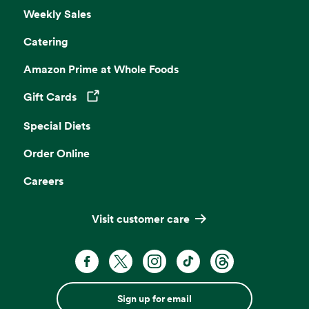
Weekly Sales
Catering
Amazon Prime at Whole Foods
Gift Cards
Opens in a new tab
Special Diets
Order Online
Careers
Visit customer care
Sign up for email