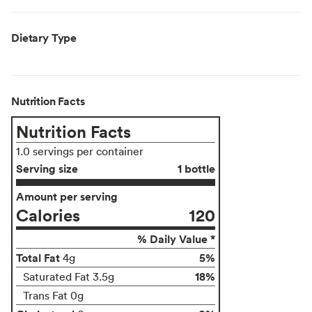
Dietary Type
Nutrition Facts
Nutrition Facts
1.0 servings per container
Serving size
1 bottle
Amount per serving
Calories
120
% Daily Value *
Total Fat
5%
4g
18%
Saturated Fat 3.5g
Trans Fat 0g