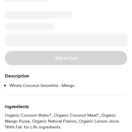
Add to Cart
Description
Whole Coconut Smoothie - Mango
Ingredients
Organic Coconut Water*, Organic Coconut Meat*, Organic
Mango Puree, Organic Natural Flavors, Organic Lemon Juice.
*89% Fair for Life ingredients.