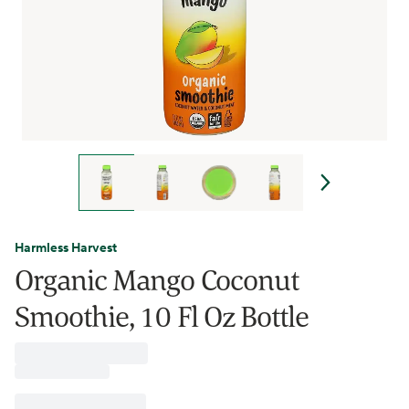
Harmless Harvest
Organic Mango Coconut
Smoothie, 10 Fl Oz Bottle