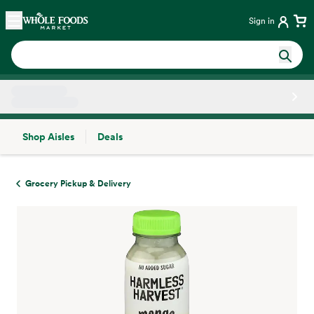
Skip main navigation
Home
Sign in
Shop Aisles
Deals
Side sheet
Grocery Pickup & Delivery