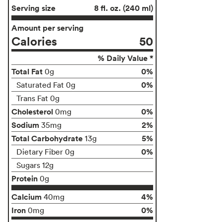
Serving size
8 fl. oz. (240 ml)
Amount per serving
Calories
50
% Daily Value *
Total Fat
0%
0g
0%
Saturated Fat 0g
Trans Fat 0g
Cholesterol
0%
0mg
Sodium
2%
35mg
Total Carbohydrate
5%
13g
0%
Dietary Fiber 0g
Sugars 12g
Protein
0g
Calcium
4%
40mg
Iron
0%
0mg