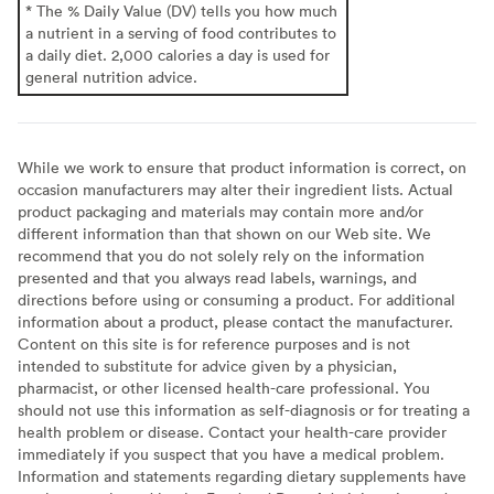
* The % Daily Value (DV) tells you how much
a nutrient in a serving of food contributes to
a daily diet. 2,000 calories a day is used for
general nutrition advice.
While we work to ensure that product information is correct, on
occasion manufacturers may alter their ingredient lists. Actual
product packaging and materials may contain more and/or
different information than that shown on our Web site. We
recommend that you do not solely rely on the information
presented and that you always read labels, warnings, and
directions before using or consuming a product. For additional
information about a product, please contact the manufacturer.
Content on this site is for reference purposes and is not
intended to substitute for advice given by a physician,
pharmacist, or other licensed health-care professional. You
should not use this information as self-diagnosis or for treating a
health problem or disease. Contact your health-care provider
immediately if you suspect that you have a medical problem.
Information and statements regarding dietary supplements have