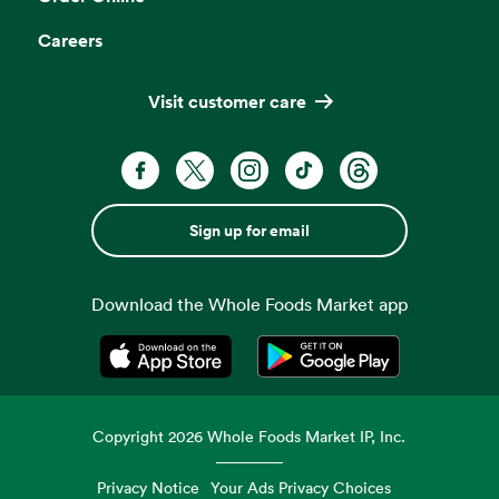
Careers
Visit customer care
Sign up for email
Download the Whole Foods Market app
Opens in a new tab
Opens in a new tab
Copyright
2026
Whole Foods Market IP, Inc.
Privacy Notice
Your Ads Privacy Choices