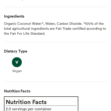
Ingredients
Organic Coconut Water*, Water, Carbon Dioxide. *100% of the
total agricultural ingredients are Fair Trade certified according to
the Fair For Life Standard.
Dietary Type
Vegan
Vegan
Nutrition Facts
Nutrition Facts
2.0 servings per container