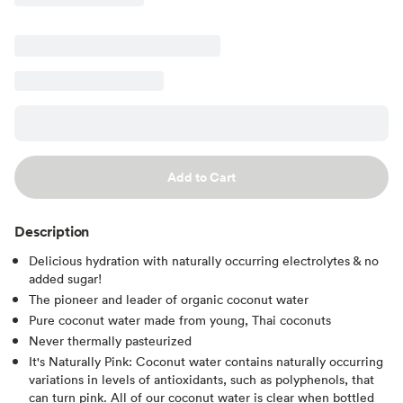
Add to Cart
Description
Delicious hydration with naturally occurring electrolytes & no
added sugar!
The pioneer and leader of organic coconut water
Pure coconut water made from young, Thai coconuts
Never thermally pasteurized
It's Naturally Pink: Coconut water contains naturally occurring
variations in levels of antioxidants, such as polyphenols, that
can turn pink. All of our coconut water is clear when bottled