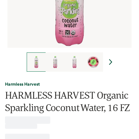
Harmless Harvest
HARMLESS HARVEST Organic
Sparkling Coconut Water, 16 FZ