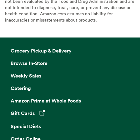
not been evaluated by the Food and Drug Administration and are
not intended to diagnose, treat, cure, or prevent any disease or
health condition. Amazon.com assumes no liability for
inaccuracies or misstatements about products.
Grocery Pickup & Delivery
Browse In-Store
Weekly Sales
Catering
Amazon Prime at Whole Foods
Gift Cards
Opens in a new tab
Special Diets
Order Online