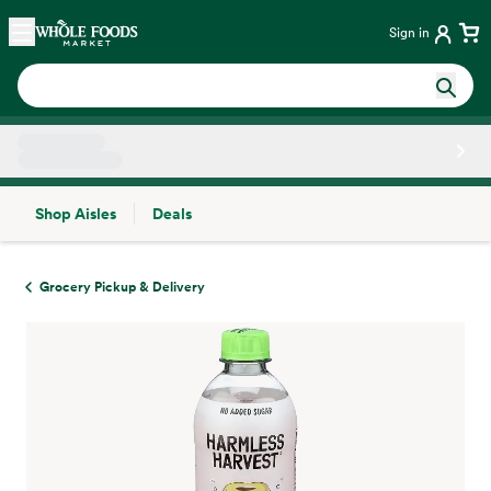
Skip main navigation
Home
Sign in
Shop Aisles
Deals
Side sheet
Grocery Pickup & Delivery