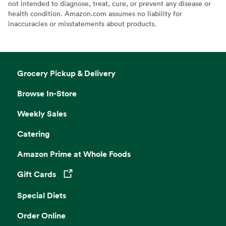
not intended to diagnose, treat, cure, or prevent any disease or
health condition. Amazon.com assumes no liability for
inaccuracies or misstatements about products.
Grocery Pickup & Delivery
Browse In-Store
Weekly Sales
Catering
Amazon Prime at Whole Foods
Gift Cards
Opens in a new tab
Special Diets
Order Online