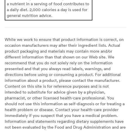
a nutrient in a serving of food contributes to
a daily diet. 2,000 calories a day is used for
general nutrition advice.
While we work to ensure that product information is correct, on
occasion manufacturers may alter their ingredient lists. Actual
product packaging and materials may contain more and/or
different information than that shown on our Web site. We
recommend that you do not solely rely on the information
presented and that you always read labels, warnings, and
directions before using or consuming a product. For additional
information about a product, please contact the manufacturer.
Content on this site is for reference purposes and is not
intended to substitute for advice given by a physician,
pharmacist, or other licensed health-care professional. You
should not use this information as self-diagnosis or for treating a
health problem or disease. Contact your health-care provider
immediately if you suspect that you have a medical problem.
Information and statements regarding dietary supplements have
not been evaluated by the Food and Drug Administration and are