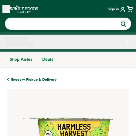
Skip main navigation
Home
Sign in
Shop Aisles
Deals
Side sheet
Grocery Pickup & Delivery