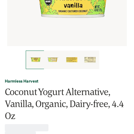
Harmless Harvest
Coconut Yogurt Alternative,
Vanilla, Organic, Dairy-free, 4.4
Oz