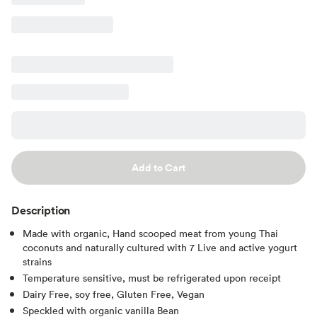
Add to Cart
Description
Made with organic, Hand scooped meat from young Thai
coconuts and naturally cultured with 7 Live and active yogurt
strains
Temperature sensitive, must be refrigerated upon receipt
Dairy Free, soy free, Gluten Free, Vegan
Speckled with organic vanilla Bean