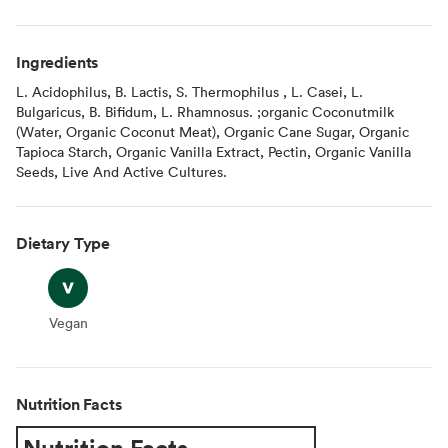
Ingredients
L. Acidophilus, B. Lactis, S. Thermophilus , L. Casei, L.
Bulgaricus, B. Bifidum, L. Rhamnosus. ;organic Coconutmilk
(Water, Organic Coconut Meat), Organic Cane Sugar, Organic
Tapioca Starch, Organic Vanilla Extract, Pectin, Organic Vanilla
Seeds, Live And Active Cultures.
Dietary Type
Vegan
Vegan
Nutrition Facts
Nutrition Facts