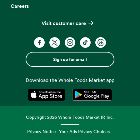
Careers
Visit customer care
Sign up for email
Download the Whole Foods Market app
Opens in a new tab
Opens in a new tab
Copyright
2026
Whole Foods Market IP, Inc.
Privacy Notice
Your Ads Privacy Choices