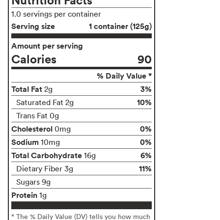
1.0 servings per container
Serving size
1 container (125g)
Amount per serving
Calories
90
% Daily Value *
Total Fat
3%
2g
10%
Saturated Fat 2g
Trans Fat 0g
Cholesterol
0%
0mg
Sodium
0%
10mg
Total Carbohydrate
6%
16g
11%
Dietary Fiber 3g
Sugars 9g
Protein
1g
* The % Daily Value (DV) tells you how much