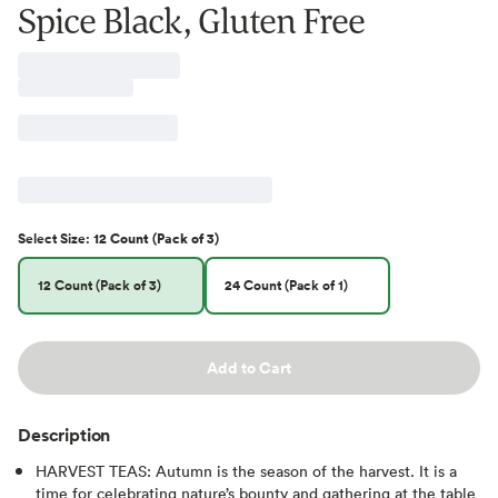
Spice Black, Gluten Free
Select
Size
:
12 Count (Pack of 3)
12 Count (Pack of 3)
24 Count (Pack of 1)
Add to Cart
Description
HARVEST TEAS: Autumn is the season of the harvest. It is a
time for celebrating nature’s bounty and gathering at the table