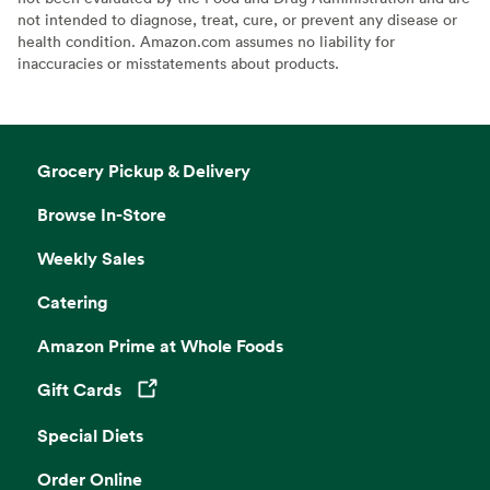
not intended to diagnose, treat, cure, or prevent any disease or
health condition. Amazon.com assumes no liability for
inaccuracies or misstatements about products.
Grocery Pickup & Delivery
Browse In-Store
Weekly Sales
Catering
Amazon Prime at Whole Foods
Gift Cards
Opens in a new tab
Special Diets
Order Online