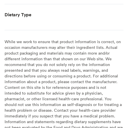
Dietary Type
While we work to ensure that product information is correct, on
occasion manufacturers may alter their ingredient lists. Actual
product packaging and materials may contain more and/or
different information than that shown on our Web site. We
recommend that you do not solely rely on the information
presented and that you always read labels, warnings, and
directions before using or consuming a product. For additional
information about a product, please contact the manufacturer.
Content on this site is for reference purposes and is not
intended to substitute for advice given by a physician,
pharmacist, or other licensed health-care professional. You
should not use this information as self-diagnosis or for treating a
health problem or disease. Contact your health-care provider
immediately if you suspect that you have a medical problem.
Information and statements regarding dietary supplements have
not been evaluated by the Food and Drug Administration and are