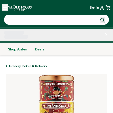
Skip main navigation
Home
Sign in
Shop Aisles
Deals
Side sheet
Grocery Pickup & Delivery