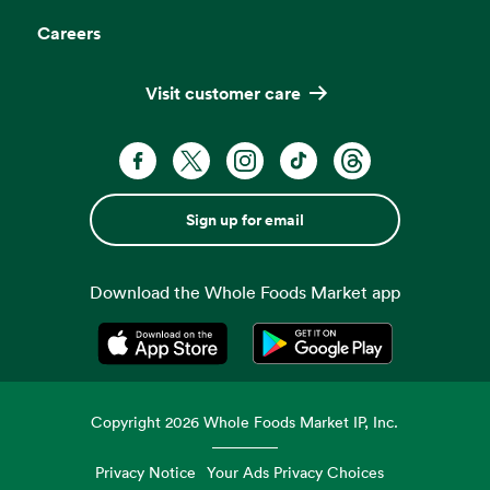
Careers
Visit customer care
Sign up for email
Download the Whole Foods Market app
Opens in a new tab
Opens in a new tab
Copyright
2026
Whole Foods Market IP, Inc.
Privacy Notice
Your Ads Privacy Choices