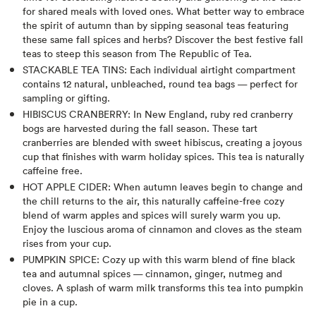
for shared meals with loved ones. What better way to embrace
the spirit of autumn than by sipping seasonal teas featuring
these same fall spices and herbs? Discover the best festive fall
teas to steep this season from The Republic of Tea.
STACKABLE TEA TINS: Each individual airtight compartment
contains 12 natural, unbleached, round tea bags — perfect for
sampling or gifting.
HIBISCUS CRANBERRY: In New England, ruby red cranberry
bogs are harvested during the fall season. These tart
cranberries are blended with sweet hibiscus, creating a joyous
cup that finishes with warm holiday spices. This tea is naturally
caffeine free.
HOT APPLE CIDER: When autumn leaves begin to change and
the chill returns to the air, this naturally caffeine-free cozy
blend of warm apples and spices will surely warm you up.
Enjoy the luscious aroma of cinnamon and cloves as the steam
rises from your cup.
PUMPKIN SPICE: Cozy up with this warm blend of fine black
tea and autumnal spices — cinnamon, ginger, nutmeg and
cloves. A splash of warm milk transforms this tea into pumpkin
pie in a cup.