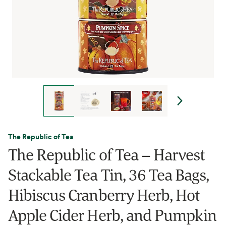
The Republic of Tea
The Republic of Tea – Harvest
Stackable Tea Tin, 36 Tea Bags,
Hibiscus Cranberry Herb, Hot
Apple Cider Herb, and Pumpkin