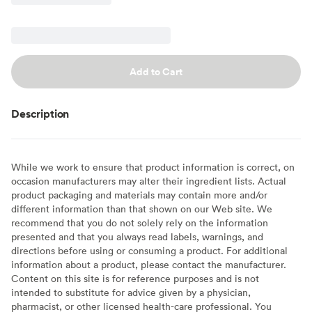
Add to Cart
Description
While we work to ensure that product information is correct, on
occasion manufacturers may alter their ingredient lists. Actual
product packaging and materials may contain more and/or
different information than that shown on our Web site. We
recommend that you do not solely rely on the information
presented and that you always read labels, warnings, and
directions before using or consuming a product. For additional
information about a product, please contact the manufacturer.
Content on this site is for reference purposes and is not
intended to substitute for advice given by a physician,
pharmacist, or other licensed health-care professional. You