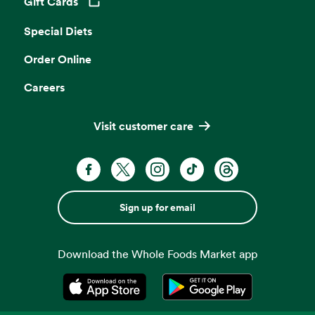
Gift Cards
Opens in a new tab
Special Diets
Order Online
Careers
Visit customer care
Sign up for email
Download the Whole Foods Market app
Opens in a new tab
Opens in a new tab