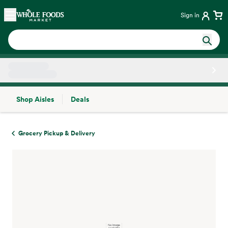
Skip main navigation
Home
Sign in
Shop Aisles
Deals
Side sheet
Grocery Pickup & Delivery