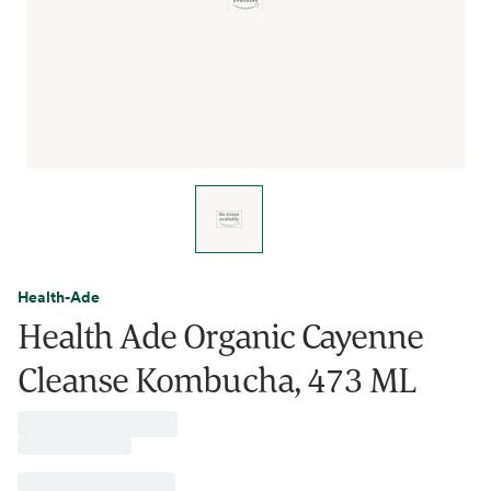
Health-Ade
Health Ade Organic Cayenne
Cleanse Kombucha, 473 ML