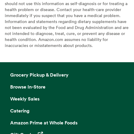
should not use this information as self-diagnosis or for treating a
health problem or disease. Contact your health-care provider
immediately if you suspect that you have a medical problem.
Information and statements regarding dietary supplements have
not been evaluated by the Food and Drug Administration and are
not intended to diagnose, treat, cure, or prevent any disease or
health condition. Amazon.com assumes no liability for
inaccuracies or misstatements about products.
Grocery Pickup & Delivery
Browse In-Store
Weekly Sales
Catering
Amazon Prime at Whole Foods