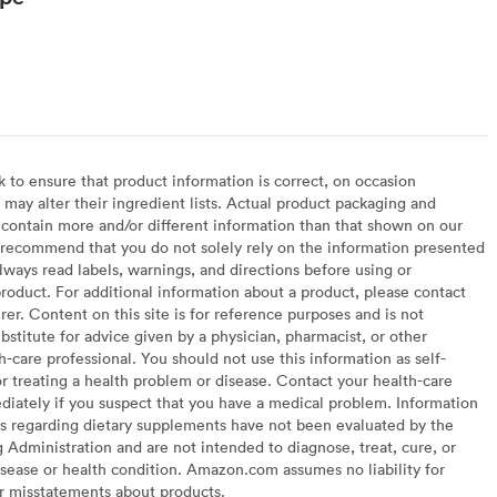
to ensure that product information is correct, on occasion
may alter their ingredient lists. Actual product packaging and
contain more and/or different information than that shown on our
recommend that you do not solely rely on the information presented
lways read labels, warnings, and directions before using or
oduct. For additional information about a product, please contact
er. Content on this site is for reference purposes and is not
bstitute for advice given by a physician, pharmacist, or other
h-care professional. You should not use this information as self-
or treating a health problem or disease. Contact your health-care
diately if you suspect that you have a medical problem. Information
s regarding dietary supplements have not been evaluated by the
Administration and are not intended to diagnose, treat, cure, or
sease or health condition. Amazon.com assumes no liability for
or misstatements about products.