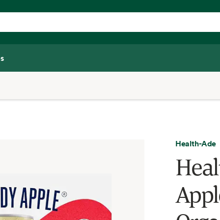
s
Health-Ade
Heal
Appl