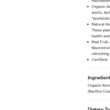
microbiome
Organic Ac
acetic, la
“postbioti
Natural An
These plan
health and
Real Fruit 
flavored wi
refreshing 
Certified 
Ingredien
Organic Komb
(Bacillus Co
Dietary T