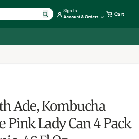
Sign in
Cart
Account & Orders
th Ade, Kombucha
e Pink Lady Can 4 Pack