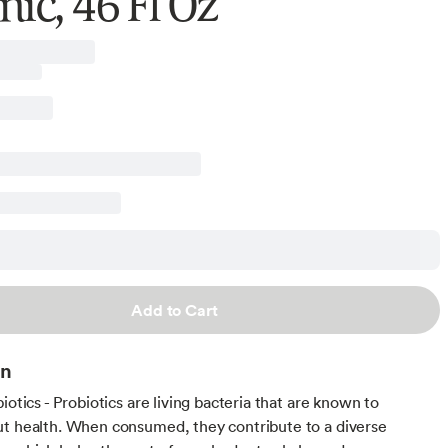
ic, 46 Fl Oz
Add to Cart
on
iotics - Probiotics are living bacteria that are known to
t health. When consumed, they contribute to a diverse