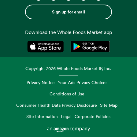
Sign up for email
Download the Whole Foods Market app
Opens in a new tab
Opens in a new tab
Copyright
2026
Whole Foods Market IP, Inc.
Privacy Notice
Your Ads Privacy Choices
Conditions of Use
Consumer Health Data Privacy Disclosure
Site Map
Site Information
Legal
Corporate Policies