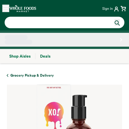
Skip main navigation
Home
Sign in
Shop Aisles
Deals
Side sheet
Grocery Pickup & Delivery