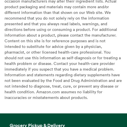
occasion manufacturers may alter their ingredient lists. Actual
product packaging and materials may contain more and/or
different information than that shown on our Web site. We
recommend that you do not solely rely on the information
presented and that you always read labels, warnings, and
directions before using or consuming a product. For additional
information about a product, please contact the manufacturer.
Content on this site is for reference purposes and is not
intended to substitute for advice given by a physician,
pharmacist, or other licensed health-care professional. You
should not use this information as self-diagnosis or for treating a
health problem or disease. Contact your health-care provider
immediately if you suspect that you have a medical problem.
Information and statements regarding dietary supplements have
not been evaluated by the Food and Drug Administration and are
not intended to diagnose, treat, cure, or prevent any disease or
health condition. Amazon.com assumes no liability for
inaccuracies or misstatements about products.
Grocery Pickup & Delivery