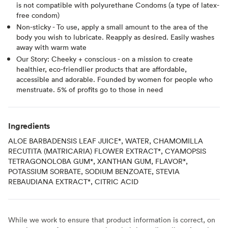
is not compatible with polyurethane Condoms (a type of latex-
free condom)
Non-sticky - To use, apply a small amount to the area of the
body you wish to lubricate. Reapply as desired. Easily washes
away with warm wate
Our Story: Cheeky + conscious - on a mission to create
healthier, eco-friendlier products that are affordable,
accessible and adorable. Founded by women for people who
menstruate. 5% of profits go to those in need
Ingredients
ALOE BARBADENSIS LEAF JUICE*, WATER, CHAMOMILLA
RECUTITA (MATRICARIA) FLOWER EXTRACT*, CYAMOPSIS
TETRAGONOLOBA GUM*, XANTHAN GUM, FLAVOR*,
POTASSIUM SORBATE, SODIUM BENZOATE, STEVIA
REBAUDIANA EXTRACT*, CITRIC ACID
While we work to ensure that product information is correct, on