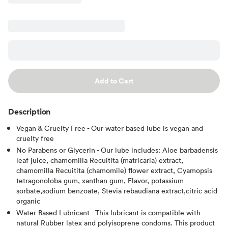
Add to Cart
Description
Vegan & Cruelty Free - Our water based lube is vegan and
cruelty free
No Parabens or Glycerin - Our lube includes: Aloe barbadensis
leaf juice, chamomilla Recuitita (matricaria) extract,
chamomilla Recuitita (chamomile) flower extract, Cyamopsis
tetragonoloba gum, xanthan gum, Flavor, potassium
sorbate,sodium benzoate, Stevia rebaudiana extract,citric acid
organic
Water Based Lubricant - This lubricant is compatible with
natural Rubber latex and polyisoprene condoms. This product