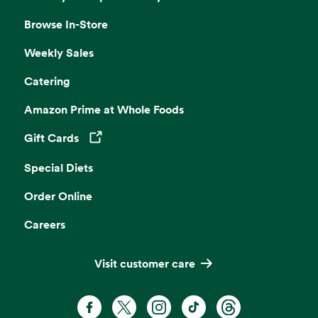
Browse In-Store
Weekly Sales
Catering
Amazon Prime at Whole Foods
Gift Cards
Opens in a new tab
Special Diets
Order Online
Careers
Visit customer care