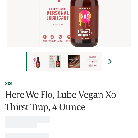
XO!
Here We Flo, Lube Vegan Xo
Thirst Trap, 4 Ounce