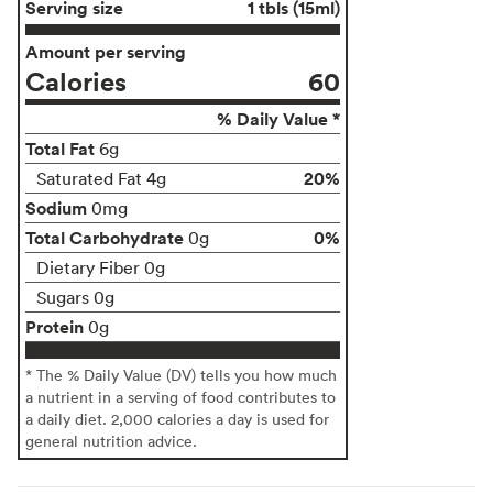
Serving size
1 tbls (15ml)
Amount per serving
Calories
60
% Daily Value *
Total Fat
6g
20%
Saturated Fat 4g
Sodium
0mg
Total Carbohydrate
0%
0g
Dietary Fiber 0g
Sugars 0g
Protein
0g
* The % Daily Value (DV) tells you how much
a nutrient in a serving of food contributes to
a daily diet. 2,000 calories a day is used for
general nutrition advice.