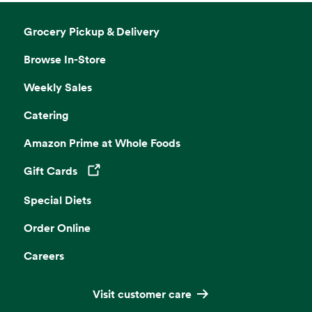
Grocery Pickup & Delivery
Browse In-Store
Weekly Sales
Catering
Amazon Prime at Whole Foods
Gift Cards
Opens in a new tab
Special Diets
Order Online
Careers
Visit customer care