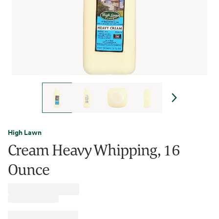
High Lawn
Cream Heavy Whipping, 16
Ounce