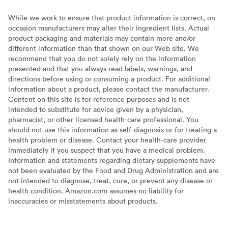
While we work to ensure that product information is correct, on
occasion manufacturers may alter their ingredient lists. Actual
product packaging and materials may contain more and/or
different information than that shown on our Web site. We
recommend that you do not solely rely on the information
presented and that you always read labels, warnings, and
directions before using or consuming a product. For additional
information about a product, please contact the manufacturer.
Content on this site is for reference purposes and is not
intended to substitute for advice given by a physician,
pharmacist, or other licensed health-care professional. You
should not use this information as self-diagnosis or for treating a
health problem or disease. Contact your health-care provider
immediately if you suspect that you have a medical problem.
Information and statements regarding dietary supplements have
not been evaluated by the Food and Drug Administration and are
not intended to diagnose, treat, cure, or prevent any disease or
health condition. Amazon.com assumes no liability for
inaccuracies or misstatements about products.