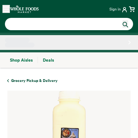
Skip main navigation
Home
Sign in
Shop Aisles
Deals
Side sheet
Grocery Pickup & Delivery