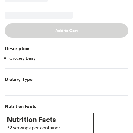
Add to Cart
Description
Grocery Dairy
Dietary Type
Nutrition Facts
Nutrition Facts
32 servings per container