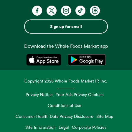
Sign up for email
Download the Whole Foods Market app
Opens in a new tab
Opens in a new tab
Copyright
2026
Whole Foods Market IP, Inc.
Privacy Notice
Your Ads Privacy Choices
Conditions of Use
Consumer Health Data Privacy Disclosure
Site Map
Site Information
Legal
Corporate Policies