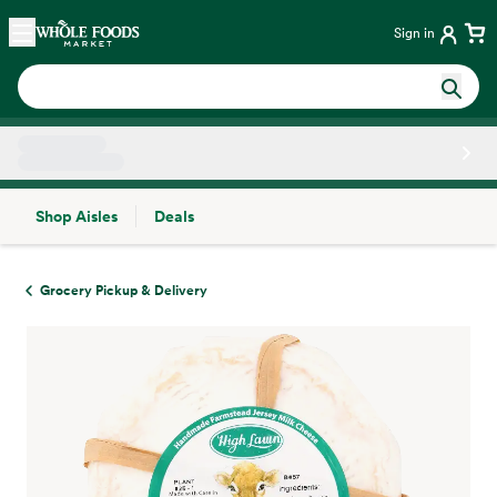
Skip main navigation
Home
Sign in
Shop Aisles
Deals
Side sheet
Grocery Pickup & Delivery