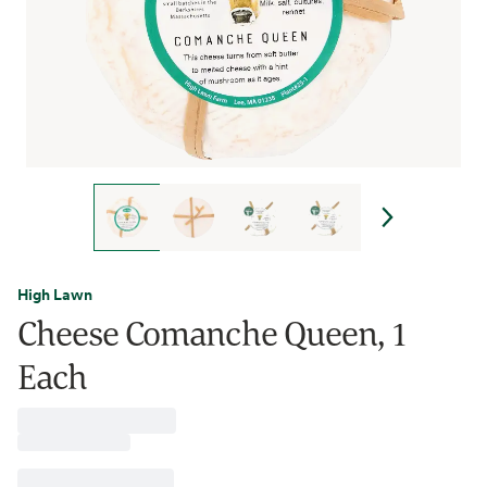
High Lawn
Cheese Comanche Queen, 1
Each