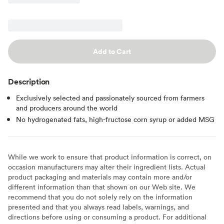
Add to Cart
Description
Exclusively selected and passionately sourced from farmers
and producers around the world
No hydrogenated fats, high-fructose corn syrup or added MSG
While we work to ensure that product information is correct, on
occasion manufacturers may alter their ingredient lists. Actual
product packaging and materials may contain more and/or
different information than that shown on our Web site. We
recommend that you do not solely rely on the information
presented and that you always read labels, warnings, and
directions before using or consuming a product. For additional