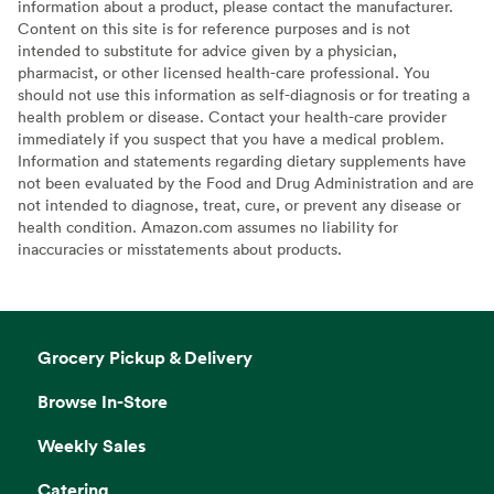
information about a product, please contact the manufacturer.
Content on this site is for reference purposes and is not
intended to substitute for advice given by a physician,
pharmacist, or other licensed health-care professional. You
should not use this information as self-diagnosis or for treating a
health problem or disease. Contact your health-care provider
immediately if you suspect that you have a medical problem.
Information and statements regarding dietary supplements have
not been evaluated by the Food and Drug Administration and are
not intended to diagnose, treat, cure, or prevent any disease or
health condition. Amazon.com assumes no liability for
inaccuracies or misstatements about products.
Grocery Pickup & Delivery
Browse In-Store
Weekly Sales
Catering