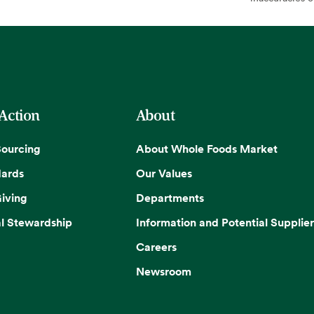
 Action
About
Sourcing
About Whole Foods Market
dards
Our Values
iving
Departments
l Stewardship
Information and Potential Supplier
Careers
Newsroom