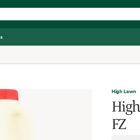
s
High Lawn
High
FZ