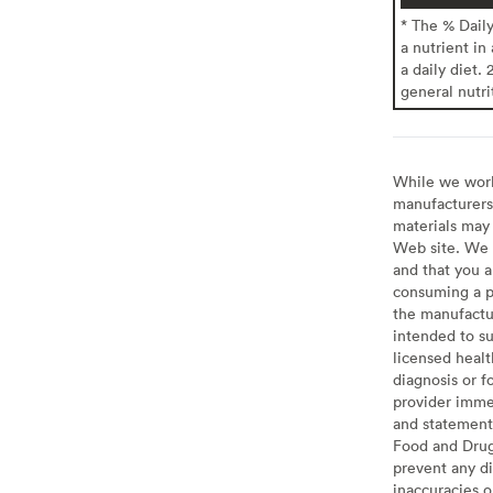
* The % Dail
a nutrient in
a daily diet. 
general nutri
While we work 
manufacturers 
materials may 
Web site. We 
and that you a
consuming a pr
the manufactur
intended to su
licensed healt
diagnosis or f
provider imme
and statement
Food and Drug 
prevent any di
inaccuracies 