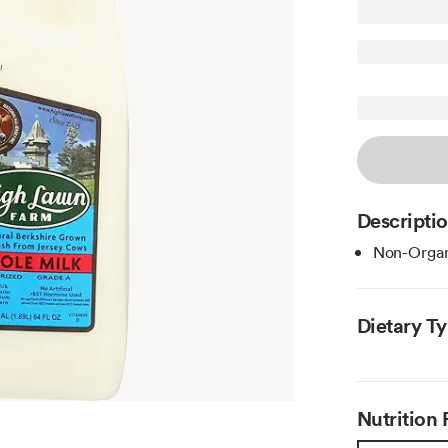
Descripti
Non-Organ
Dietary T
Nutrition 