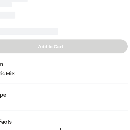
Add to Cart
on
ic Milk
ype
Facts