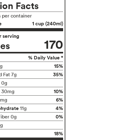
ion Facts
s per container
e
1 cup (240ml)
 serving
170
ies
% Daily Value *
15%
g
35%
d Fat 7g
t 0g
10%
30mg
6%
5mg
ohydrate
4%
11g
0%
Fiber 0g
1g
18%