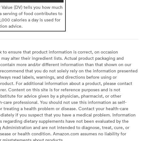
y Value (DV) tells you how much
 a serving of food contributes to
2,000 calories a day is used for
tion advice.
to ensure that product information is correct, on occasion
may alter their ingredient lists. Actual product packaging and
contain more and/or different information than that shown on our
recommend that you do not solely rely on the information presented
lways read labels, warnings, and directions before using or
oduct. For additional information about a product, please contact
er. Content on this site is for reference purposes and is not
bstitute for advice given by a physician, pharmacist, or other
h-care professional. You should not use this information as self-
or treating a health problem or disease. Contact your health-care
diately if you suspect that you have a medical problem. Information
s regarding dietary supplements have not been evaluated by the
Administration and are not intended to diagnose, treat, cure, or
sease or health condition. Amazon.com assumes no liability for
or misstatements about products.