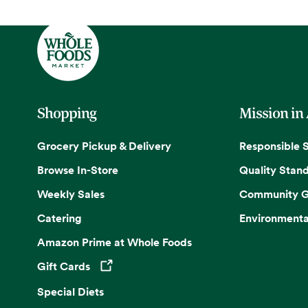
Shopping
Mission in
Grocery Pickup & Delivery
Responsible 
Browse In-Store
Quality Stan
Weekly Sales
Community G
Catering
Environmenta
Amazon Prime at Whole Foods
Gift Cards
Opens in a new tab
Special Diets