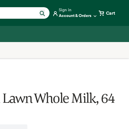
Sign in
Cart
Account & Orders
 Lawn Whole Milk, 64