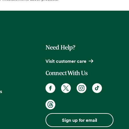
Need Help?
Visit customer care
Connect With Us
s
Sign up for email