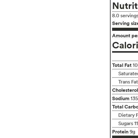
Nutrit
8.0 serving
Serving siz
Amount per
Calor
Total Fat
10
Saturate
Trans Fa
Cholesterol
Sodium
13
Total Carb
Dietary 
Sugars 1
Protein
9g