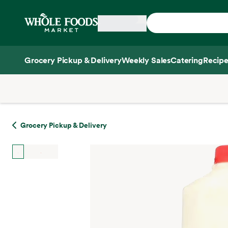
Skip main navigation
Home
Grocery Pickup & Delivery
Weekly Sales
Catering
Recipe
Side sheet
Grocery Pickup & Delivery