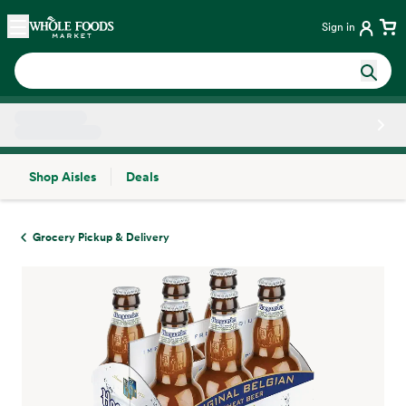
Skip main navigation
Home
Sign in
Shop Aisles
Deals
Side sheet
Grocery Pickup & Delivery