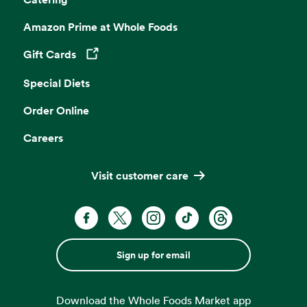
Amazon Prime at Whole Foods
Gift Cards
Opens in a new tab
Special Diets
Order Online
Careers
Visit customer care
Sign up for email
Download the Whole Foods Market app