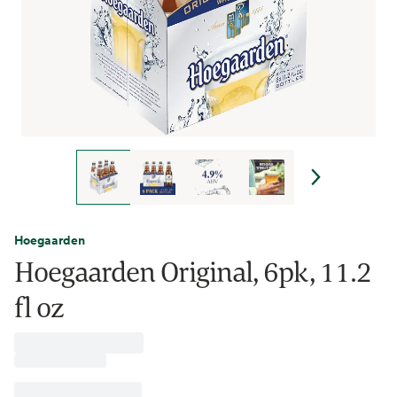
Hoegaarden
Hoegaarden Original, 6pk, 11.2
fl oz