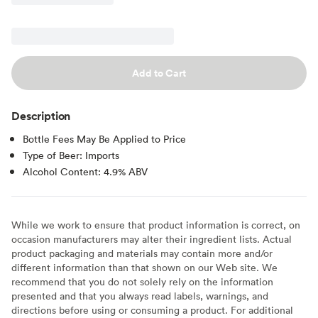
Add to Cart
Description
Bottle Fees May Be Applied to Price
Type of Beer: Imports
Alcohol Content: 4.9% ABV
While we work to ensure that product information is correct, on
occasion manufacturers may alter their ingredient lists. Actual
product packaging and materials may contain more and/or
different information than that shown on our Web site. We
recommend that you do not solely rely on the information
presented and that you always read labels, warnings, and
directions before using or consuming a product. For additional