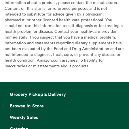
information about a product, please contact the manufacturer.
Content on this site is for reference purposes and is not
intended to substitute for advice given by a physician,
pharmacist, or other licensed health-care professional. You
should not use this information as self-diagnosis or for treating a
health problem or disease. Contact your health-care provider
immediately if you suspect that you have a medical problem.
Information and statements regarding dietary supplements have
not been evaluated by the Food and Drug Administration and are
not intended to diagnose, treat, cure, or prevent any disease or
health condition. Amazon.com assumes no liability for
inaccuracies or misstatements about products.
Grocery Pickup & Delivery
Browse In-Store
Weekly Sales
Catering