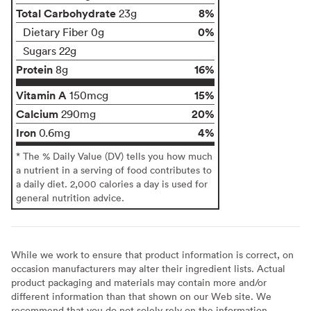
Total Carbohydrate
8%
23g
0%
Dietary Fiber 0g
Sugars 22g
Protein
16%
8g
Vitamin A
15%
150mcg
Calcium
20%
290mg
Iron
4%
0.6mg
* The % Daily Value (DV) tells you how much
a nutrient in a serving of food contributes to
a daily diet. 2,000 calories a day is used for
general nutrition advice.
While we work to ensure that product information is correct, on
occasion manufacturers may alter their ingredient lists. Actual
product packaging and materials may contain more and/or
different information than that shown on our Web site. We
recommend that you do not solely rely on the information