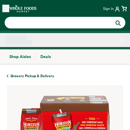
Skip main navigation
Home
Sign in
Shop Aisles
Deals
Side sheet
Grocery Pickup & Delivery