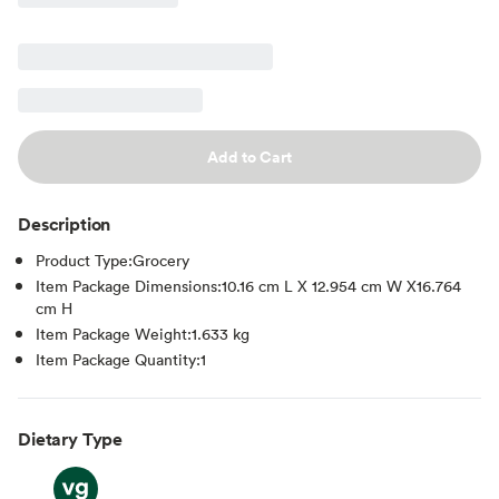
Add to Cart
Description
Product Type:Grocery
Item Package Dimensions:10.16 cm L X 12.954 cm W X16.764
cm H
Item Package Weight:1.633 kg
Item Package Quantity:1
Dietary Type