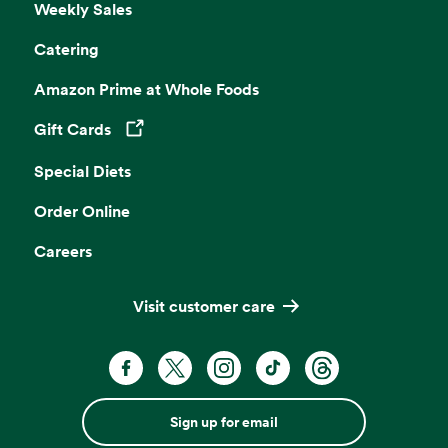
Weekly Sales
Catering
Amazon Prime at Whole Foods
Gift Cards
Opens in a new tab
Special Diets
Order Online
Careers
Visit customer care
Sign up for email