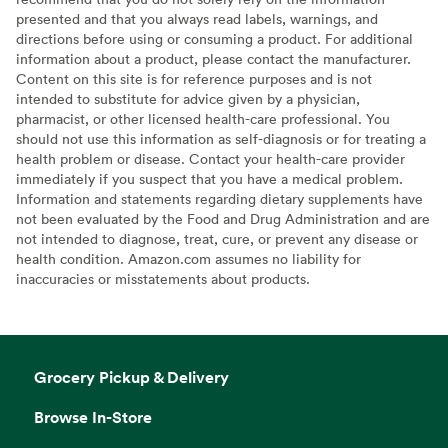
presented and that you always read labels, warnings, and
directions before using or consuming a product. For additional
information about a product, please contact the manufacturer.
Content on this site is for reference purposes and is not
intended to substitute for advice given by a physician,
pharmacist, or other licensed health-care professional. You
should not use this information as self-diagnosis or for treating a
health problem or disease. Contact your health-care provider
immediately if you suspect that you have a medical problem.
Information and statements regarding dietary supplements have
not been evaluated by the Food and Drug Administration and are
not intended to diagnose, treat, cure, or prevent any disease or
health condition. Amazon.com assumes no liability for
inaccuracies or misstatements about products.
Grocery Pickup & Delivery
Browse In-Store