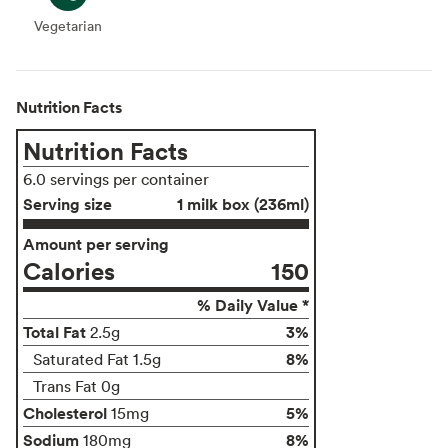
Vegetarian
Vegetarian
Nutrition Facts
Nutrition Facts
6.0 servings per container
Serving size
1 milk box (236ml)
Amount per serving
Calories
150
% Daily Value *
Total Fat
3%
2.5g
8%
Saturated Fat 1.5g
Trans Fat 0g
Cholesterol
5%
15mg
Sodium
8%
180mg