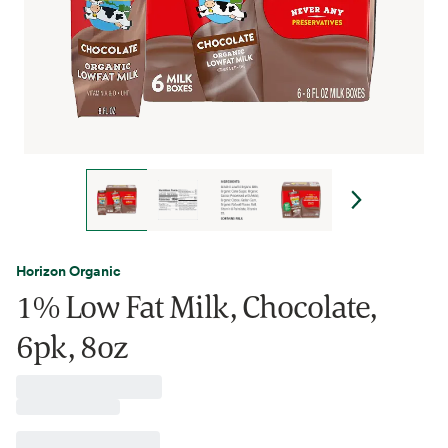
Horizon Organic
1% Low Fat Milk, Chocolate,
6pk, 8oz