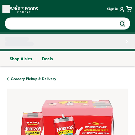
Skip main navigation
Home
Sign in
Shop Aisles
Deals
Side sheet
Grocery Pickup & Delivery