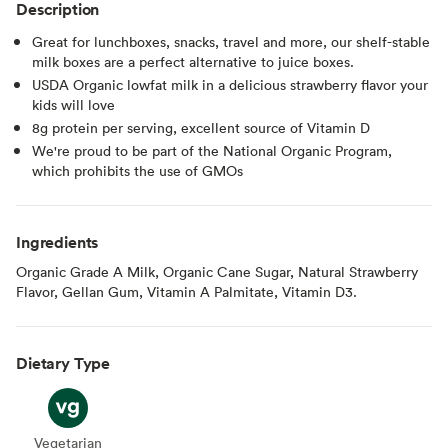
Description
Great for lunchboxes, snacks, travel and more, our shelf-stable
milk boxes are a perfect alternative to juice boxes.
USDA Organic lowfat milk in a delicious strawberry flavor your
kids will love
8g protein per serving, excellent source of Vitamin D
We're proud to be part of the National Organic Program,
which prohibits the use of GMOs
Ingredients
Organic Grade A Milk, Organic Cane Sugar, Natural Strawberry
Flavor, Gellan Gum, Vitamin A Palmitate, Vitamin D3.
Dietary Type
Vegetarian
Vegetarian