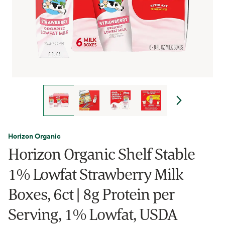
Horizon Organic
Horizon Organic Shelf Stable
1% Lowfat Strawberry Milk
Boxes, 6ct | 8g Protein per
Serving, 1% Lowfat, USDA