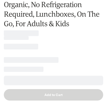
Organic, No Refrigeration
Required, Lunchboxes, On The
Go, For Adults & Kids
Add to Cart