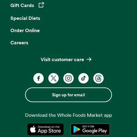
Gift Cards
Opens in a new tab
Special Diets
Order Online
Careers
Visit customer care
Sign up for email
Download the Whole Foods Market app