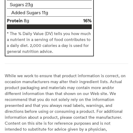
Sugars 23g
Added Sugars 11g
Protein
16%
8g
* The % Daily Value (DV) tells you how much
a nutrient in a serving of food contributes to
a daily diet. 2,000 calories a day is used for
general nutrition advice.
While we work to ensure that product information is correct, on
occasion manufacturers may alter their ingredient lists. Actual
product packaging and materials may contain more and/or
different information than that shown on our Web site. We
recommend that you do not solely rely on the information
presented and that you always read labels, warnings, and
directions before using or consuming a product. For additional
information about a product, please contact the manufacturer.
Content on this site is for reference purposes and is not
intended to substitute for advice given by a physician,