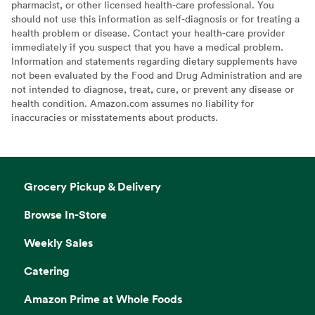
pharmacist, or other licensed health-care professional. You
should not use this information as self-diagnosis or for treating a
health problem or disease. Contact your health-care provider
immediately if you suspect that you have a medical problem.
Information and statements regarding dietary supplements have
not been evaluated by the Food and Drug Administration and are
not intended to diagnose, treat, cure, or prevent any disease or
health condition. Amazon.com assumes no liability for
inaccuracies or misstatements about products.
Grocery Pickup & Delivery
Browse In-Store
Weekly Sales
Catering
Amazon Prime at Whole Foods