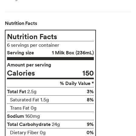
Nutrition Facts
Nutrition Facts
6 servings per container
Serving size
1 Milk Box (236mL)
Amount per serving
Calories
150
% Daily Value *
Total Fat
3%
2.5g
8%
Saturated Fat 1.5g
Trans Fat 0g
Sodium
160mg
Total Carbohydrate
9%
24g
0%
Dietary Fiber 0g