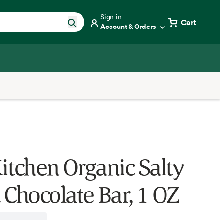
Sign in
Cart
Account & Orders
itchen Organic Salty
 Chocolate Bar, 1 OZ