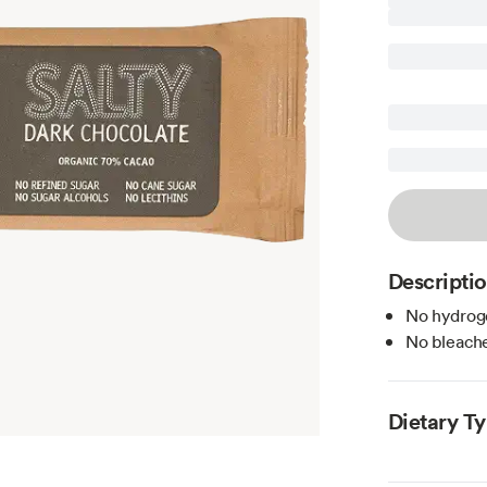
Descripti
No hydroge
No bleache
Dietary T