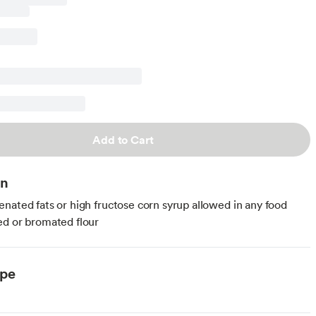
Add to Cart
on
nated fats or high fructose corn syrup allowed in any food
d or bromated flour
ype